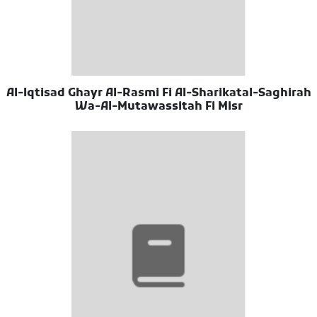
Al-Iqtisad Ghayr Al-Rasmi Fi Al-Sharikatal-Saghirah
Wa-Al-Mutawassitah Fi Misr