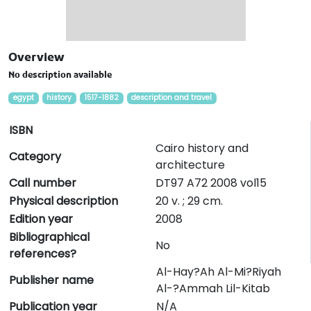
Overview
No description available
egypt
history
1517-1882
description and travel
ISBN
Cairo history and
Category
architecture
Call number
DT97 A72 2008 vol15
Physical description
20 v. ; 29 cm.
Edition year
2008
Bibliographical
No
references?
Al-Hay?Ah Al-Mi?Riyah
Publisher name
Al-?Ammah Lil-Kitab
Publication year
N/A