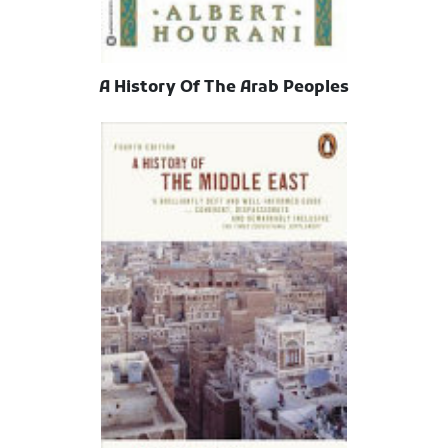
A History Of The Arab Peoples