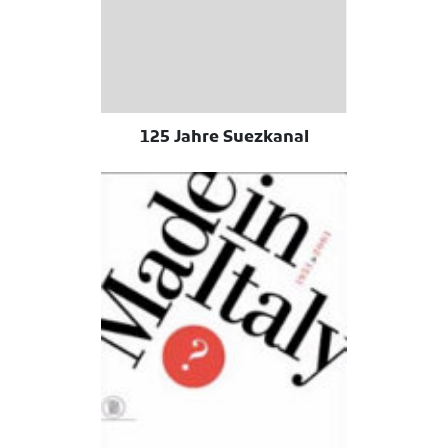
125 Jahre Suezkanal