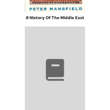
A History Of The Middle East