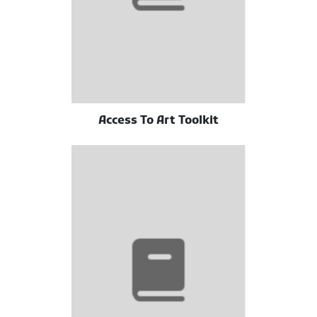
Access To Art Toolkit