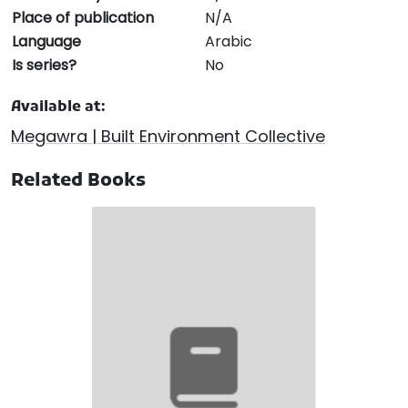
Place of publication
N/A
Language
Arabic
Is series?
No
Available at:
Megawra | Built Environment Collective
Related Books