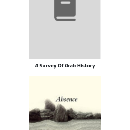
A Survey Of Arab History