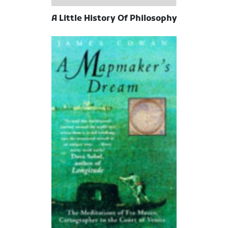
A Little History Of Philosophy