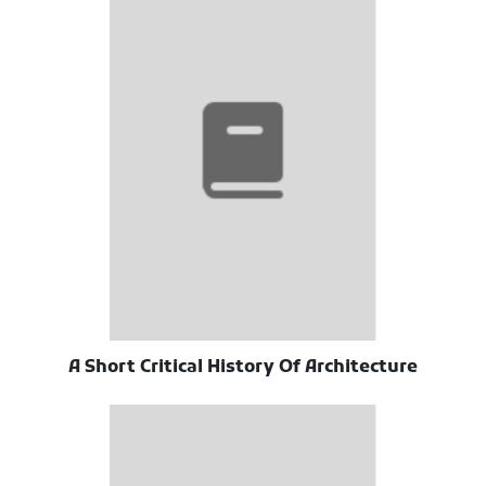
A Short Critical History Of Architecture