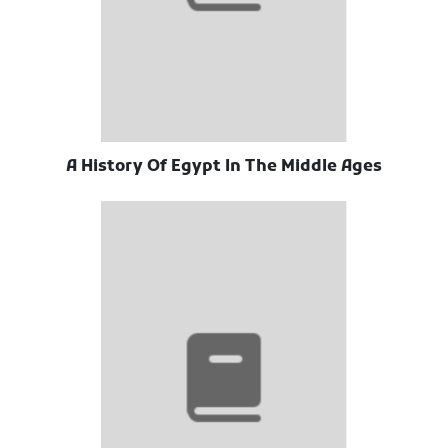
A History Of Egypt In The Middle Ages