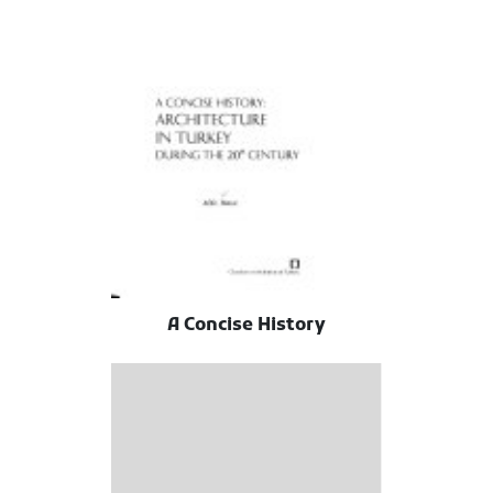
A Concise History