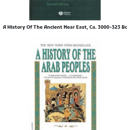
A History Of The Ancient Near East, Ca. 3000-323 Bc