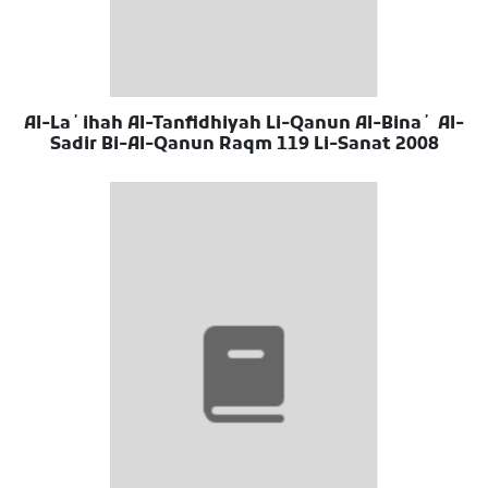
Al-Laʼihah Al-Tanfidhiyah Li-Qanun Al-Binaʼ Al-
Sadir Bi-Al-Qanun Raqm 119 Li-Sanat 2008