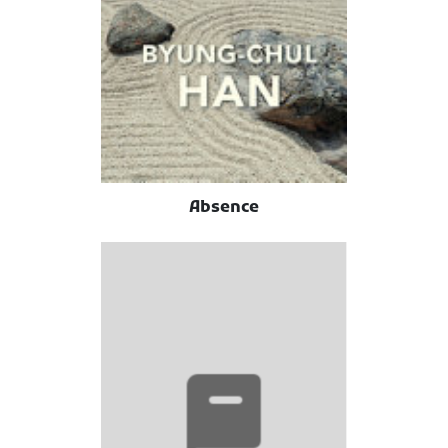
Absence