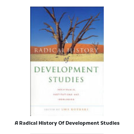
A Radical History Of Development Studies