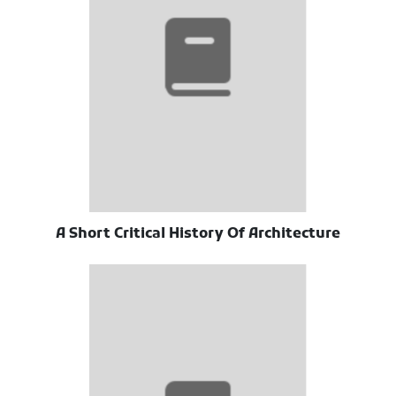
A Short Critical History Of Architecture