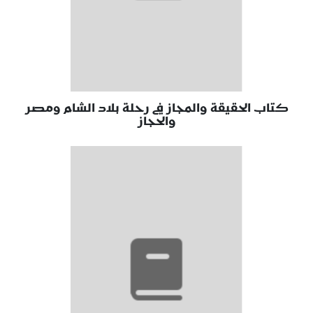
كتاب الحقيقة والمجاز في رحلة بلاد الشام ومصر
والحجاز