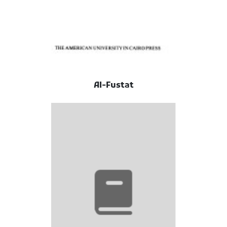
Al-Fustat