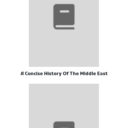
A Concise History Of The Middle East