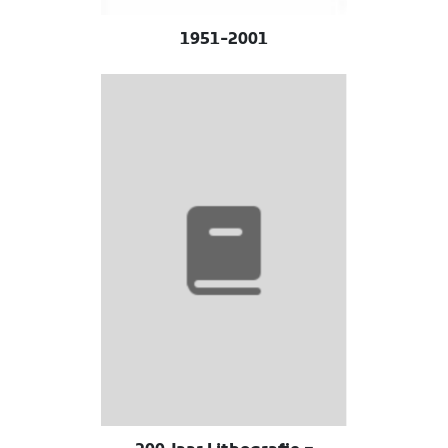
1951-2001