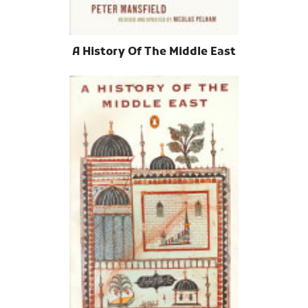
A History Of The Middle East