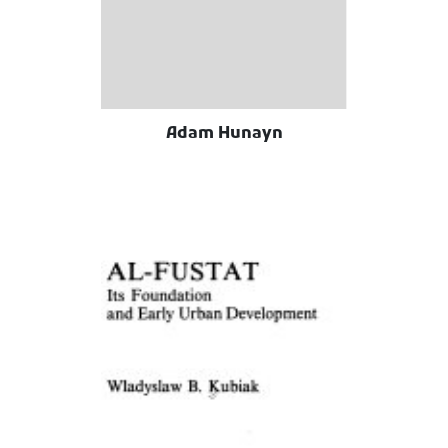
Adam Hunayn