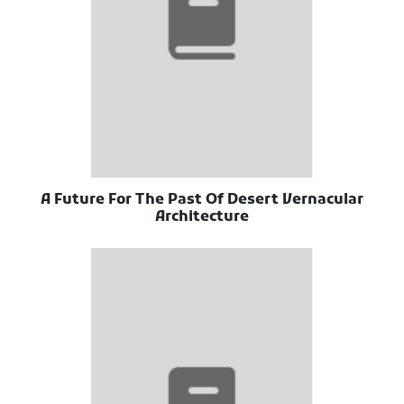
A Future For The Past Of Desert Vernacular
Architecture