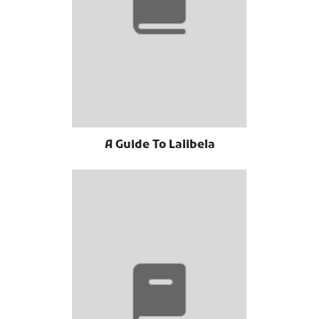
A Guide To Lalibela