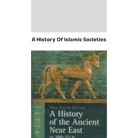
A History Of Islamic Societies