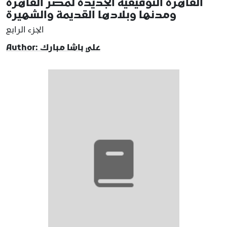
القاهرة التوفيقية الجديدة لمصر القاهرة
ومدنها وبلادها القديمة والشهيرة
الجزء الرابع
Author: علي باشا مبارك