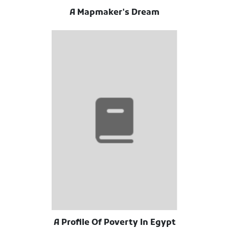
A Mapmaker's Dream
A Profile Of Poverty In Egypt