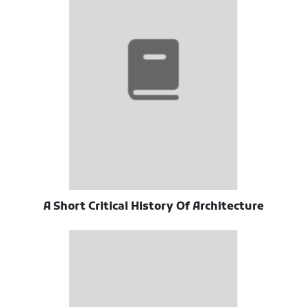
A Short Critical History Of Architecture