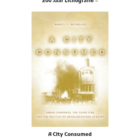
200 Jaar Lithografie =
A City Consumed