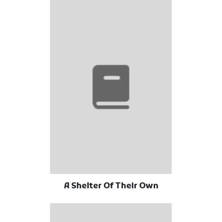
A Shelter Of Their Own