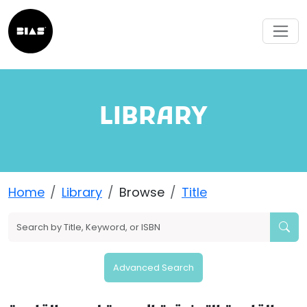
LIBRARY
Home
Library
Browse
Title
Advanced Search