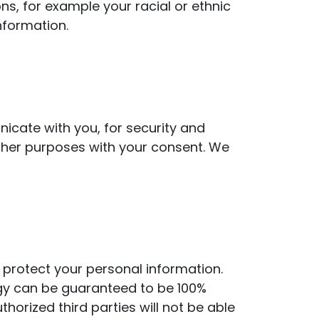
ns, for example your racial or ethnic
information.
icate with you, for security and
ther purposes with your consent. We
protect your personal information.
ogy can be guaranteed to be 100%
orized third parties will not be able