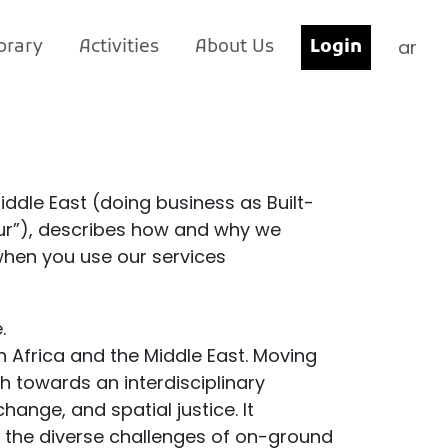
ar
brary
Activities
About Us
Login
Middle East (doing business as Built-
“our”), describes how and why we
when you use our services
.
n Africa and the Middle East. Moving
 towards an interdisciplinary
ange, and spatial justice. It
th the diverse challenges of on-ground