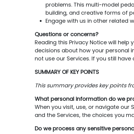
problems. This multi-model pedag
building, and creative forms of pa
Engage with us in other related w
Questions or concerns?
Reading this Privacy Notice will help
decisions about how your personal in
not use our Services. If you still h
SUMMARY OF KEY POINTS
This summary provides key points fr
What personal information do we pr
When you visit, use, or navigate our
and the Services, the choices you ma
Do we process any sensitive persona