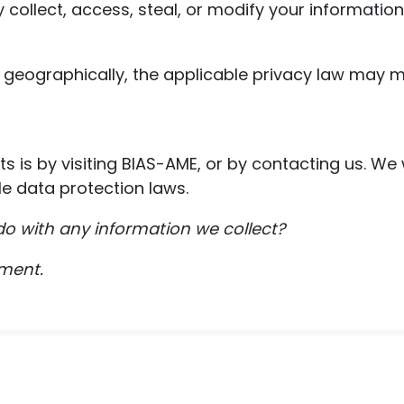
 collect, access, steal, or modify your information
geographically, the applicable privacy law may m
ts is by visiting BIAS-AME, or by contacting us. We
e data protection laws.
o with any information we collect?
ument.