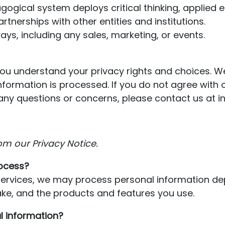
ogical system deploys critical thinking, applied 
rtnerships with other entities and institutions.
ays, including any sales, marketing, or events.
 you understand your privacy rights and choices. 
formation is processed. If you do not agree with o
ave any questions or concerns, please contact us a
om our Privacy Notice.
ocess?
 Services, we may process personal information d
ke, and the products and features you use.
l information?