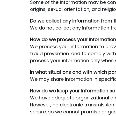
Some of the information may be consid
origins, sexual orientation, and relig
Do we collect any information from t
We do not collect any information fro
How do we process your information
We process your information to provi
fraud prevention, and to comply wit
process your information only when w
In what situations and with which pa
We may share information in specific 
How do we keep your information sa
We have adequate organizational and
However, no electronic transmission 
secure, so we cannot promise or guara