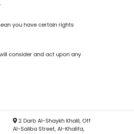
.
ean you have certain rights
 will consider and act upon any
2 Darb Al-Shaykh Khalil, Off
Al-Saliba Street, Al-Khalifa,