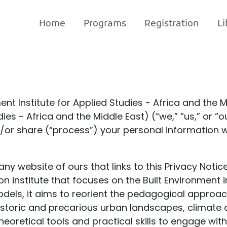
Home
Programs
Registration
Li
ent Institute for Applied Studies - Africa and the 
dies - Africa and the Middle East) (“we,” “us,” or 
nd/or share (“process”) your personal information 
 any website of ours that links to this Privacy Notice
n institute that focuses on the Built Environment i
els, it aims to reorient the pedagogical approach
storic and precarious urban landscapes, climate ch
heoretical tools and practical skills to engage wi