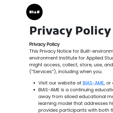
Privacy Policy
Privacy Policy
This Privacy Notice for Built-environm
environment Institute for Applied Stu
might access, collect, store, use, a
(“Services”), including when you:
Visit our website at
BIAS-AME
, or
BIAS-AME is a continuing educatio
away from siloed educational mod
learning model that addresses hi
provides participants with both t