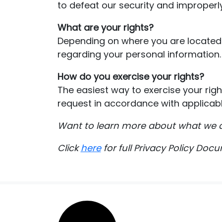
to defeat our security and improperly
What are your rights?
Depending on where you are located 
regarding your personal information.
How do you exercise your rights?
The easiest way to exercise your righ
request in accordance with applicabl
Want to learn more about what we d
Click
here
for full Privacy Policy Doc