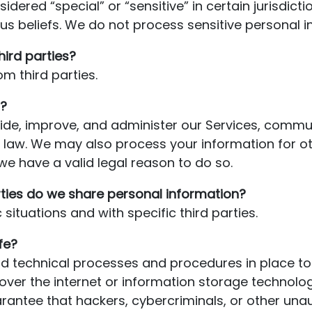
ered “special” or “sensitive” in certain jurisdictio
ious beliefs. We do not process sensitive personal 
hird parties?
m third parties.
?
de, improve, and administer our Services, commun
h law. We may also process your information for o
e have a valid legal reason to do so.
rties do we share personal information?
situations and with specific third parties.
fe?
 technical processes and procedures in place to 
over the internet or information storage technol
ntee that hackers, cybercriminals, or other unauth