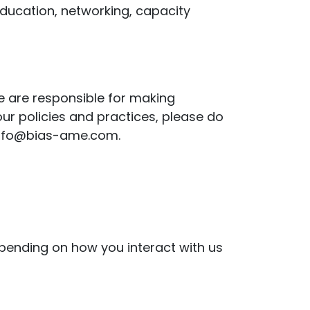
education, networking, capacity
We are responsible for making
ur policies and practices, please do
t info@bias-ame.com.
epending on how you interact with us