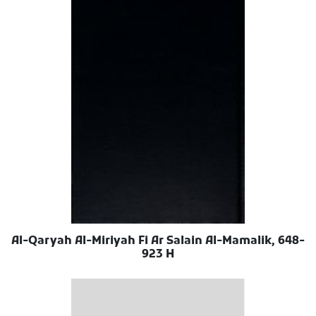
Al-Qaryah Al-Miriyah Fi Ar Salain Al-Mamalik, 648-
923 H