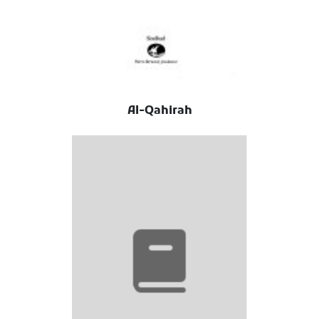
Al-Qahirah