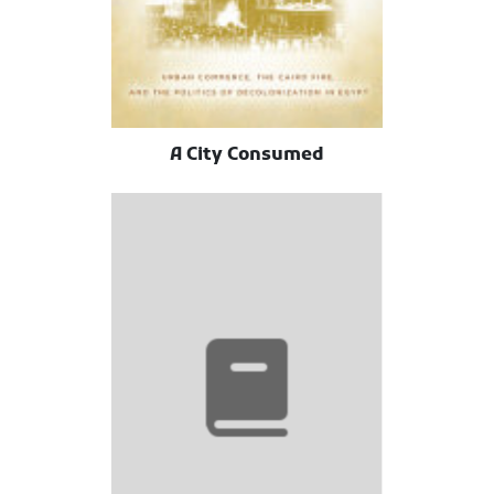
A City Consumed