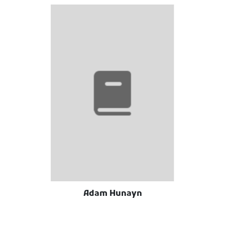
Adam Hunayn