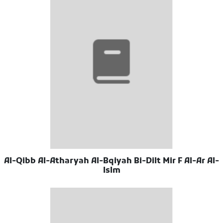
Al-Qibb Al-Atharyah Al-Bqiyah Bi-Dilt Mir F Al-Ar Al-
Islm