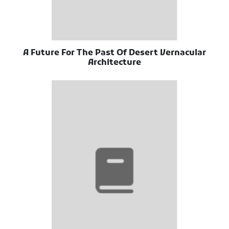
A Future For The Past Of Desert Vernacular
Architecture