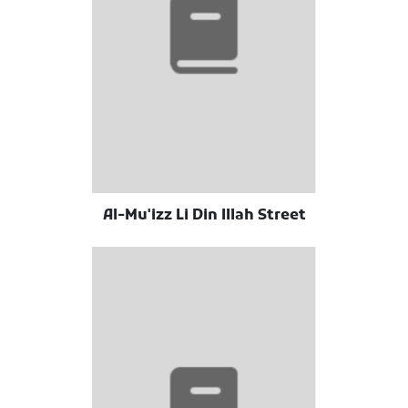
Al-Mu'izz Li Din Illah Street