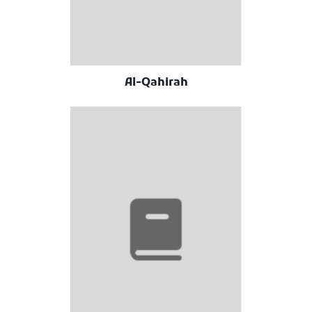
Al-Qahirah