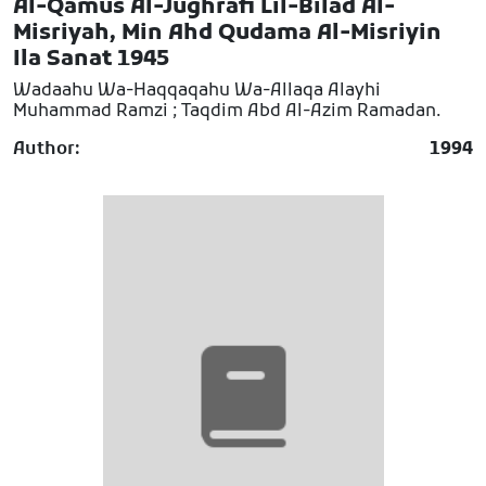
Al-Qamus Al-Jughrafi Lil-Bilad Al-
Misriyah, Min Ahd Qudama Al-Misriyin
Ila Sanat 1945
Wadaahu Wa-Haqqaqahu Wa-Allaqa Alayhi
Muhammad Ramzi ; Taqdim Abd Al-Azim Ramadan.
Author:
1994