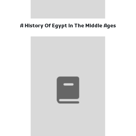
A History Of Egypt In The Middle Ages