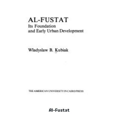
Al-Fustat