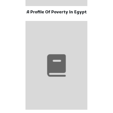
A Profile Of Poverty In Egypt