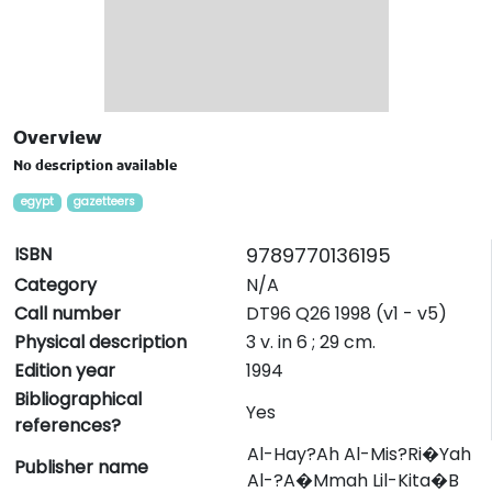
Overview
No description available
egypt
gazetteers
ISBN
9789770136195
Category
N/A
Call number
DT96 Q26 1998 (v1 - v5)
Physical description
3 v. in 6 ; 29 cm.
Edition year
1994
Bibliographical
Yes
references?
Al-Hay?Ah Al-Mis?Ri�Yah
Publisher name
Al-?A�Mmah Lil-Kita�B