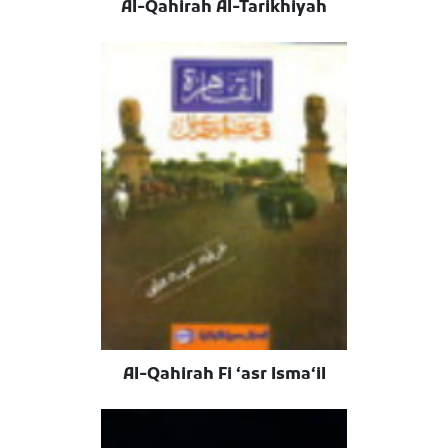
Al-Qahirah Al-Tarikhiyah
Al-Qahirah Fi ʻasr Ismaʻil