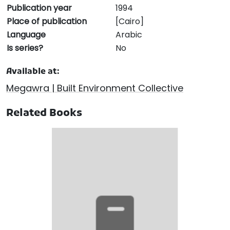
Publication year
1994
Place of publication
[Cairo]
Language
Arabic
Is series?
No
Available at:
Megawra | Built Environment Collective
Related Books