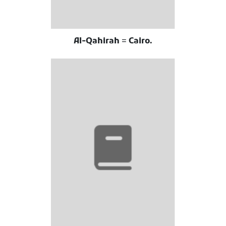
Al-Qahirah = Cairo.