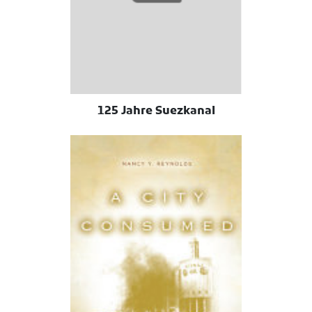
125 Jahre Suezkanal