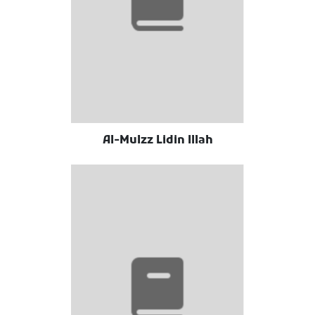
Al-Mulzz Lidin Illah