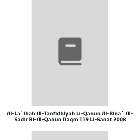
Al-Laʼihah Al-Tanfidhiyah Li-Qanun Al-Binaʼ Al-
Sadir Bi-Al-Qanun Raqm 119 Li-Sanat 2008