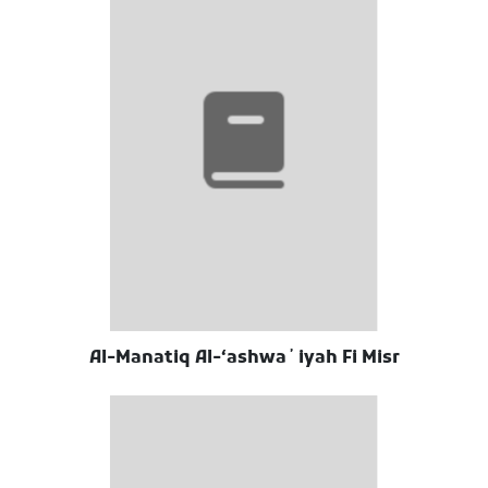
Al-Manatiq Al-ʻashwaʼiyah Fi Misr