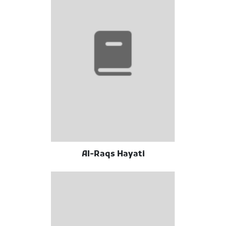
Al-Raqs Hayati