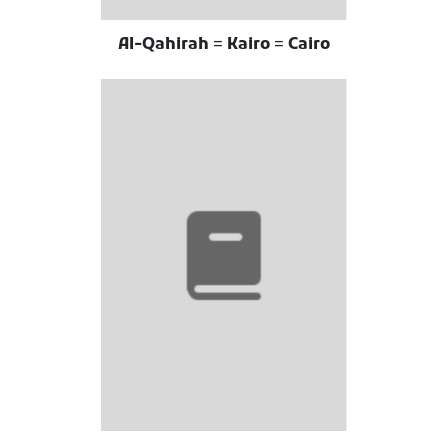
Al-Qahirah = Kairo = Cairo