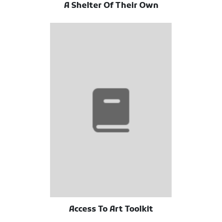
A Shelter Of Their Own
Access To Art Toolkit