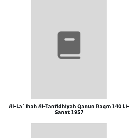
Al-Laʼihah Al-Tanfidhiyah Qanun Raqm 140 Li-
Sanat 1957