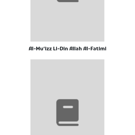
Al-Muʻizz Li-Din Allah Al-Fatimi