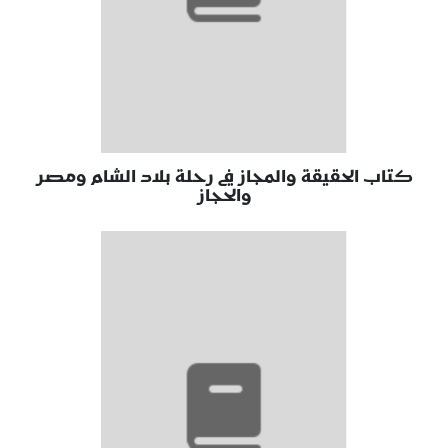
كتاب الحقيقة والمجاز في رحلة بلاد الشام ومصر
والحجاز