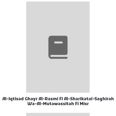
Al-Iqtisad Ghayr Al-Rasmi Fi Al-Sharikatal-Saghirah
Wa-Al-Mutawassitah Fi Misr