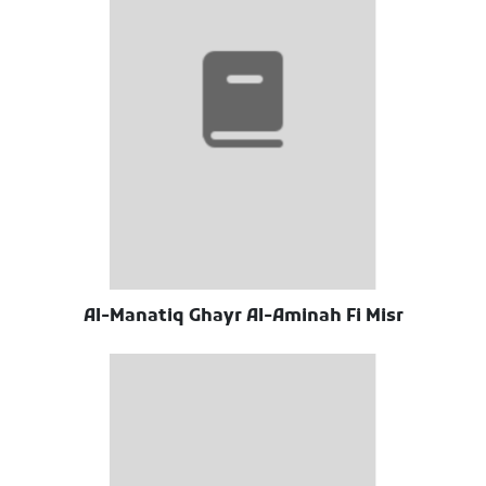
Al-Manatiq Ghayr Al-Aminah Fi Misr