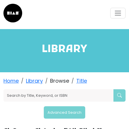
LIBRARY
Home
Library
Browse
Title
Advanced Search