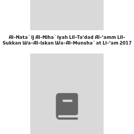
Al-Nataʼij Al-Nihaʼiyah Lil-Taʻdad Al-ʻamm Lil-
Sukkan Wa-Al-Iskan Wa-Al-Munshaʼat Li-ʻam 2017