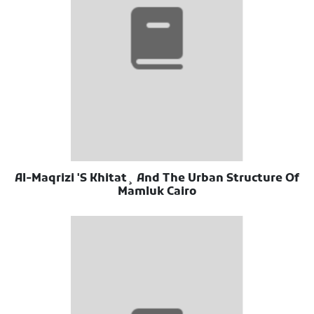
Al-Maqrizi 'S Khitat¸ And The Urban Structure Of
Mamluk Cairo