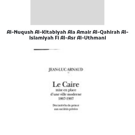
Al-Nuqush Al-Kitabiyah Ala Amair Al-Qahirah Al-
Islamiyah Fi Al-Asr Al-Uthmani