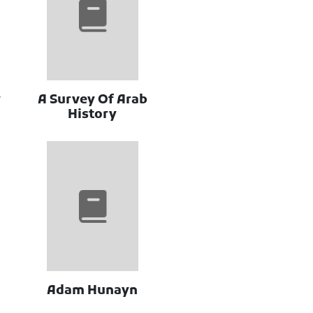
y
A Survey Of Arab
History
Adam Hunayn