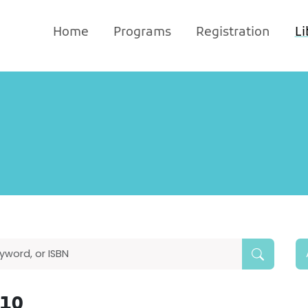
Home
Programs
Registration
Li
010