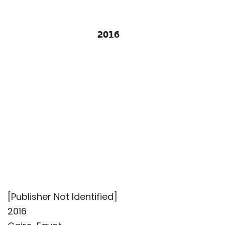
2016
[Publisher Not Identified]
2016