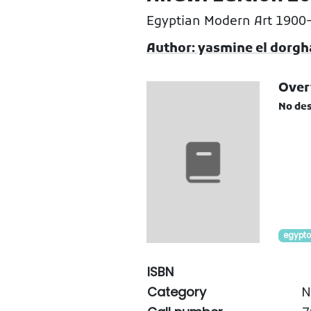
Egyptian Modern Art 1900
Author: yasmine el dorg
Over
No des
egypto
ISBN
Category
N