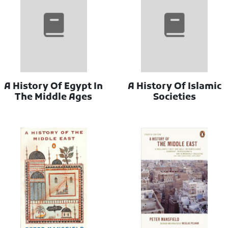
A History Of Egypt In
A History Of Islamic
The Middle Ages
Societies