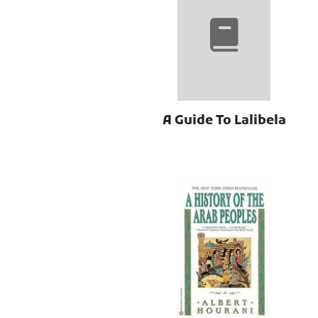
A Guide To Lalibela