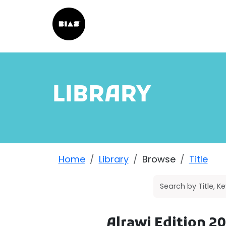
LIBRARY
Home
Library
Browse
Title
Alrawi Edition 2