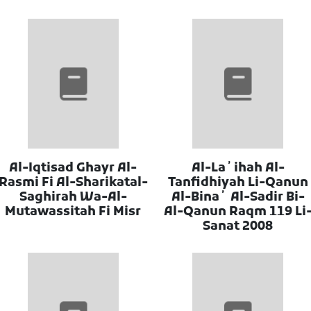
Al-Iqtisad Ghayr Al-
Al-Laʼihah Al-
Rasmi Fi Al-Sharikatal-
Tanfidhiyah Li-Qanun
Saghirah Wa-Al-
Al-Binaʼ Al-Sadir Bi-
Mutawassitah Fi Misr
Al-Qanun Raqm 119 Li
Sanat 2008