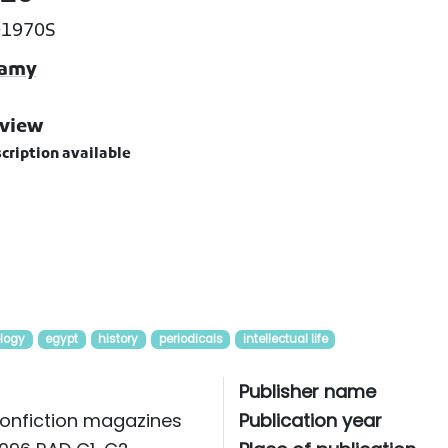
-1970S
hamy
view
cription available
logy
egypt
history
periodicals
intellectual life
Publisher name
onfiction magazines
Publication year