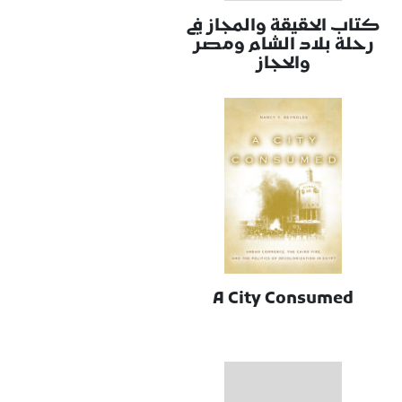
كتاب الحقيقة والمجاز في
رحلة بلاد الشام ومصر
والحجاز
A City Consumed