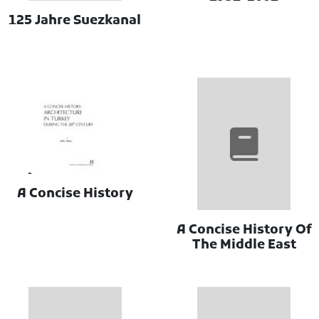
125 Jahre Suezkanal
A Concise History
A Concise History Of
The Middle East