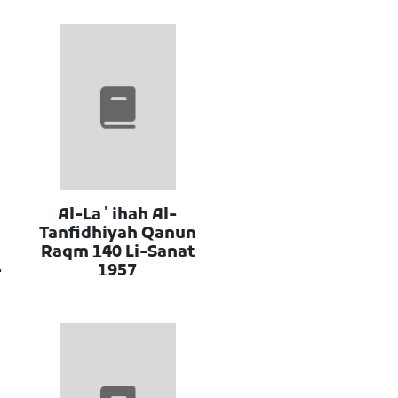
Al-Laʼihah Al-
Tanfidhiyah Qanun
Raqm 140 Li-Sanat
-
1957