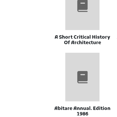
A Short Critical History
Of Architecture
Abitare Annual. Edition
1986