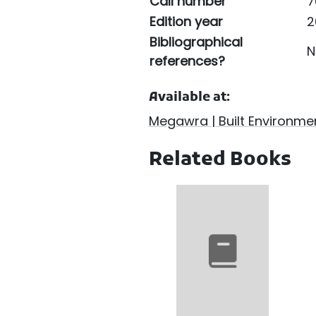
Call number
7
Edition year
2
Bibliographical
N
references?
Available at:
Megawra | Built Environmen
Related Books