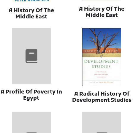
A History Of The
A History Of The
Middle East
Middle East
A Profile Of Poverty In
A Radical History Of
Egypt
Development Studies