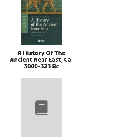
A History Of The
Ancient Near East, Ca.
3000-323 Bc