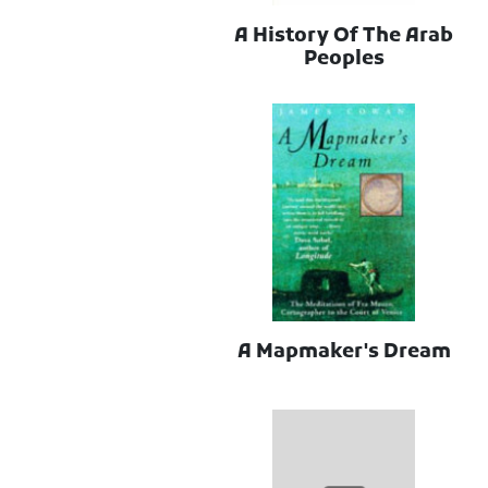
A History Of The Arab
Peoples
A Mapmaker's Dream