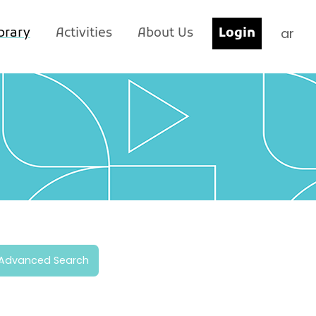
ar
brary
Activities
About Us
Login
Advanced Search