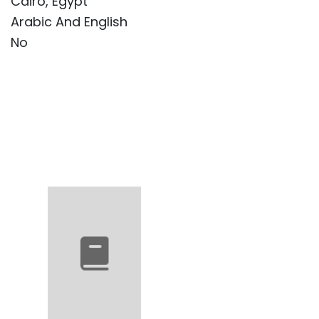
Cairo, Egypt
Arabic And English
No