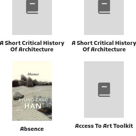
A Short Critical History
A Short Critical Histor
Of Architecture
Of Architecture
Access To Art Toolkit
Absence