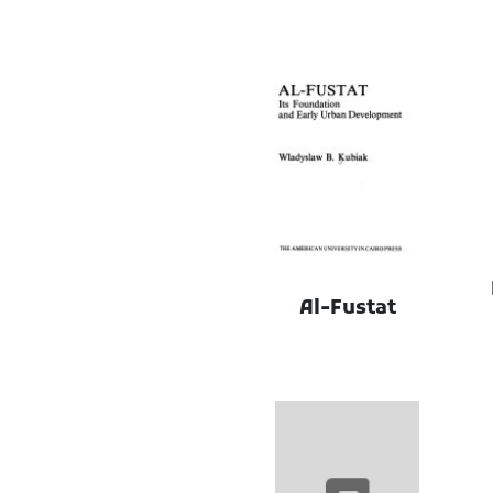
Al-Fustat