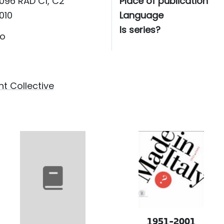
096 RAD C1, C2
Place of publication
010
Language
Is series?
o
t Collective
1951-2001