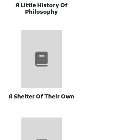
A Little History Of
Philosophy
A Shelter Of Their Own