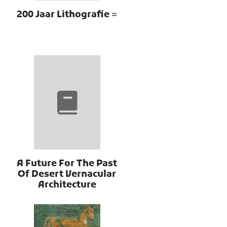
200 Jaar Lithografie =
A Future For The Past
Of Desert Vernacular
Architecture