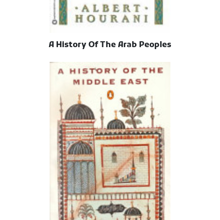
A History Of The Arab Peoples