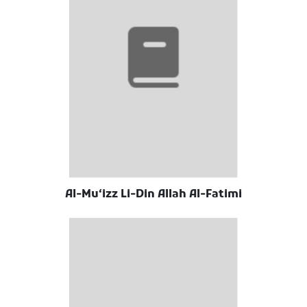
Al-Muʻizz Li-Din Allah Al-Fatimi