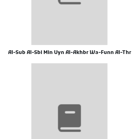
Al-Sub Al-Sbi Min Uyn Al-Akhbr Wa-Funn Al-Thr