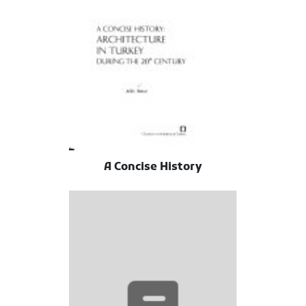
A Concise History