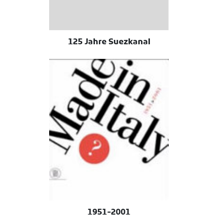
125 Jahre Suezkanal
1951-2001