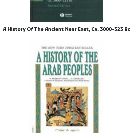
A History Of The Ancient Near East, Ca. 3000-323 Bc