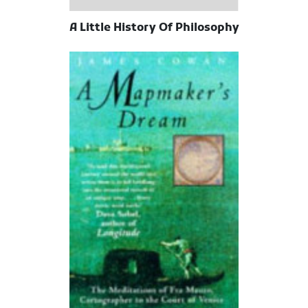
A Little History Of Philosophy