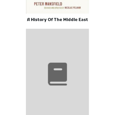
A History Of The Middle East