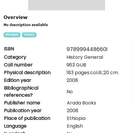
Overview
No description available
ethiopia
history
ISBN
978999448660I
Category
History General
Call number
963 GUB
Physical description
183 pages:col.ill.;20 cm.
Edition year
2008
Bibliographical
No
references?
Publisher name
Arada Books
Publication year
2008
Place of publication
Ethiopia
Language
English