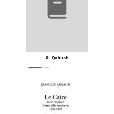
Al-Qahirah