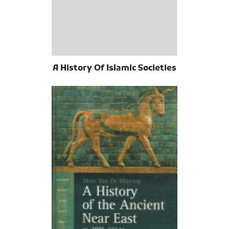
A History Of Islamic Societies