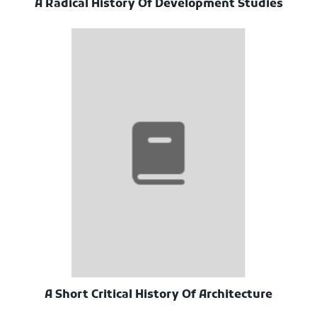
A Radical History Of Development Studies
A Short Critical History Of Architecture