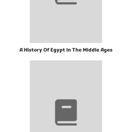
A History Of Egypt In The Middle Ages