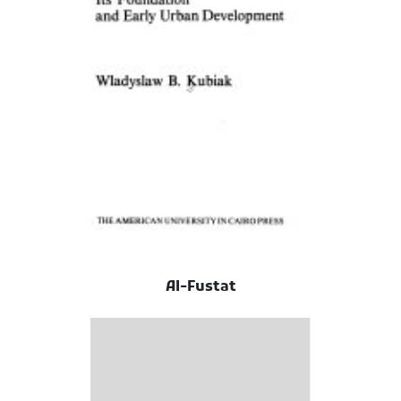
Al-Fustat