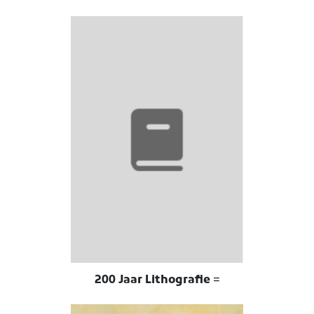
200 Jaar Lithografie =