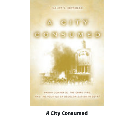
A City Consumed