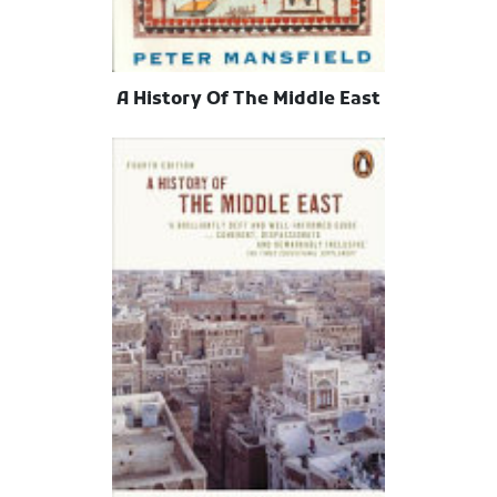
A History Of The Middle East