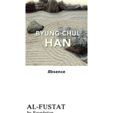
Absence