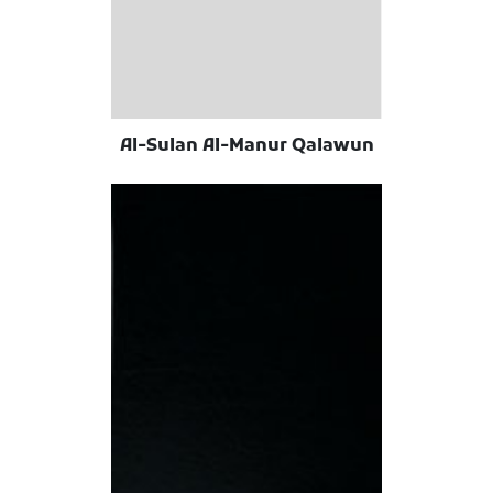
Al-Sulan Al-Manur Qalawun