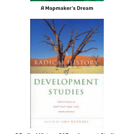
A Mapmaker's Dream