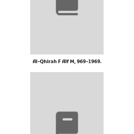
Al-Qhirah F Alf M, 969-1969.