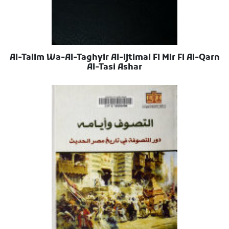
Al-Talim Wa-Al-Taghyir Al-Ijtimai Fi Mir Fi Al-Qarn
Al-Tasi Ashar