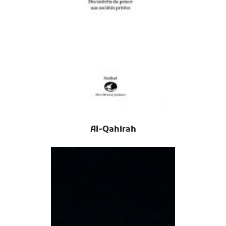
Al-Qahirah