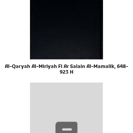
Al-Qaryah Al-Miriyah Fi Ar Salain Al-Mamalik, 648-
923 H