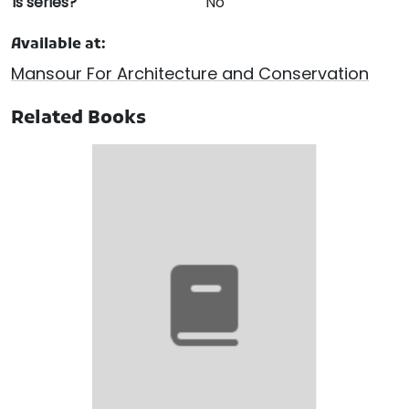
Is series?
No
Available at:
Mansour For Architecture and Conservation
Related Books