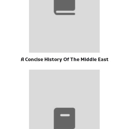
A Concise History Of The Middle East