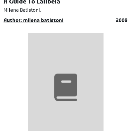
A Guide To Lalibela
Milena Batistoni.
Author: milena batistoni
2008