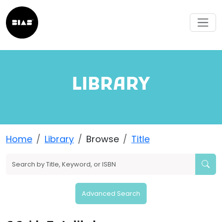
LIBRARY
Home
Library
Browse
Title
Advanced Search