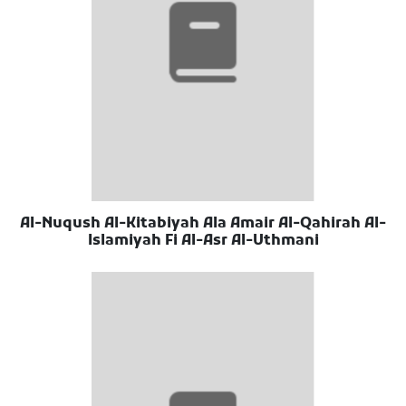
Al-Nuqush Al-Kitabiyah Ala Amair Al-Qahirah Al-
Islamiyah Fi Al-Asr Al-Uthmani