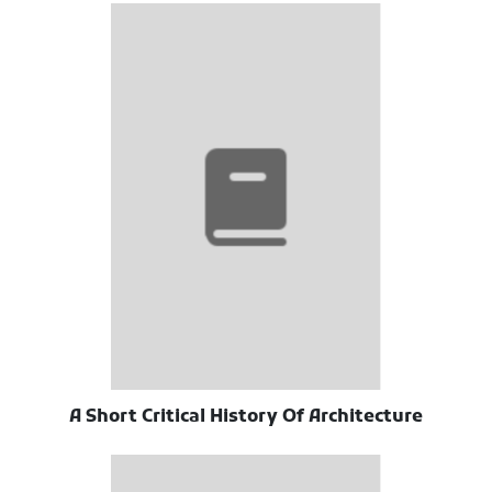
A Short Critical History Of Architecture