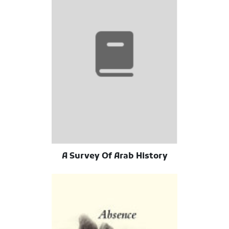
A Survey Of Arab History