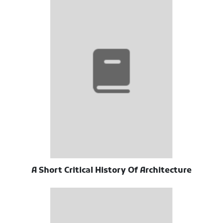
A Short Critical History Of Architecture