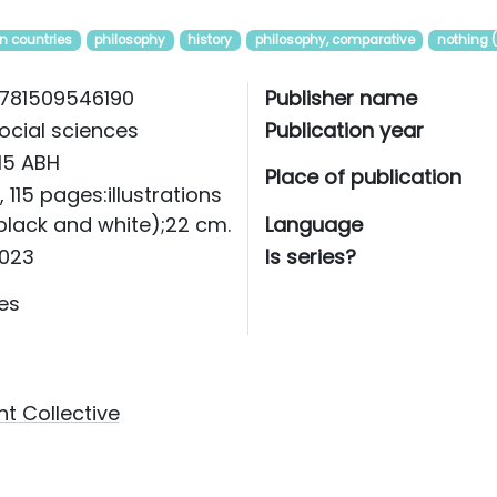
n countries
philosophy
history
philosophy, comparative
nothing 
781509546190
Publisher name
ocial sciences
Publication year
115 ABH
Place of publication
i, 115 pages:illustrations
black and white);22 cm.
Language
023
Is series?
es
t Collective