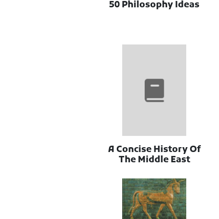
50 Philosophy Ideas
A Concise History Of
The Middle East