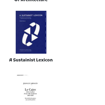
Of Architecture
A Sustainist Lexicon