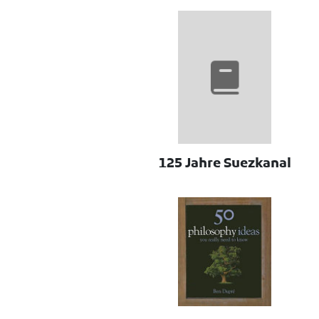
125 Jahre Suezkanal