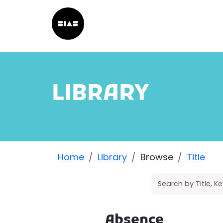
LIBRARY
Home
Library
Browse
Title
Absence