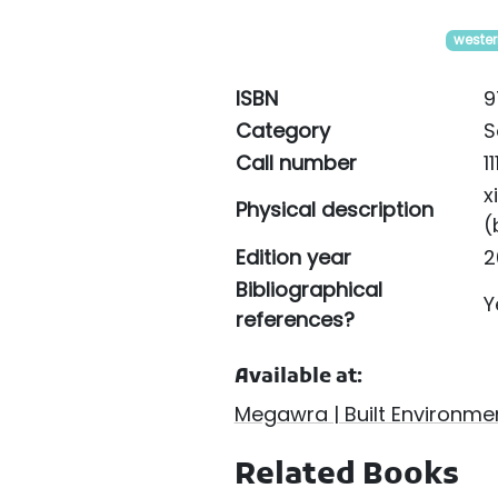
wester
ISBN
9
Category
S
Call number
1
x
Physical description
(
Edition year
2
Bibliographical
Y
references?
Available at:
Megawra | Built Environmen
Related Books