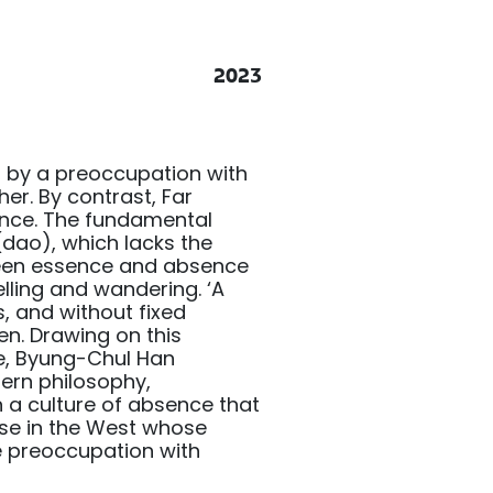
2023
 by a preoccupation with
her. By contrast, Far
ence. The fundamental
 (dao), which lacks the
tween essence and absence
lling and wandering. ‘A
, and without fixed
en. Drawing on this
e, Byung-Chul Han
ern philosophy,
n a culture of absence that
ose in the West whose
e preoccupation with