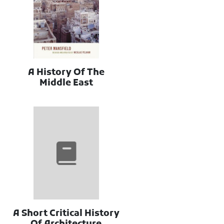
A History Of The
Middle East
A Short Critical History