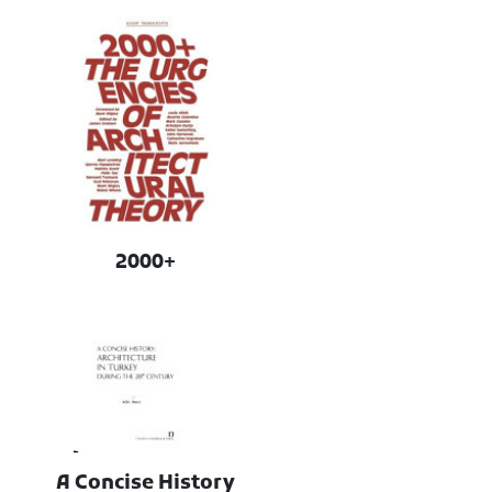
2000+
A Concise History