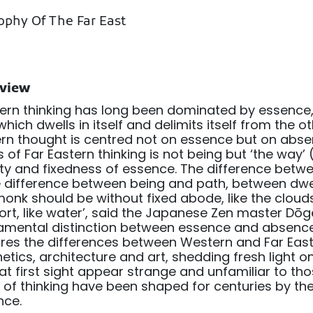
ophy Of The Far East
view
rn thinking has long been dominated by essence,
which dwells in itself and delimits itself from the ot
rn thought is centred not on essence but on abs
 of Far Eastern thinking is not being but ‘the way’
ity and fixedness of essence. The difference be
e difference between being and path, between dwe
onk should be without fixed abode, like the clouds
rt, like water’, said the Japanese Zen master Dōg
amental distinction between essence and absenc
res the differences between Western and Far East
etics, architecture and art, shedding fresh light o
t first sight appear strange and unfamiliar to th
of thinking have been shaped for centuries by th
nce.