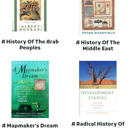
A History Of The Arab
A History Of The
Peoples
Middle East
A Radical History Of
A Mapmaker's Dream