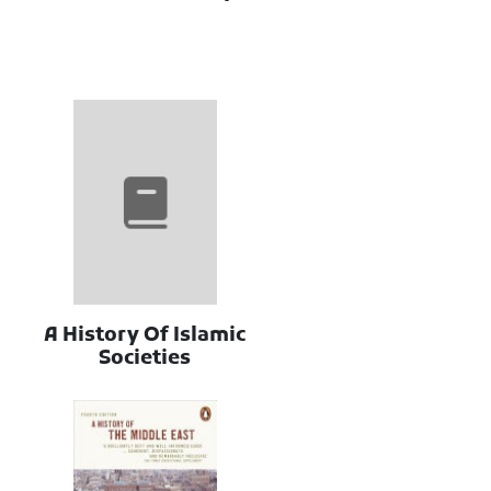
A History Of Islamic
Societies