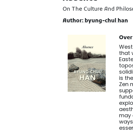
On The Culture And Philos
Author: byung-chul han
Over
Weste
that 
Easte
topos
solid
is th
Zen m
suppo
fund
explo
aesth
may a
ways 
esse