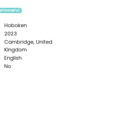
(philosophy)
Hoboken
2023
Cambridge, United
Kingdom
English
No