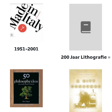
1951-2001
200 Jaar Lithografie =