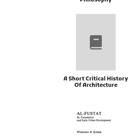
Philosophy
A Short Critical History
Of Architecture