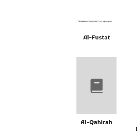
Al-Fustat
Al-Qahirah