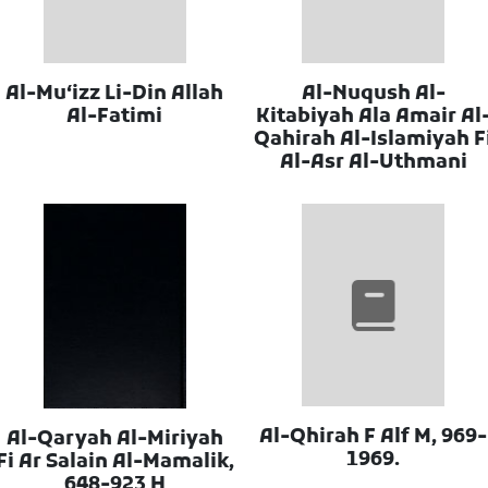
Al-Muʻizz Li-Din Allah
Al-Nuqush Al-
Al-Fatimi
Kitabiyah Ala Amair Al
Qahirah Al-Islamiyah F
Al-Asr Al-Uthmani
Al-Qhirah F Alf M, 969-
Al-Qaryah Al-Miriyah
1969.
Fi Ar Salain Al-Mamalik,
648-923 H