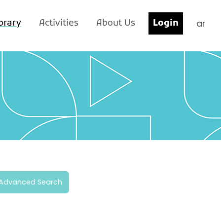
ar
brary
Activities
About Us
Login
Advanced Search