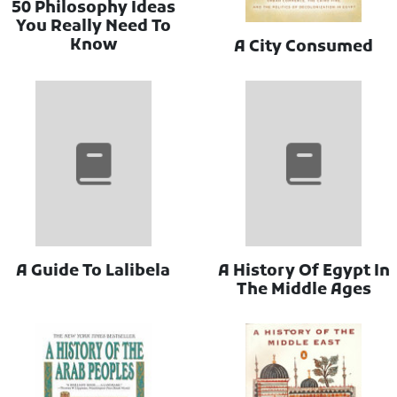
50 Philosophy Ideas
You Really Need To
Know
A City Consumed
A Guide To Lalibela
A History Of Egypt In
The Middle Ages