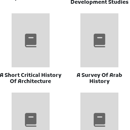
Development Studies
A Short Critical History
A Survey Of Arab
Of Architecture
History