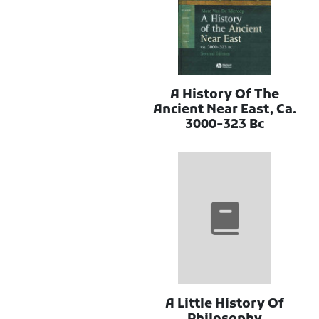
A History Of The
Ancient Near East, Ca.
3000-323 Bc
A Little History Of