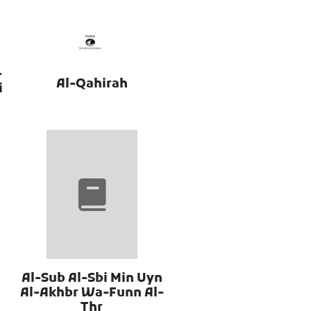
-
Al-Qahirah
i
Al-Sub Al-Sbi Min Uyn
Al-Akhbr Wa-Funn Al-
Thr