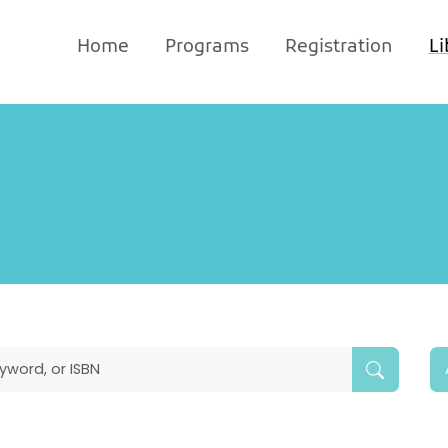
Home
Programs
Registration
Li