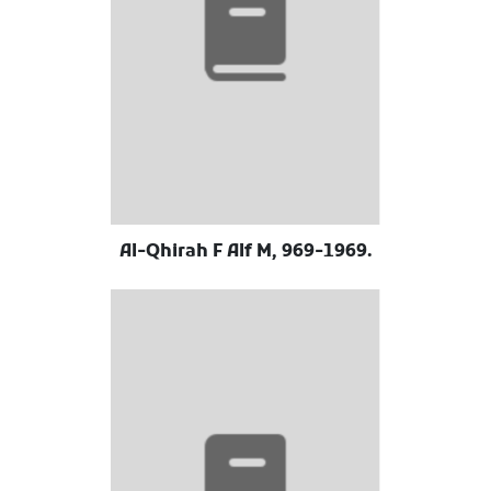
Al-Qhirah F Alf M, 969-1969.