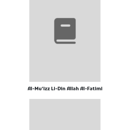
Al-Muʻizz Li-Din Allah Al-Fatimi