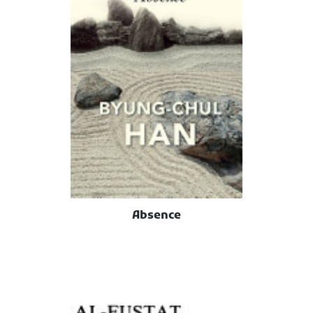
Absence