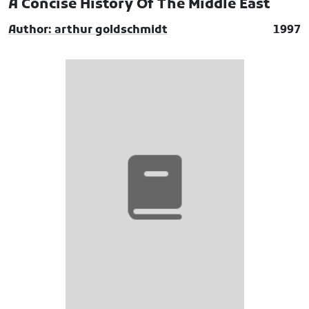
A Concise History Of The Middle East
Author: arthur goldschmidt
1997