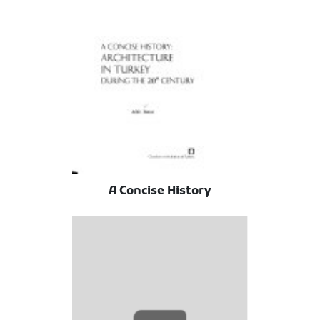
A Concise History