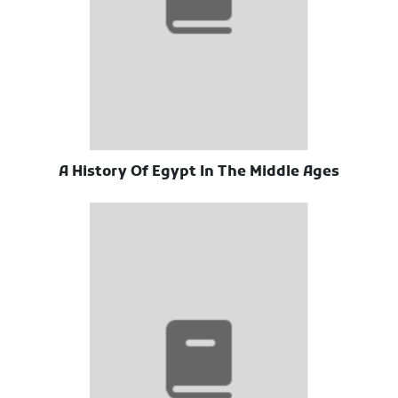
A History Of Egypt In The Middle Ages