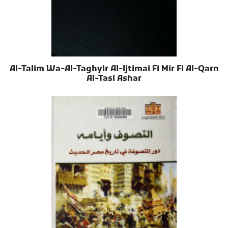
Al-Talim Wa-Al-Taghyir Al-Ijtimai Fi Mir Fi Al-Qarn
Al-Tasi Ashar