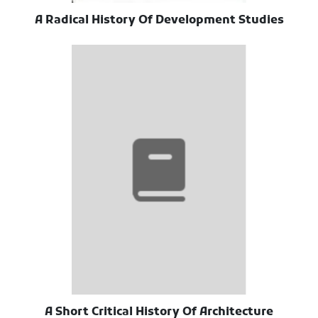
A Radical History Of Development Studies
A Short Critical History Of Architecture