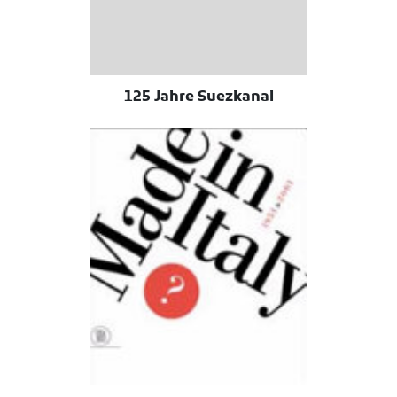
125 Jahre Suezkanal