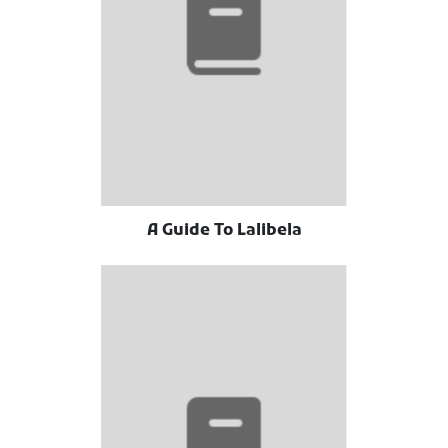
A Guide To Lalibela