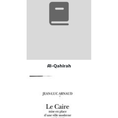
Al-Qahirah