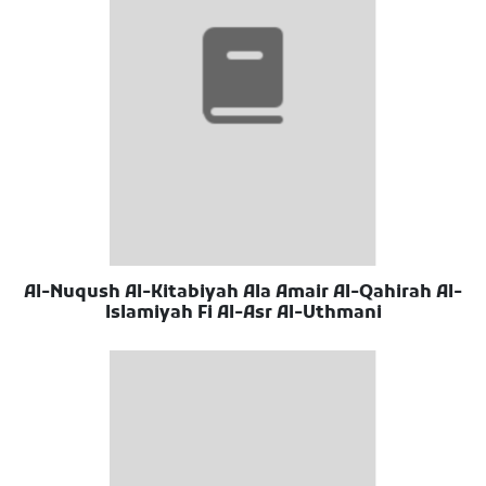
Al-Nuqush Al-Kitabiyah Ala Amair Al-Qahirah Al-
Islamiyah Fi Al-Asr Al-Uthmani