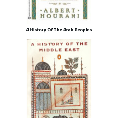
A History Of The Arab Peoples