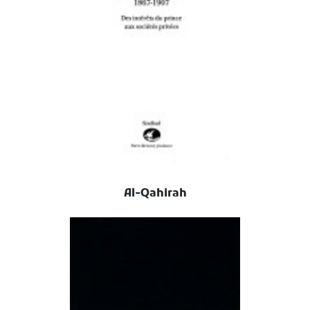
Al-Qahirah