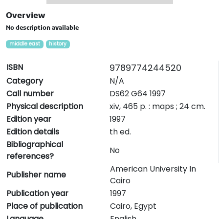
Overview
No description available
middle east
history
ISBN
9789774244520
Category
N/A
Call number
DS62 G64 1997
Physical description
xiv, 465 p. : maps ; 24 cm.
Edition year
1997
Edition details
th ed.
Bibliographical
No
references?
American University In
Publisher name
Cairo
Publication year
1997
Place of publication
Cairo, Egypt
Language
English