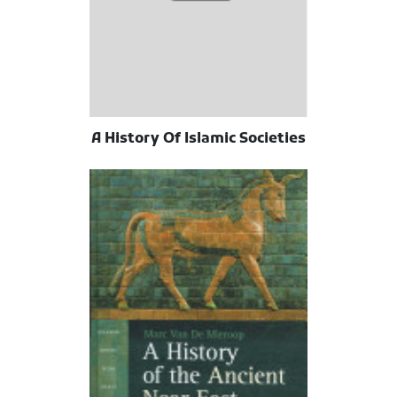
A History Of Islamic Societies