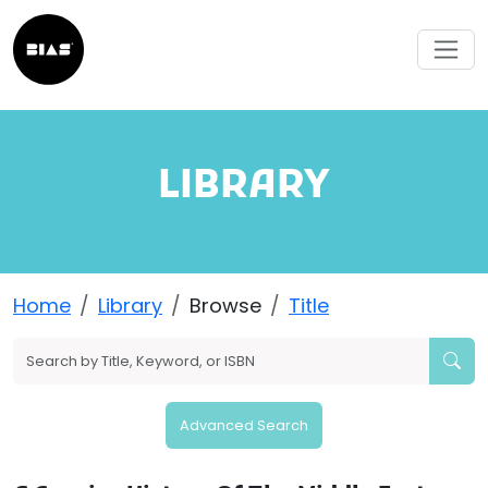
LIBRARY
Home
Library
Browse
Title
Advanced Search