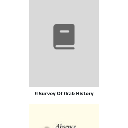
A Survey Of Arab History