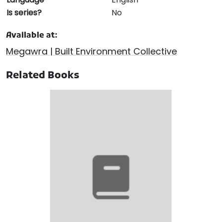
Is series?
No
Available at:
Megawra | Built Environment Collective
Related Books