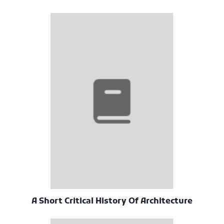
A Short Critical History Of Architecture