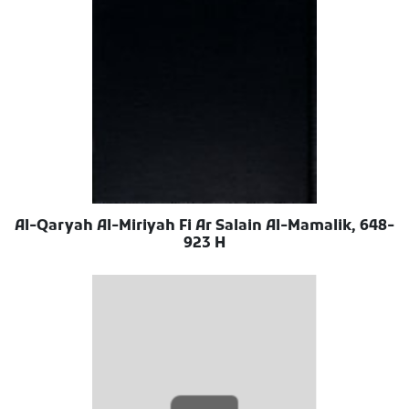
Al-Qaryah Al-Miriyah Fi Ar Salain Al-Mamalik, 648-
923 H