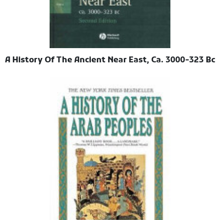
A History Of The Ancient Near East, Ca. 3000-323 Bc