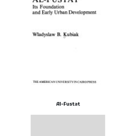
Al-Fustat