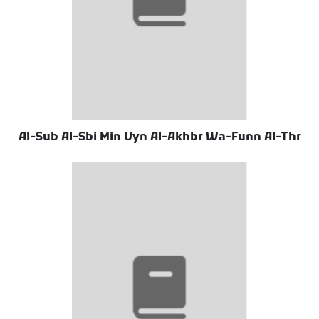
Al-Sub Al-Sbi Min Uyn Al-Akhbr Wa-Funn Al-Thr