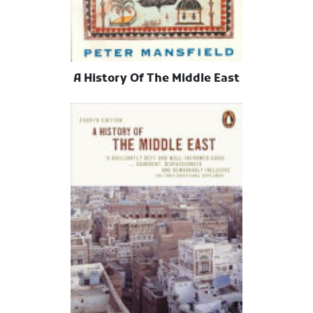
A History Of The Middle East