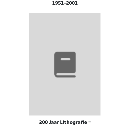
1951-2001
200 Jaar Lithografie =