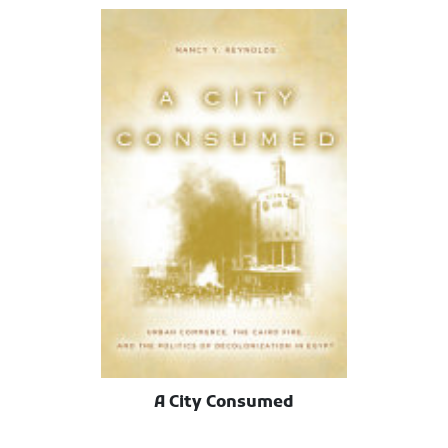
A City Consumed