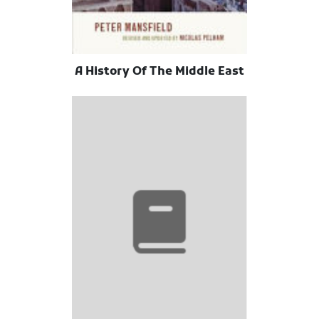
A History Of The Middle East