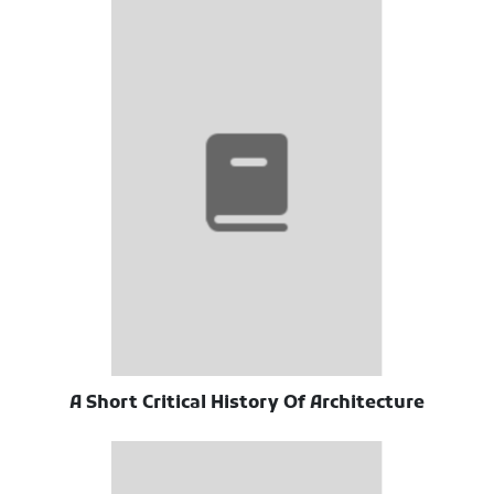
A Short Critical History Of Architecture