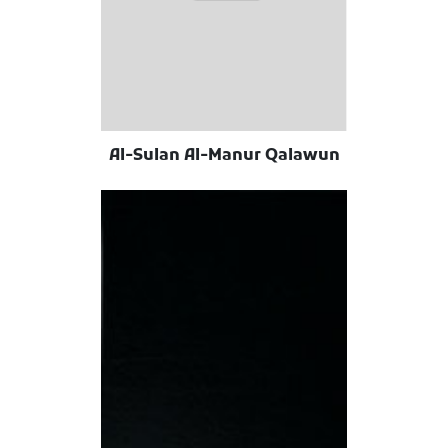
Al-Sulan Al-Manur Qalawun