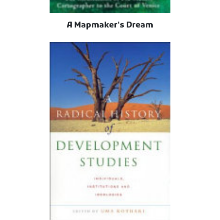
A Mapmaker's Dream