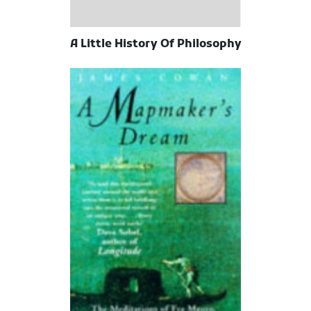
A Little History Of Philosophy