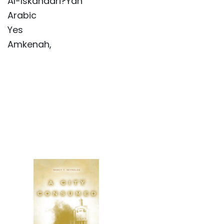
Al-Iskandari?Yah
Arabic
Yes
Amkenah,