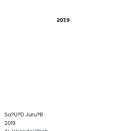
2019
Sa?U?D Juru?B
2019