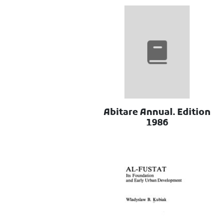
Abitare Annual. Edition
1986