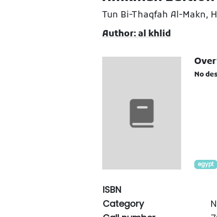
Tun Bi-Thaqfah Al-Makn, 
Author: al khlid
Over
No des
egypt
ISBN
Category
N