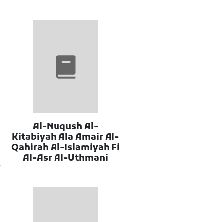
Al-Nuqush Al-
Kitabiyah Ala Amair Al-
Qahirah Al-Islamiyah Fi
Al-Asr Al-Uthmani
7