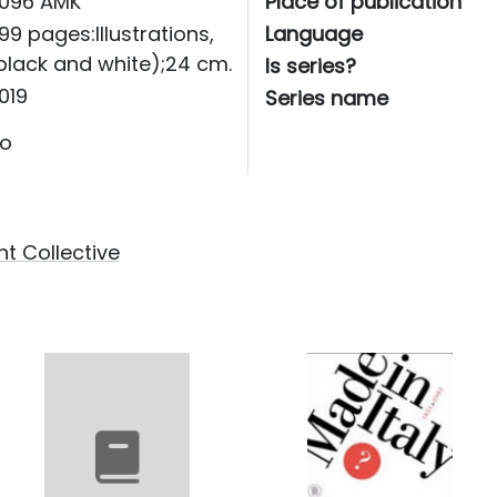
096 AMK
Place of publication
99 pages:Illustrations,
Language
black and white);24 cm.
Is series?
019
Series name
o
t Collective