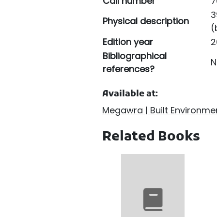
Call number
7
3
Physical description
(
Edition year
2
Bibliographical
N
references?
Available at:
Megawra | Built Environmen
Related Books