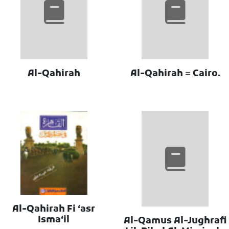
Al-Qahirah
Al-Qahirah = Cairo.
Al-Qahirah Fi ʻasr
Ismaʻil
Al-Qamus Al-Jughrafi