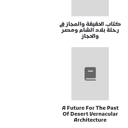
كتاب الحقيقة والمجاز في
رحلة بلاد الشام ومصر
والحجاز
A Future For The Past
Of Desert Vernacular
Architecture