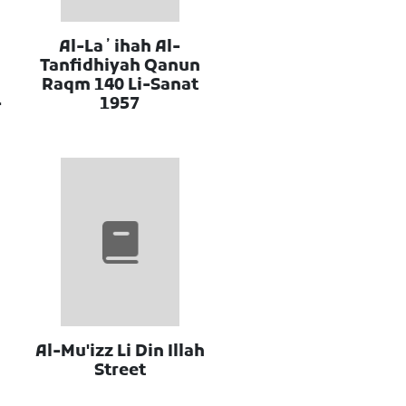
Al-Laʼihah Al-
Tanfidhiyah Qanun
Raqm 140 Li-Sanat
-
1957
Al-Mu'izz Li Din Illah
Street