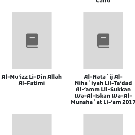
Cairo
Al-Muʻizz Li-Din Allah
Al-Nataʼij Al-
Al-Fatimi
Nihaʼiyah Lil-Taʻdad
Al-ʻamm Lil-Sukkan
Wa-Al-Iskan Wa-Al-
Munshaʼat Li-ʻam 201