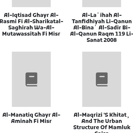
Al-Iqtisad Ghayr Al-
Al-Laʼihah Al-
Rasmi Fi Al-Sharikatal-
Tanfidhiyah Li-Qanun
Saghirah Wa-Al-
Al-Binaʼ Al-Sadir Bi-
Mutawassitah Fi Misr
Al-Qanun Raqm 119 Li
Sanat 2008
Al-Manatiq Ghayr Al-
Al-Maqrizi 'S Khitat¸
Aminah Fi Misr
And The Urban
Structure Of Mamluk