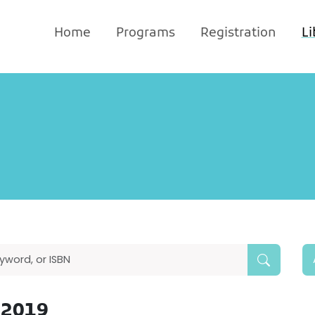
Home
Programs
Registration
Li
 2019