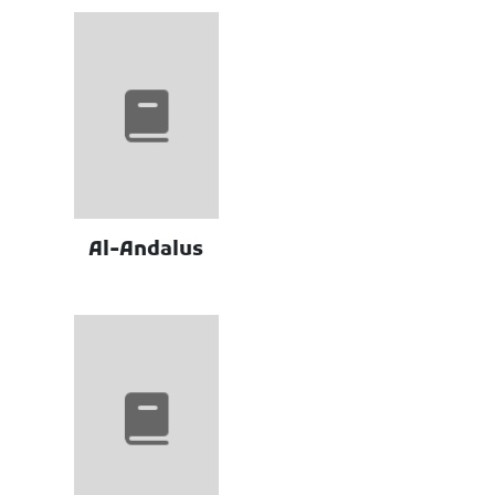
Al-Andalus