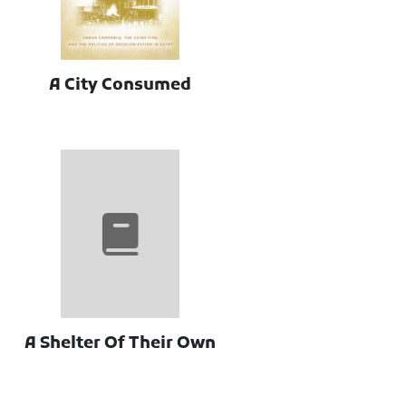
A City Consumed
A Shelter Of Their Own