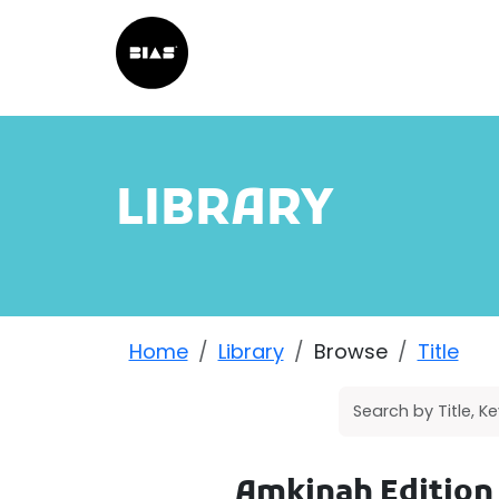
LIBRARY
Home
Library
Browse
Title
Amkinah Edition