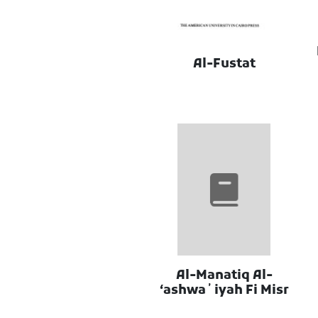
Al-Fustat
Al-Manatiq Al-
ʻashwaʼiyah Fi Misr