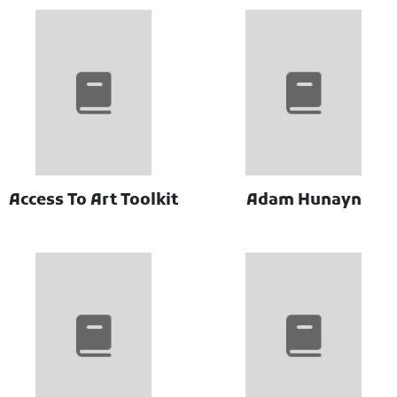
Access To Art Toolkit
Adam Hunayn