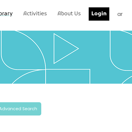
ar
brary
Activities
About Us
Login
Advanced Search