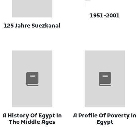
1951-2001
125 Jahre Suezkanal
A History Of Egypt In
A Profile Of Poverty In
The Middle Ages
Egypt