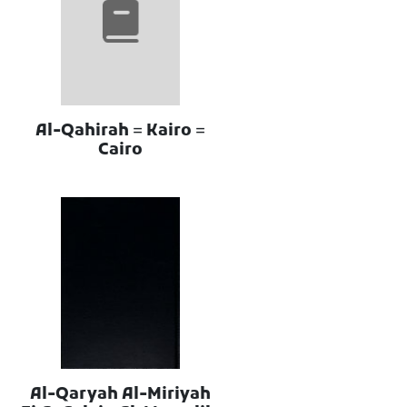
Al-Qahirah = Kairo =
Cairo
Al-Qaryah Al-Miriyah