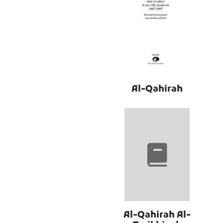
Al-Qahirah
Al-Qahirah Al-