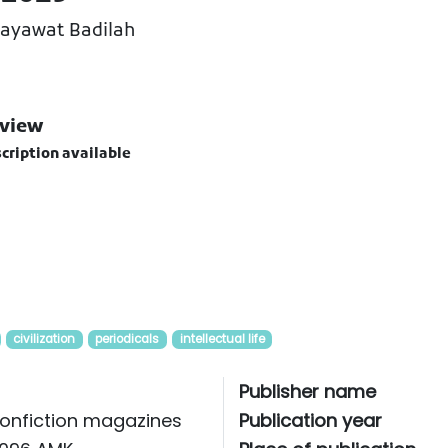
Hayawat Badilah
view
cription available
civilization
periodicals
intellectual life
Publisher name
onfiction magazines
Publication year