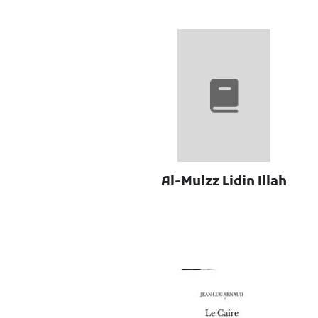
Al-Mulzz Lidin Illah