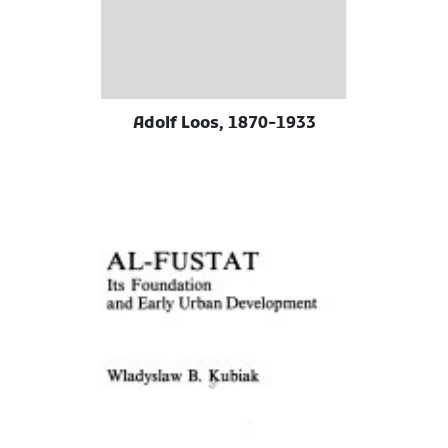
Adolf Loos, 1870-1933