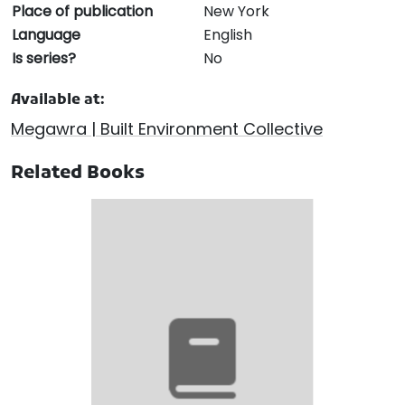
Place of publication
New York
Language
English
Is series?
No
Available at:
Megawra | Built Environment Collective
Related Books