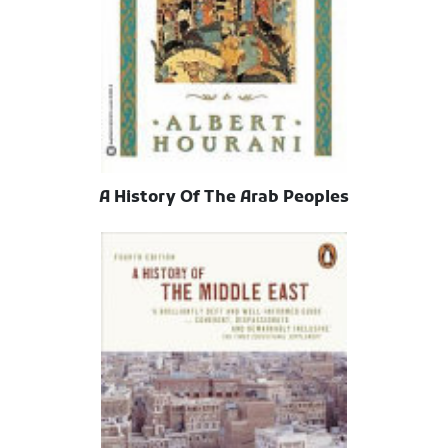
A History Of The Arab Peoples