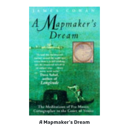
A Mapmaker's Dream