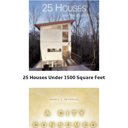
25 Houses Under 1500 Square Feet