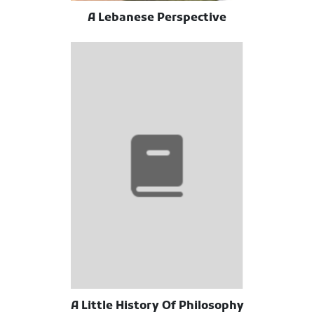
A Lebanese Perspective
A Little History Of Philosophy