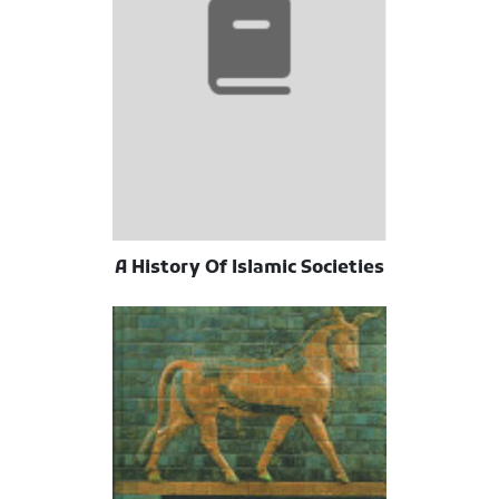
A History Of Islamic Societies