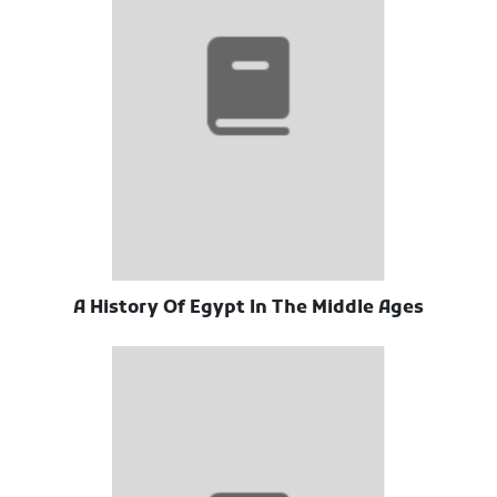
A History Of Egypt In The Middle Ages