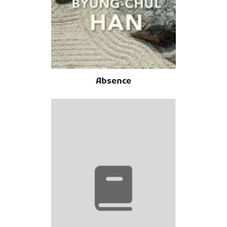
Absence