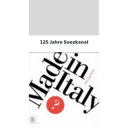
125 Jahre Suezkanal