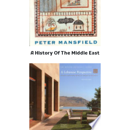
A History Of The Middle East