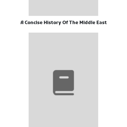
A Concise History Of The Middle East