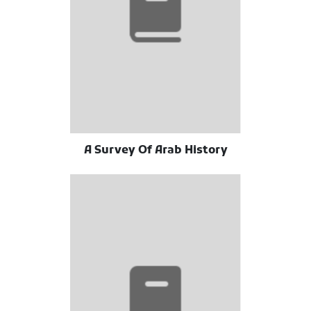
A Survey Of Arab History