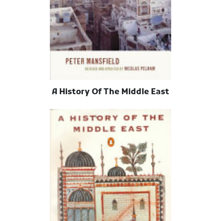
A History Of The Middle East