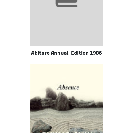
Abitare Annual. Edition 1986