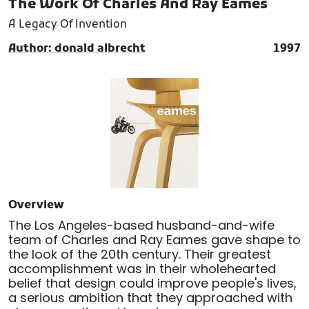
The Work Of Charles And Ray Eames
A Legacy Of Invention
Author: donald albrecht
1997
Overview
The Los Angeles-based husband-and-wife
team of Charles and Ray Eames gave shape to
the look of the 20th century. Their greatest
accomplishment was in their wholehearted
belief that design could improve people's lives,
a serious ambition that they approached with