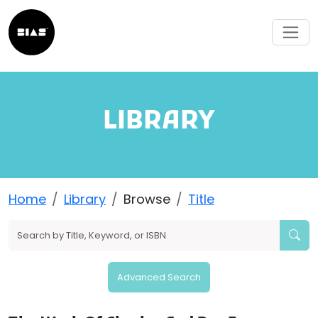
LIBRARY
Home
Library
Browse
Title
Advanced Search