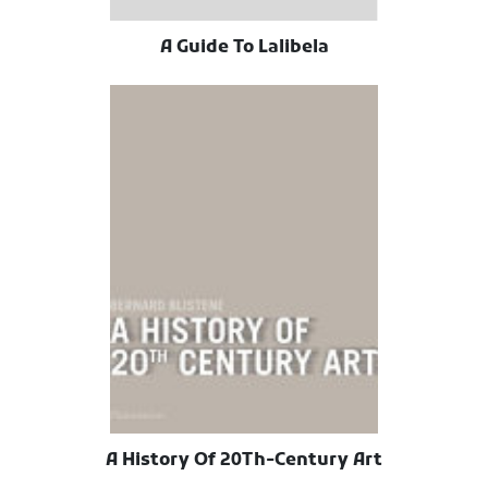
A Guide To Lalibela
A History Of 20Th-Century Art