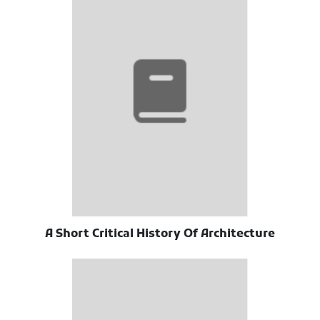
A Short Critical History Of Architecture