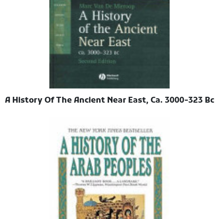
A History Of The Ancient Near East, Ca. 3000-323 Bc