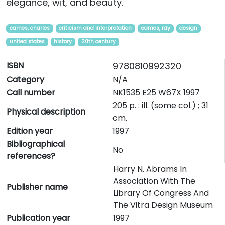
elegance, wit, and beauty.
eames, charles
criticism and interpretation
eames, ray
design
united states
history
20th century
ISBN
9780810992320
Category
N/A
Call number
NK1535 E25 W67X 1997
205 p. : ill. (some col.) ; 31
Physical description
cm.
Edition year
1997
Bibliographical
No
references?
Harry N. Abrams In
Association With The
Publisher name
Library Of Congress And
The Vitra Design Museum
Publication year
1997