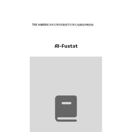
Al-Fustat