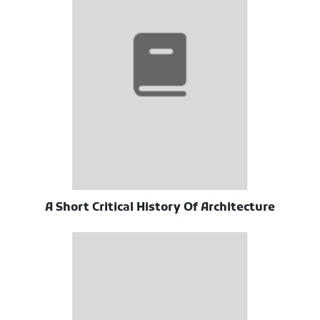
A Short Critical History Of Architecture