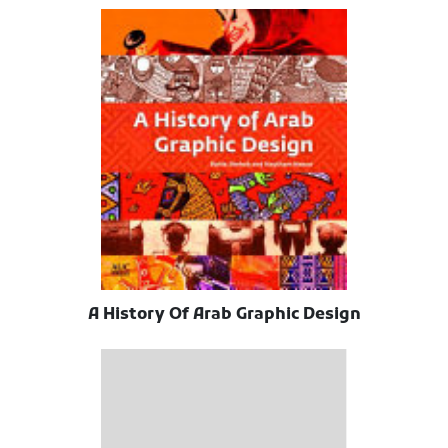
A History Of Arab Graphic Design