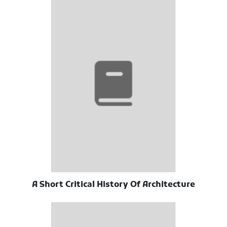
A Short Critical History Of Architecture