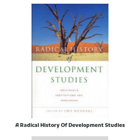
A Radical History Of Development Studies