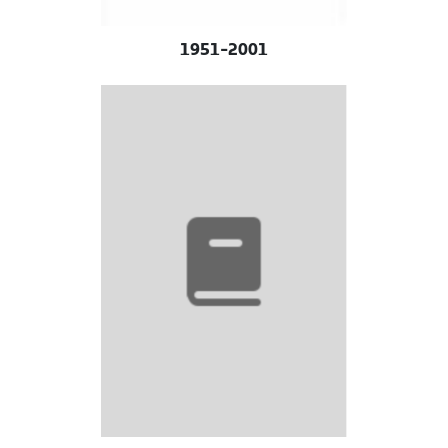
1951-2001