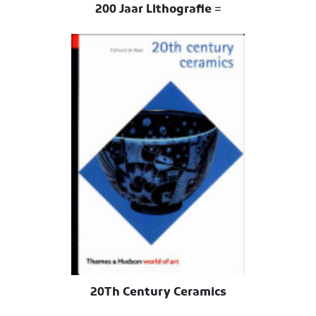
200 Jaar Lithografie =
20Th Century Ceramics