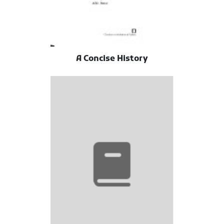
A Concise History