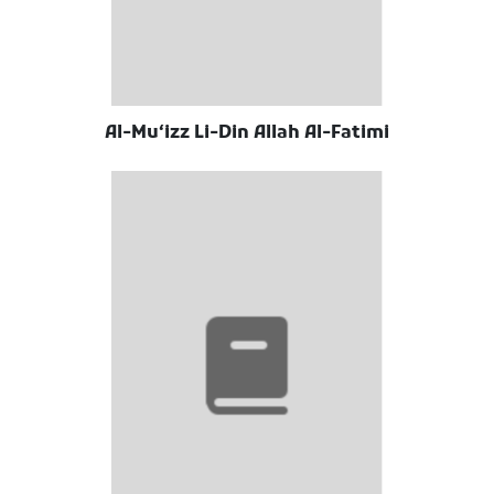
Al-Muʻizz Li-Din Allah Al-Fatimi