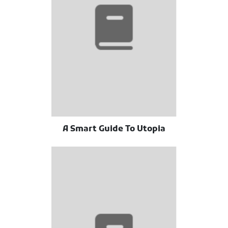
A Smart Guide To Utopia