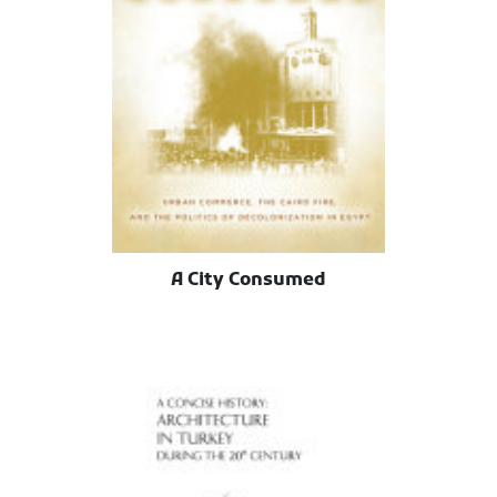
A City Consumed