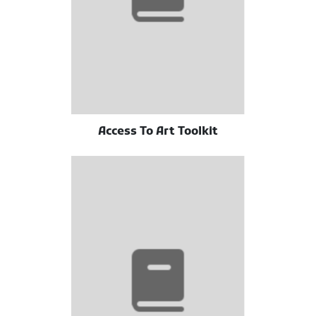
Access To Art Toolkit