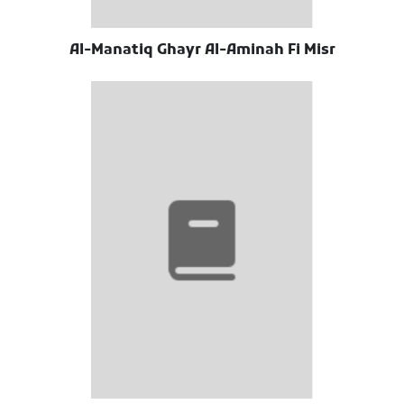
Al-Manatiq Ghayr Al-Aminah Fi Misr