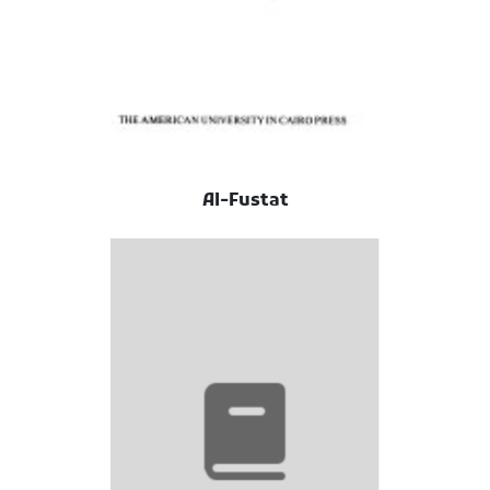
Al-Fustat