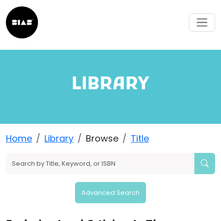
LIBRARY
Home
Library
Browse
Title
Advanced Search