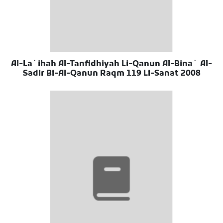
Al-Laʼihah Al-Tanfidhiyah Li-Qanun Al-Binaʼ Al-
Sadir Bi-Al-Qanun Raqm 119 Li-Sanat 2008