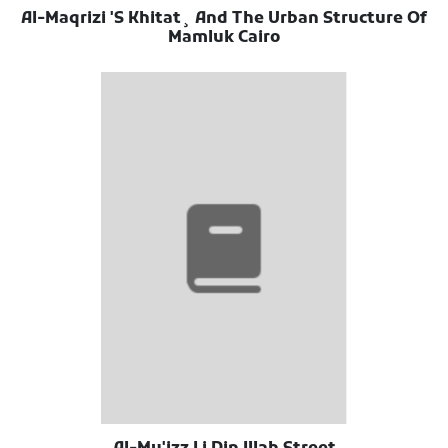
Al-Maqrizi 'S Khitat¸ And The Urban Structure Of
Mamluk Cairo