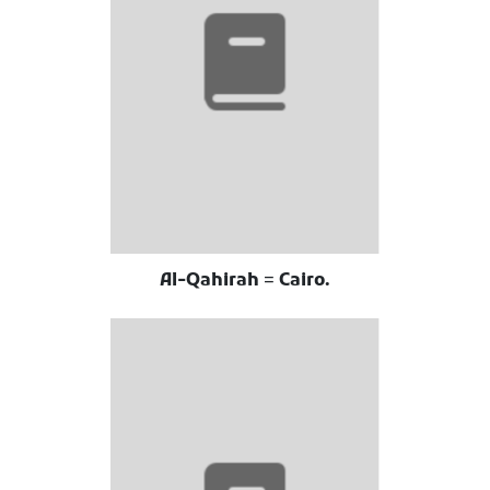
Al-Qahirah = Cairo.