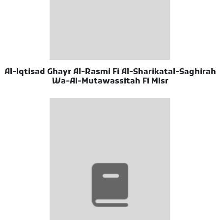
Al-Iqtisad Ghayr Al-Rasmi Fi Al-Sharikatal-Saghirah
Wa-Al-Mutawassitah Fi Misr