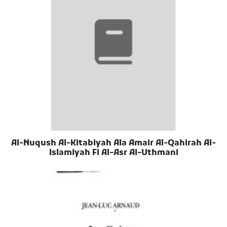
Al-Nuqush Al-Kitabiyah Ala Amair Al-Qahirah Al-
Islamiyah Fi Al-Asr Al-Uthmani