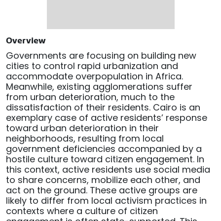
Overview
Governments are focusing on building new
cities to control rapid urbanization and
accommodate overpopulation in Africa.
Meanwhile, existing agglomerations suffer
from urban deterioration, much to the
dissatisfaction of their residents. Cairo is an
exemplary case of active residents’ response
toward urban deterioration in their
neighborhoods, resulting from local
government deficiencies accompanied by a
hostile culture toward citizen engagement. In
this context, active residents use social media
to share concerns, mobilize each other, and
act on the ground. These active groups are
likely to differ from local activism practices in
contexts where a culture of citizen