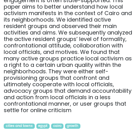
engagement is often state-supported. This
paper aims to better understand how local
activism manifests in the context of Cairo and
its neighborhoods. We identified active
resident groups and observed their main
activities and aims. We subsequently analyzed
the active resident groups’ level of formality,
confrontational attitude, collaboration with
local officials, and motives. We found that
many active groups practice local activism as
a right to a certain urban quality within the
neighborhoods. They were either self-
provisioning groups that confront and
ultimately cooperate with local officials,
advocacy groups that demand accountability
and action from local officials in a less
confrontational manner, or user groups that
settle for online criticism
cities and towns
egypt
cairo
growth