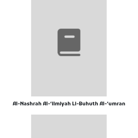
Al-Nashrah Al-ʻilmiyah Li-Buhuth Al-ʻumran