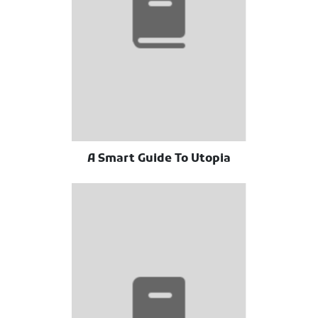
A Smart Guide To Utopia