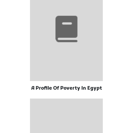
A Profile Of Poverty In Egypt