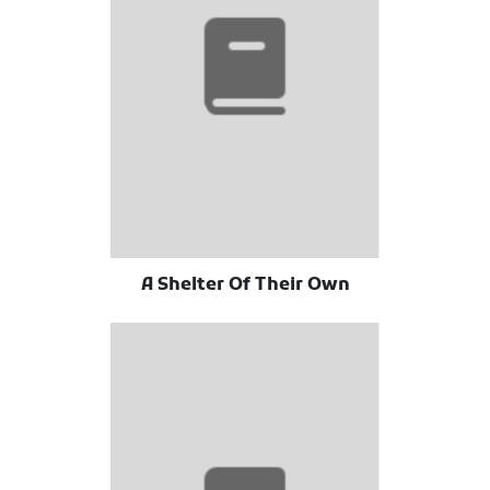
A Shelter Of Their Own