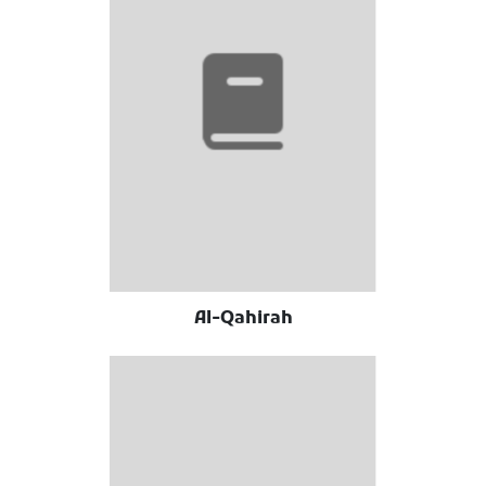
Al-Qahirah