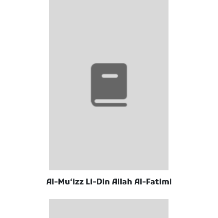
Al-Muʻizz Li-Din Allah Al-Fatimi