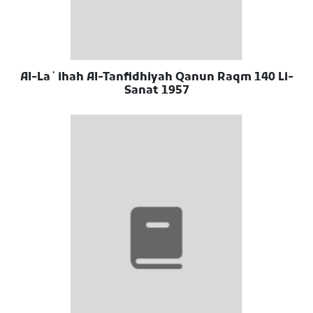
Al-Laʼihah Al-Tanfidhiyah Qanun Raqm 140 Li-
Sanat 1957