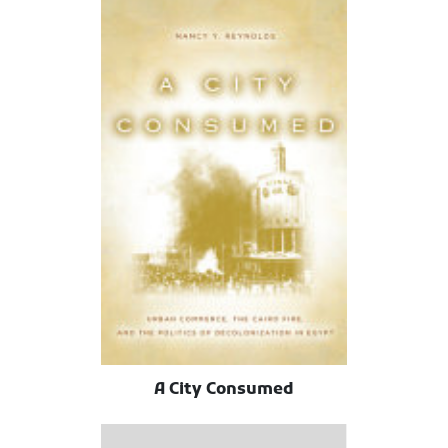
A City Consumed