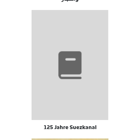
125 Jahre Suezkanal