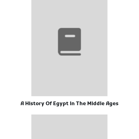
A History Of Egypt In The Middle Ages