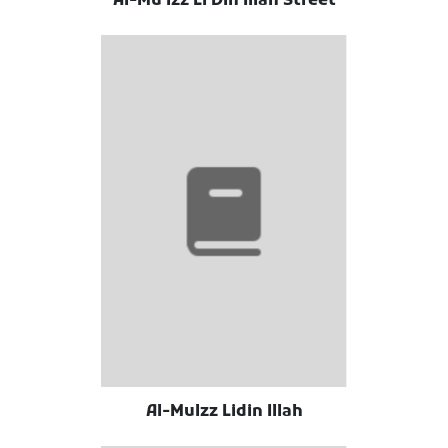
Al-Mu'izz Li Din Illah Street
Al-Mulzz Lidin Illah