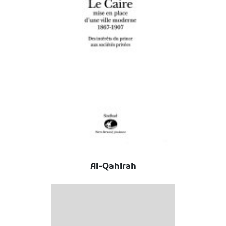
Al-Qahirah