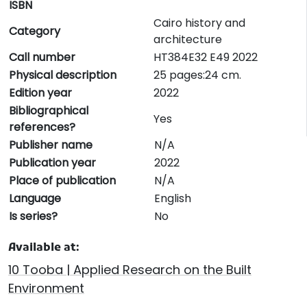
ISBN
Cairo history and
Category
architecture
Call number
HT384E32 E49 2022
Physical description
25 pages:24 cm.
Edition year
2022
Bibliographical
Yes
references?
Publisher name
N/A
Publication year
2022
Place of publication
N/A
Language
English
Is series?
No
Available at:
10 Tooba | Applied Research on the Built
Environment