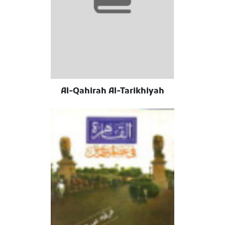
Al-Qahirah Al-Tarikhiyah