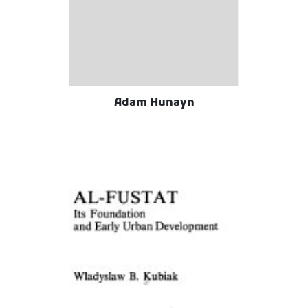
Adam Hunayn