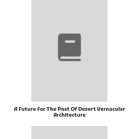
A Future For The Past Of Desert Vernacular
Architecture