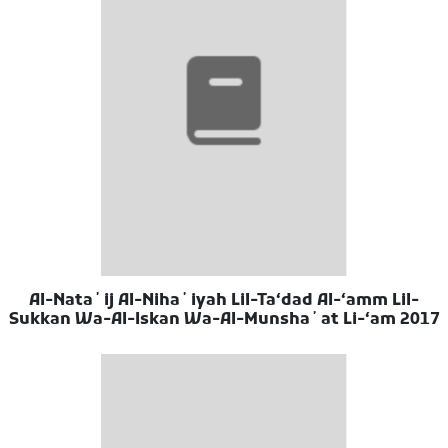
Al-Nataʼij Al-Nihaʼiyah Lil-Taʻdad Al-ʻamm Lil-
Sukkan Wa-Al-Iskan Wa-Al-Munshaʼat Li-ʻam 2017