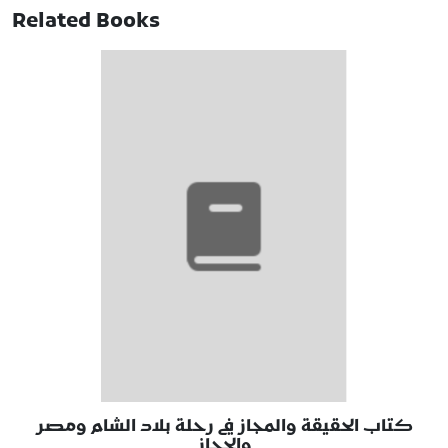
Related Books
كتاب الحقيقة والمجاز في رحلة بلاد الشام ومصر
والحجاز