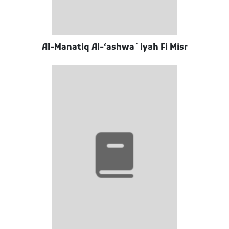
Al-Manatiq Al-ʻashwaʼiyah Fi Misr