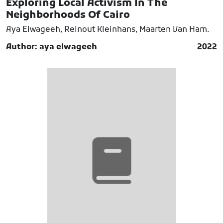
Exploring Local Activism In The
Neighborhoods Of Cairo
Aya Elwageeh, Reinout Kleinhans, Maarten Van Ham.
Author: aya elwageeh
2022