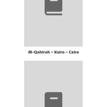
Al-Qahirah = Kairo = Cairo