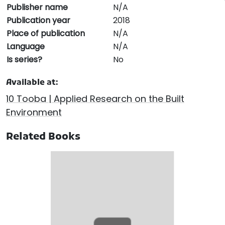
Publisher name
N/A
Publication year
2018
Place of publication
N/A
Language
N/A
Is series?
No
Available at:
10 Tooba | Applied Research on the Built
Environment
Related Books