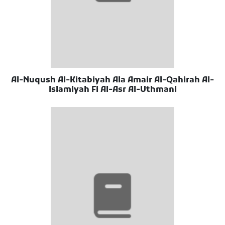
Al-Nuqush Al-Kitabiyah Ala Amair Al-Qahirah Al-
Islamiyah Fi Al-Asr Al-Uthmani