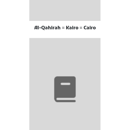
Al-Qahirah = Kairo = Cairo