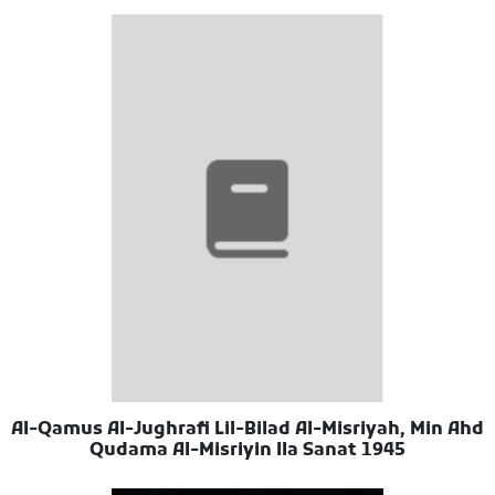
Al-Qamus Al-Jughrafi Lil-Bilad Al-Misriyah, Min Ahd
Qudama Al-Misriyin Ila Sanat 1945