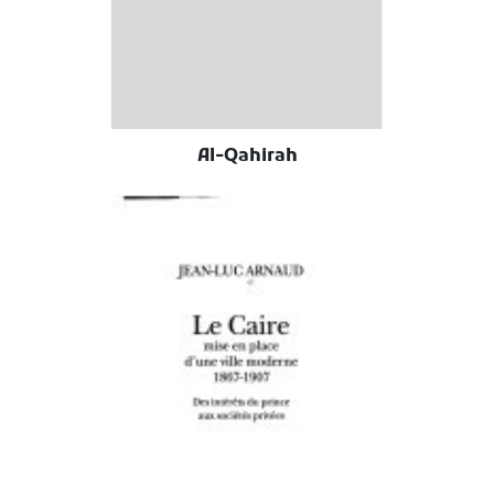
Al-Qahirah