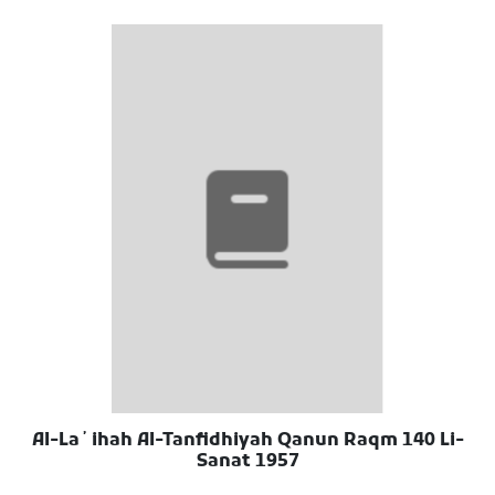
Al-Laʼihah Al-Tanfidhiyah Qanun Raqm 140 Li-
Sanat 1957