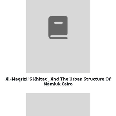
Al-Maqrizi 'S Khitat¸ And The Urban Structure Of
Mamluk Cairo