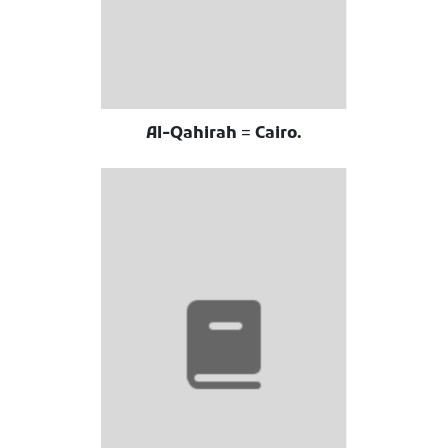
Al-Qahirah = Cairo.