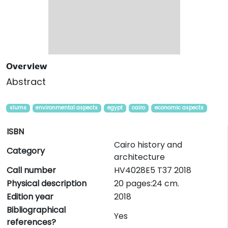
Overview
Abstract
slums
environmental aspects
egypt
cairo
economic aspects
ISBN
Cairo history and
Category
architecture
Call number
HV4028E5 T37 2018
Physical description
20 pages:24 cm.
Edition year
2018
Bibliographical
Yes
references?