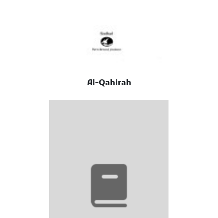
Al-Qahirah