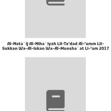
Al-Nataʼij Al-Nihaʼiyah Lil-Taʻdad Al-ʻamm Lil-
Sukkan Wa-Al-Iskan Wa-Al-Munshaʼat Li-ʻam 2017