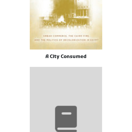
A City Consumed