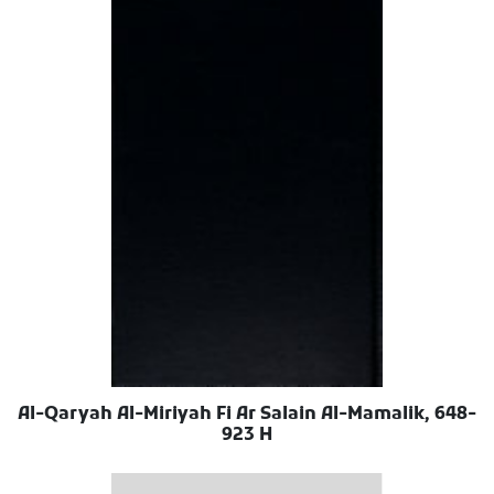
Al-Qaryah Al-Miriyah Fi Ar Salain Al-Mamalik, 648-
923 H