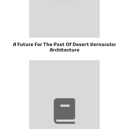
A Future For The Past Of Desert Vernacular
Architecture