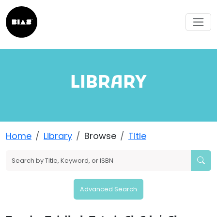
LIBRARY
Home
Library
Browse
Title
Advanced Search