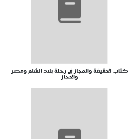
كتاب الحقيقة والمجاز في رحلة بلاد الشام ومصر
والحجاز