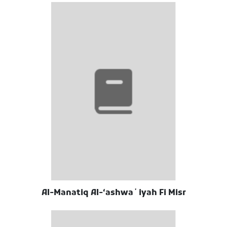
Al-Manatiq Al-ʻashwaʼiyah Fi Misr