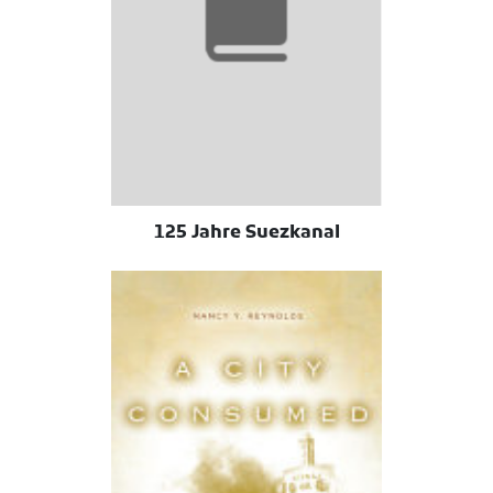
125 Jahre Suezkanal