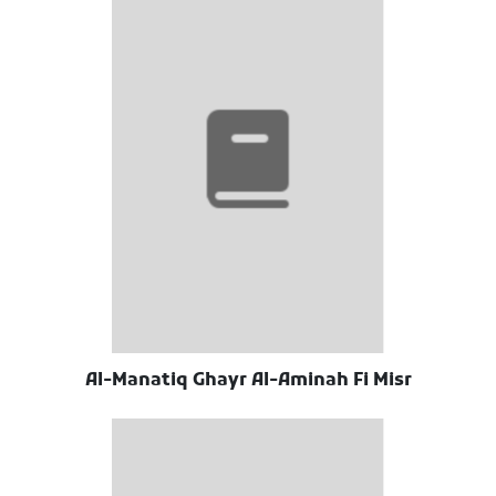
Al-Manatiq Ghayr Al-Aminah Fi Misr