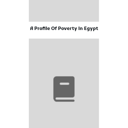
A Profile Of Poverty In Egypt