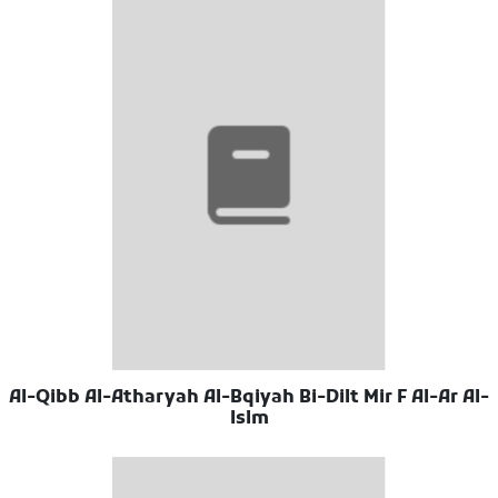
Al-Qibb Al-Atharyah Al-Bqiyah Bi-Dilt Mir F Al-Ar Al-
Islm