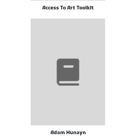
Access To Art Toolkit
Adam Hunayn