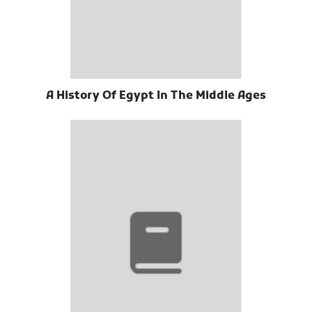
A History Of Egypt In The Middle Ages