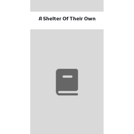
A Shelter Of Their Own