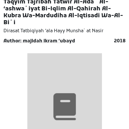
Taqyim Tajribah Tatwir Al-Adaʼ Al-
ʻashwaʼiyat Bi-Iqlim Al-Qahirah Al-
Kubra Wa-Mardudiha Al-Iqtisadi Wa-Al-
Biʼi
Dirasat Tatbiqiyah ʻala Hayy Munshaʼat Nasir
Author: majidah ikram ʻubayd
2018