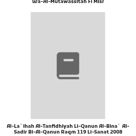
Wa-Al-Mutawassitah Fi Misr
Al-Laʼihah Al-Tanfidhiyah Li-Qanun Al-Binaʼ Al-
Sadir Bi-Al-Qanun Raqm 119 Li-Sanat 2008