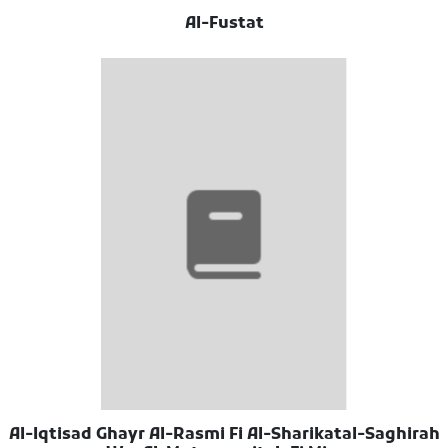
Al-Fustat
Al-Iqtisad Ghayr Al-Rasmi Fi Al-Sharikatal-Saghirah