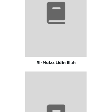
Al-Mulzz Lidin Illah