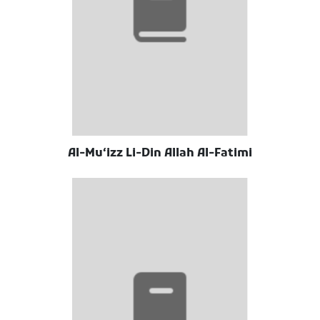
Al-Muʻizz Li-Din Allah Al-Fatimi