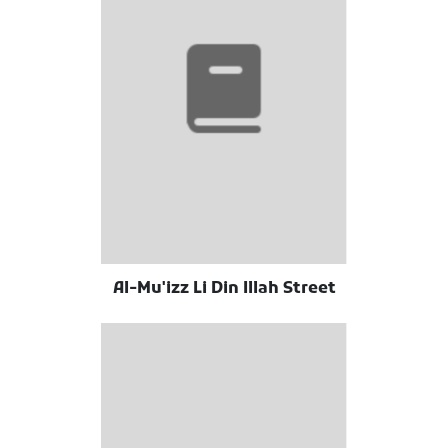
Al-Mu'izz Li Din Illah Street