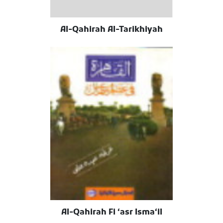
Al-Qahirah Al-Tarikhiyah
Al-Qahirah Fi ʻasr Ismaʻil