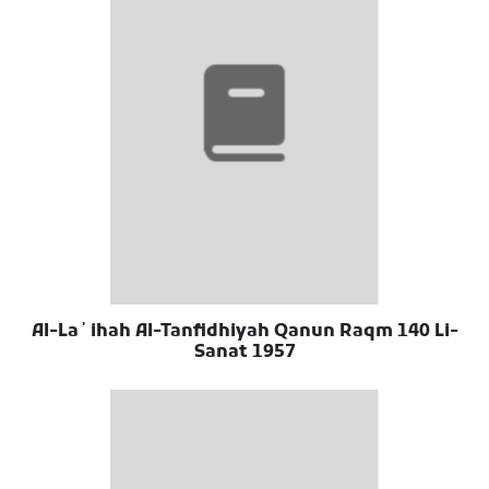
Al-Laʼihah Al-Tanfidhiyah Qanun Raqm 140 Li-
Sanat 1957