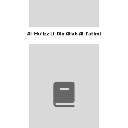
Al-Muʻizz Li-Din Allah Al-Fatimi