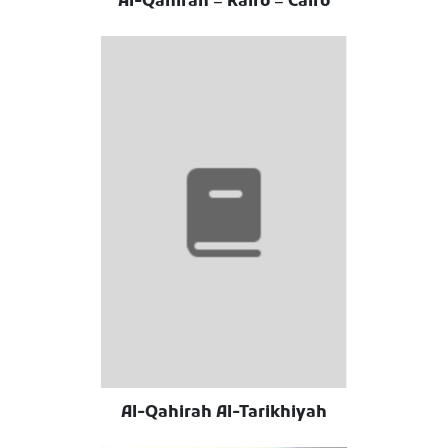
Al-Qahirah = Kairo = Cairo
Al-Qahirah Al-Tarikhiyah