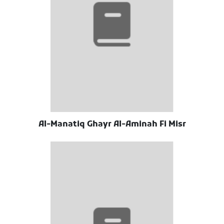
Al-Manatiq Ghayr Al-Aminah Fi Misr