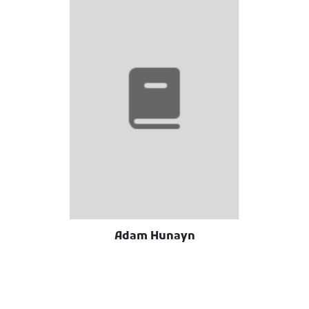
Adam Hunayn