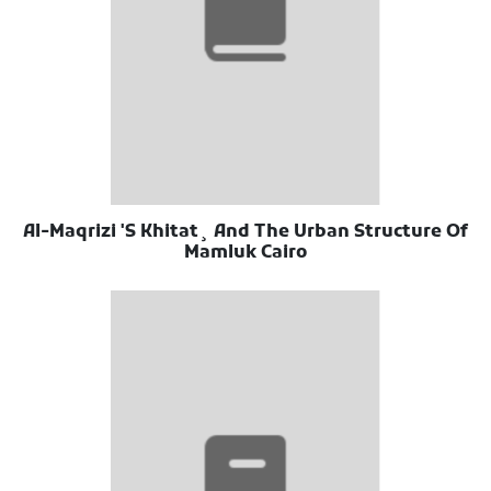
Al-Maqrizi 'S Khitat¸ And The Urban Structure Of
Mamluk Cairo