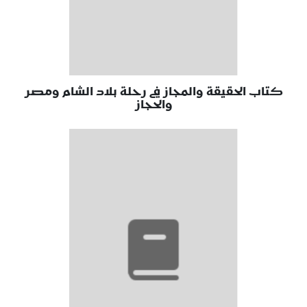
كتاب الحقيقة والمجاز في رحلة بلاد الشام ومصر
والحجاز