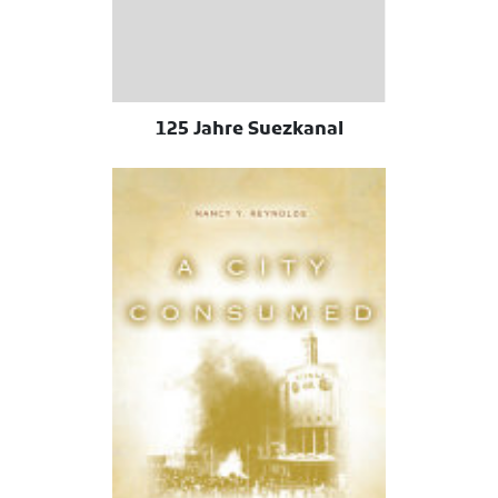
125 Jahre Suezkanal