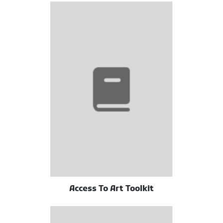
Access To Art Toolkit