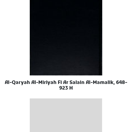
Al-Qaryah Al-Miriyah Fi Ar Salain Al-Mamalik, 648-
923 H