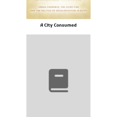
A City Consumed