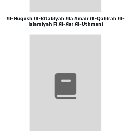
Al-Nuqush Al-Kitabiyah Ala Amair Al-Qahirah Al-
Islamiyah Fi Al-Asr Al-Uthmani