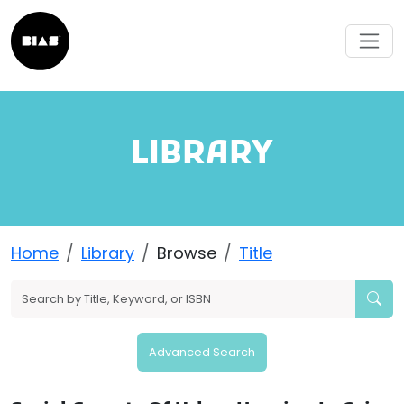
LIBRARY
Home
Library
Browse
Title
Advanced Search