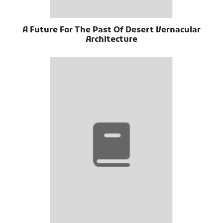
A Future For The Past Of Desert Vernacular
Architecture