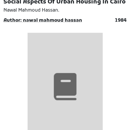
Social Aspects Of Urban Housing In Cairo
Nawal Mahmoud Hassan.
Author: nawal mahmoud hassan
1984