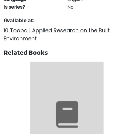
Is series?
No
Available at:
10 Tooba | Applied Research on the Built
Environment
Related Books