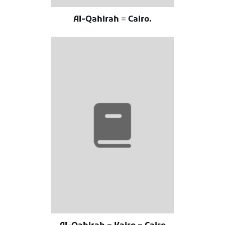
Al-Qahirah = Cairo.