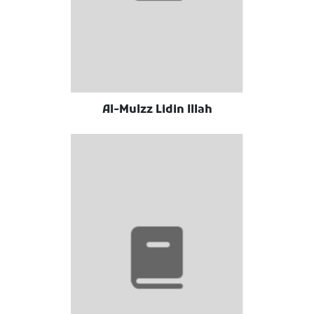
Al-Mulzz Lidin Illah