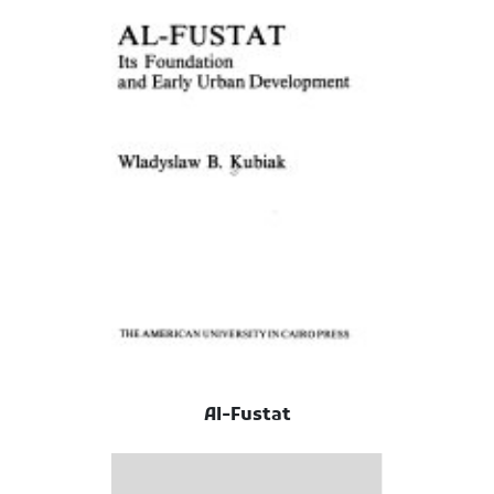
Al-Fustat