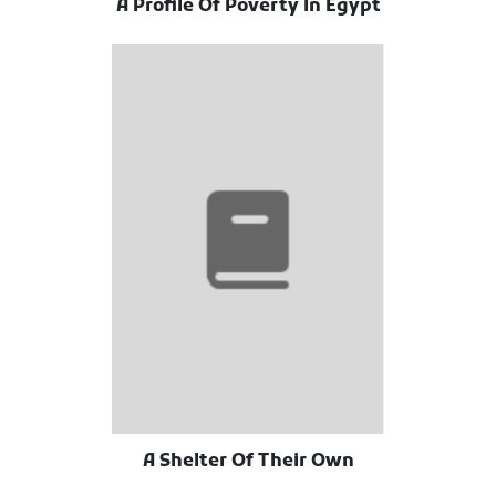
A Profile Of Poverty In Egypt
A Shelter Of Their Own