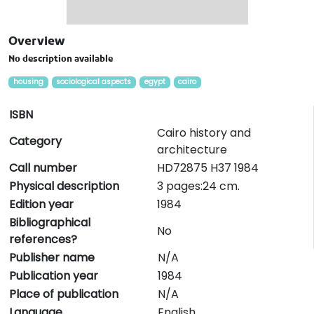
Overview
No description available
housing
sociological aspects
egypt
cairo
ISBN
Cairo history and
Category
architecture
Call number
HD72875 H37 1984
Physical description
3 pages:24 cm.
Edition year
1984
Bibliographical
No
references?
Publisher name
N/A
Publication year
1984
Place of publication
N/A
Language
English