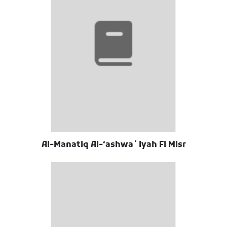
Al-Manatiq Al-ʻashwaʼiyah Fi Misr