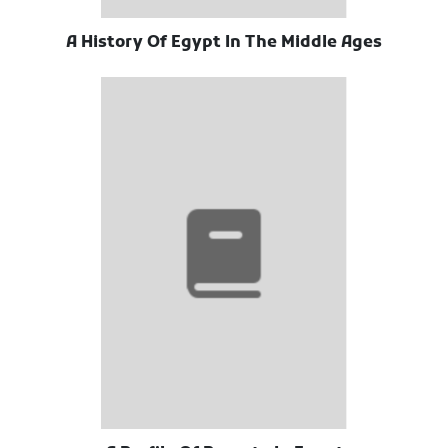
A History Of Egypt In The Middle Ages