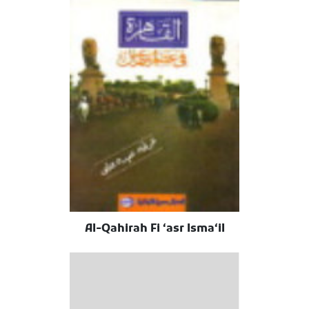
Al-Qahirah Fi ʻasr Ismaʻil