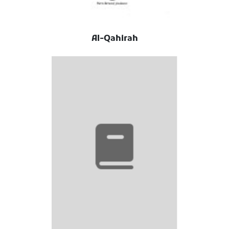
Al-Qahirah