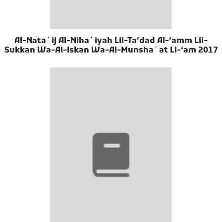
Al-Nataʼij Al-Nihaʼiyah Lil-Taʻdad Al-ʻamm Lil-
Sukkan Wa-Al-Iskan Wa-Al-Munshaʼat Li-ʻam 2017