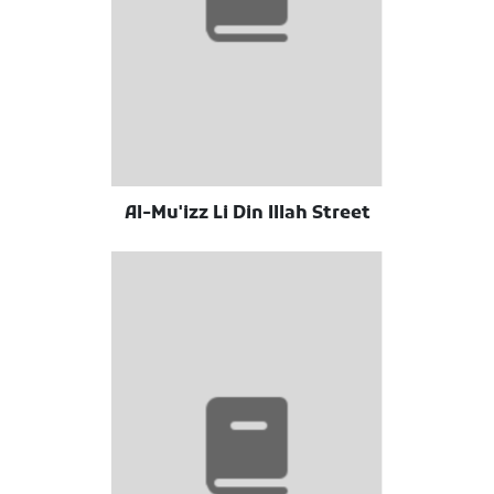
Al-Mu'izz Li Din Illah Street