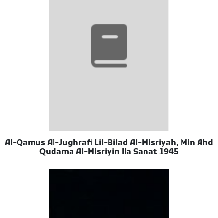
Al-Qamus Al-Jughrafi Lil-Bilad Al-Misriyah, Min Ahd
Qudama Al-Misriyin Ila Sanat 1945