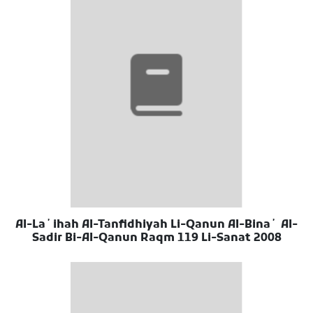
Al-Laʼihah Al-Tanfidhiyah Li-Qanun Al-Binaʼ Al-
Sadir Bi-Al-Qanun Raqm 119 Li-Sanat 2008