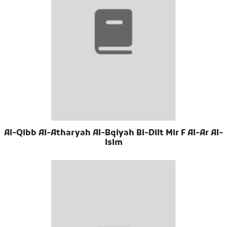
Al-Qibb Al-Atharyah Al-Bqiyah Bi-Dilt Mir F Al-Ar Al-
Islm