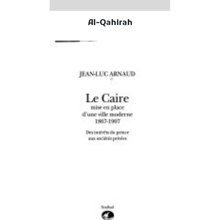
Al-Qahirah