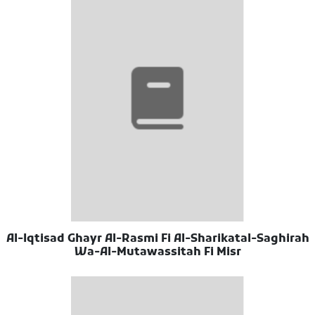
Al-Iqtisad Ghayr Al-Rasmi Fi Al-Sharikatal-Saghirah
Wa-Al-Mutawassitah Fi Misr