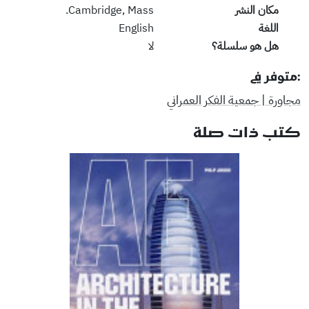
Cambridge, Mass.
مكان النشر
English
اللغة
لا
هل هو سلسلة؟
:متوفر في
مجاورة | جمعية الفكر العمراني
كتب ذات صلة