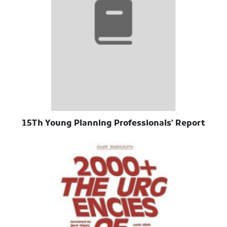
15Th Young Planning Professionals' Report