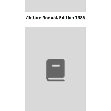
Abitare Annual. Edition 1986