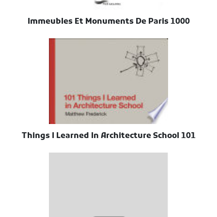
1000 Immeubles Et Monuments De Paris
101 Things I Learned In Architecture School