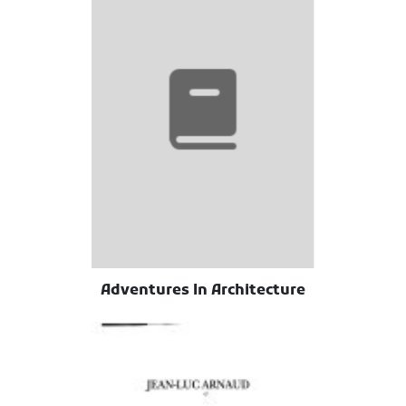
Adventures In Architecture