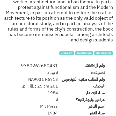
work of architectural and urban theory. In part a
protest against functionalism and the Modern
Movement, in part an attempt to restore the craft of
architecture to its position as the only valid object of
architectural study, and in part an analysis of the
rules and forms of the city's construction, the book
has become immensely popular among architects
and design students.
urbanism
architecture
city planning
9780262680431
رقم الISBN
لا يوجد
تصنيفات
NA9031 R6713
رقم الطلب مكتبة الكونجرس
201 p. : ill. ; 25 cm.
الوصف
1984
سنة الإصدار
لا
مراجع ببليوغرافية؟
Mit Press
اسم الناشر
1984
سنة النشر