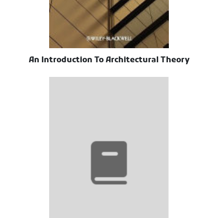
An Introduction To Architectural Theory