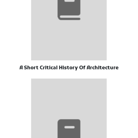
A Short Critical History Of Architecture