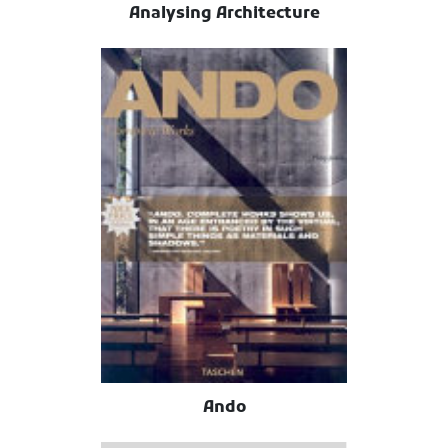
Analysing Architecture
Ando