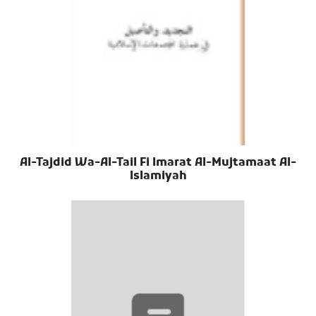
Al-Tajdid Wa-Al-Tail Fi Imarat Al-Mujtamaat Al-
Islamiyah