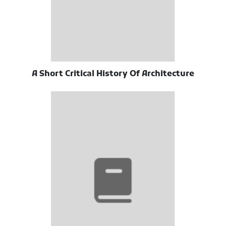
A Short Critical History Of Architecture