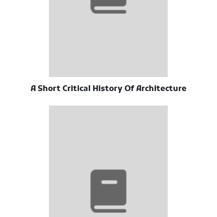
A Short Critical History Of Architecture