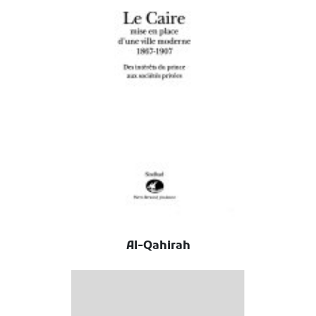
Al-Qahirah