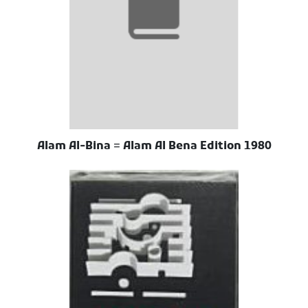
Alam Al-Bina = Alam Al Bena Edition 1980