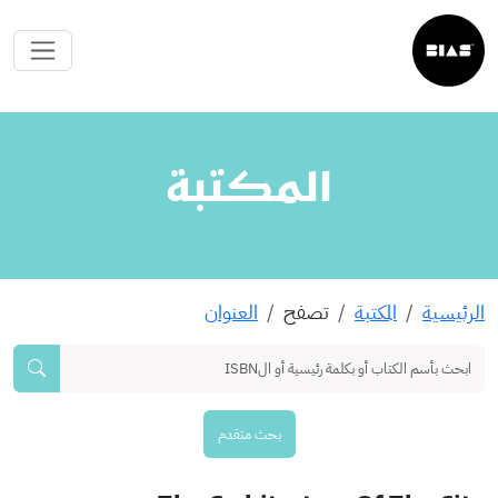
المكتبة
العنوان
تصفح
المكتبة
الرئيسية
بحث متقدم