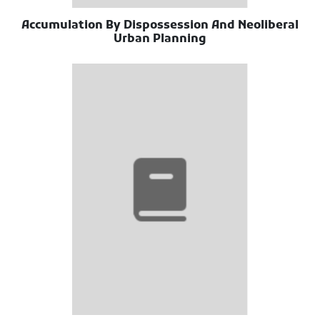
Accumulation By Dispossession And Neoliberal
Urban Planning