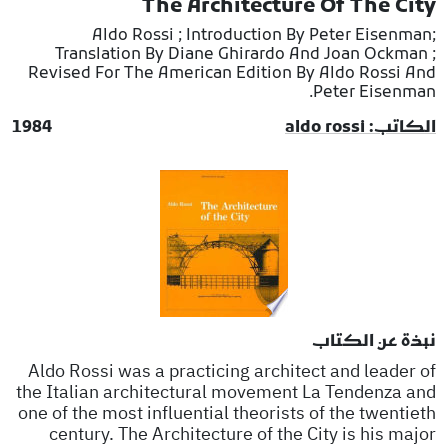
The Architecture Of The City
Aldo Rossi ; Introduction By Peter Eisenman;
Translation By Diane Ghirardo And Joan Ockman ;
Revised For The American Edition By Aldo Rossi And
Peter Eisenman.
1984
الكاتب: aldo rossi
نبذة عن الكتاب
Aldo Rossi was a practicing architect and leader of
the Italian architectural movement La Tendenza and
one of the most influential theorists of the twentieth
century. The Architecture of the City is his major