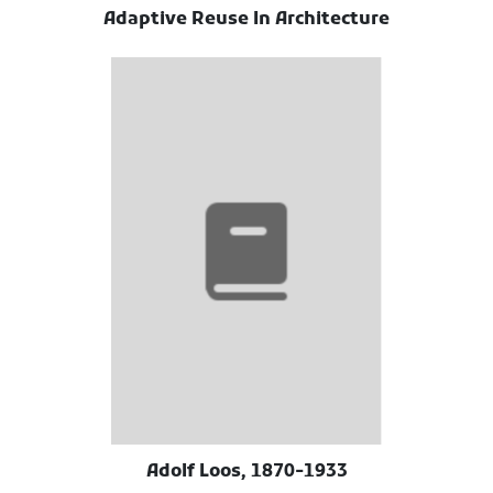
Adaptive Reuse In Architecture
Adolf Loos, 1870-1933