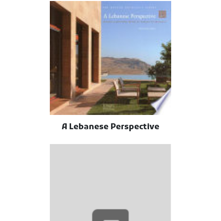
A Lebanese Perspective