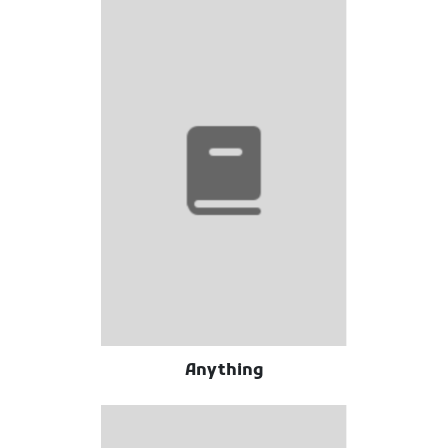
Anything