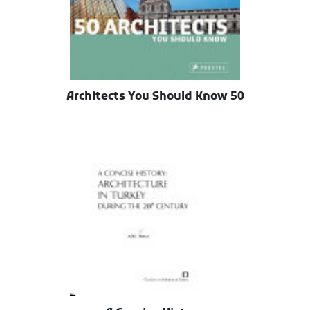
50 Architects You Should Know