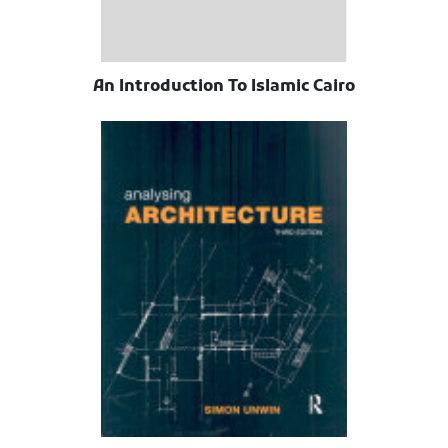
An Introduction To Islamic Cairo