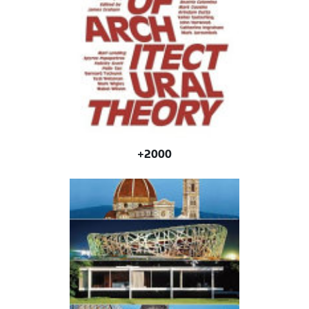
2000+