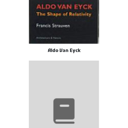
Aldo Van Eyck