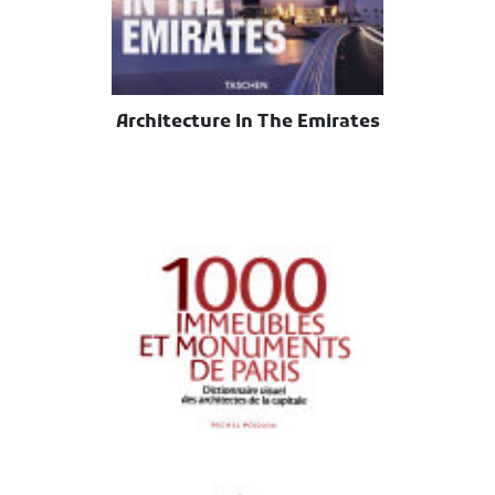
Architecture In The Emirates