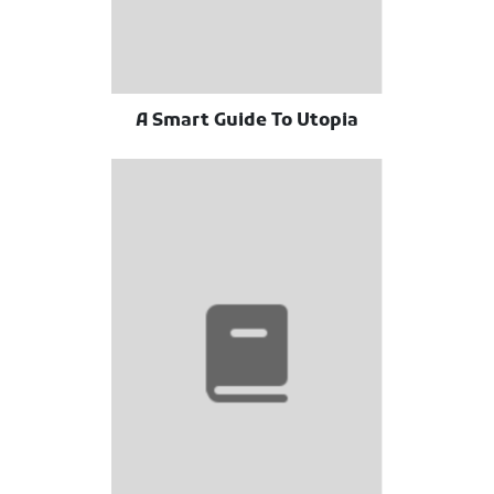
A Smart Guide To Utopia