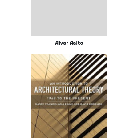
Alvar Aalto