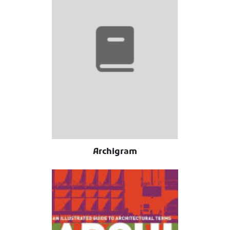
Archigram