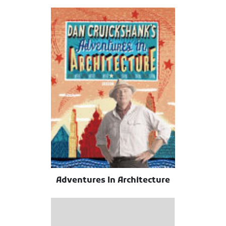
Adventures In Architecture