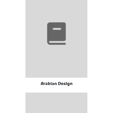
Arabian Design