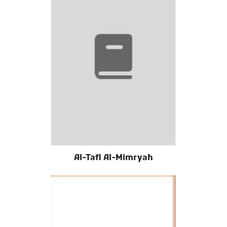
Al-Tafl Al-Mimryah