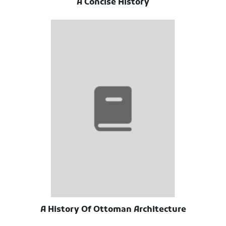
A Concise History
A History Of Ottoman Architecture