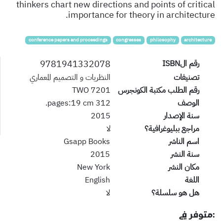
thinkers chart new directions and points of critical
importance for theory in architecture.
conference papers and proceedings
congresses
philosophy
architecture
9781941332078
رقم الISBN
النظريات و التصميم المعماري
تصنيفات
7201 TWO
رقم الطلب مكتبة الكونجرس
312 pages:19 cm.
الوصف
2015
سنة الإصدار
لا
مراجع ببليوغرافية؟
Gsapp Books
اسم الناشر
2015
سنة النشر
New York
مكان النشر
English
اللغة
لا
هل هو سلسلة؟
:متوفر في