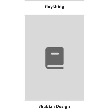
Anything
Arabian Design