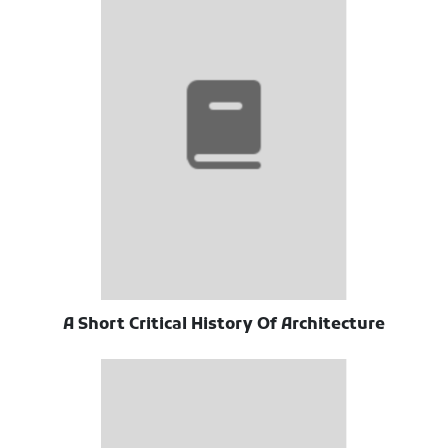
A Short Critical History Of Architecture