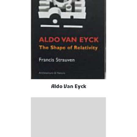
Aldo Van Eyck