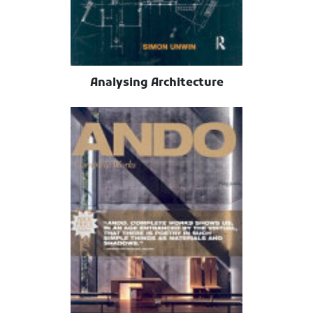
Analysing Architecture