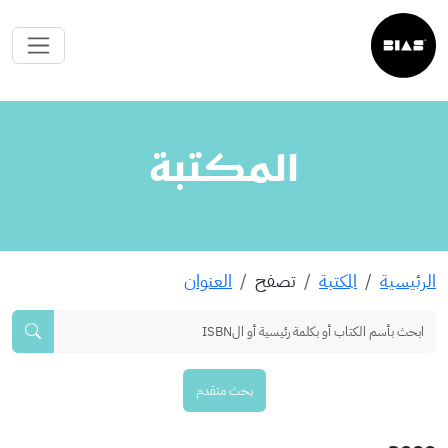
المكتبة
العنوان
تصفح
المكتبة
الرئيسية
بحث متقدم