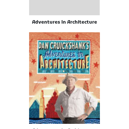
Adventures In Architecture