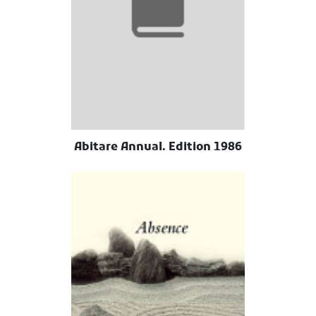
Abitare Annual. Edition 1986