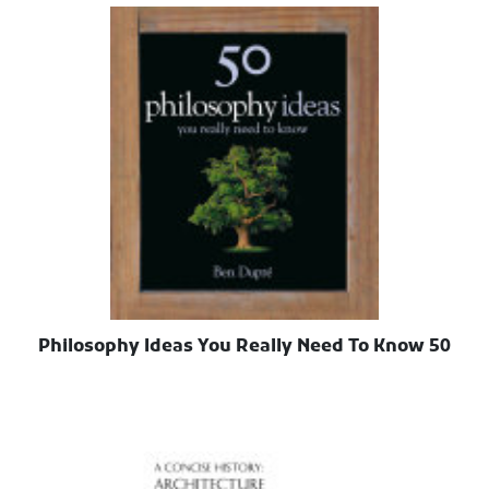
50 Philosophy Ideas You Really Need To Know