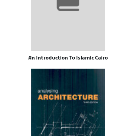
An Introduction To Islamic Cairo