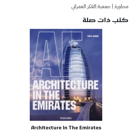
مجاورة | جمعية الفكر العمراني
كتب ذات صلة
Architecture In The Emirates