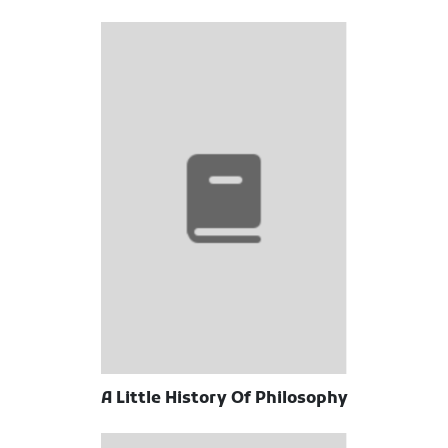
A Little History Of Philosophy