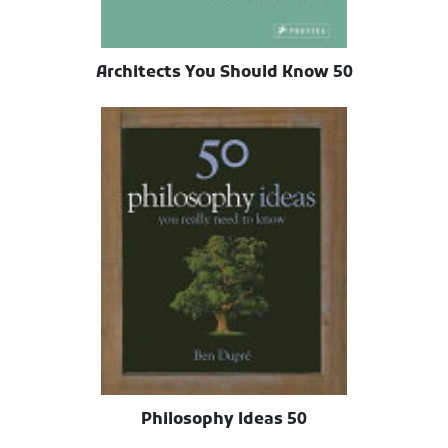
50 Architects You Should Know
50 Philosophy Ideas