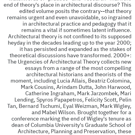
end of theory's place in architectural discourse? This
edited volume posits the contrary--that theory
remains urgent and even unavoidable, so ingrained
in architectural practice and pedagogy that it
remains a vital if sometimes latent influence.
Architectural theory is not confined to its supposed
heyday in the decades leading up to the year 2000;
it has persisted and expanded as the stakes of
theoretical discussions have transformed. 2000+:
The Urgencies of Architectural Theory collects new
essays from a range of the most compelling
architectural historians and theorists of the
moment, including Lucia Allais, Beatriz Colomina,
Mark Cousins, Arindam Dutta, John Harwood,
Catherine Ingraham, Mark Jarzombek, Mari
Lending, Spyros Papapetros, Felicity Scott, Pelin
Tan, Bernard Tschumi, Eyal Weizman, Mark Wigley,
and Mabel Wilson. Brought together for a
conference marking the end of Wigley's tenure as
dean of Columbia University's Graduate School of
Architecture, Planning and Preservation, these