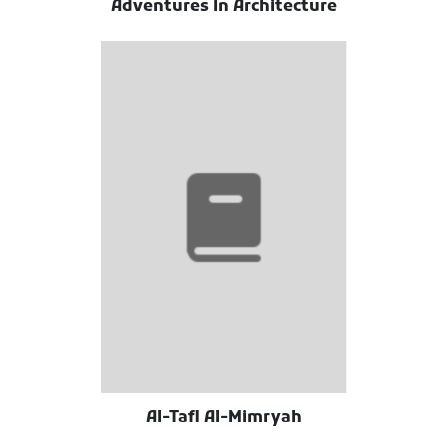
Adventures In Architecture
Al-Tafl Al-Mimryah