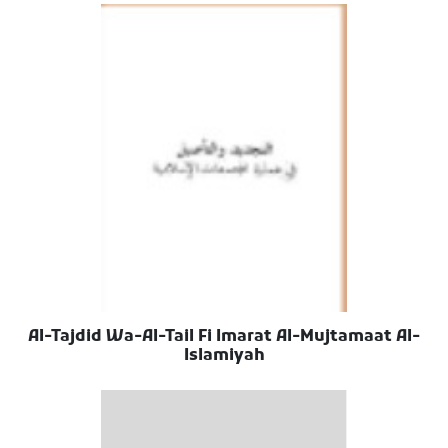
Al-Tajdid Wa-Al-Tail Fi Imarat Al-Mujtamaat Al-
Islamiyah