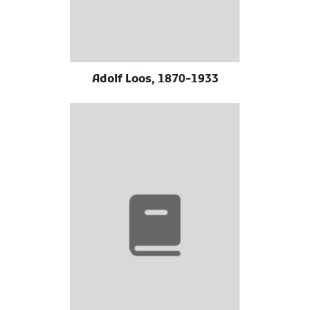
Adolf Loos, 1870-1933