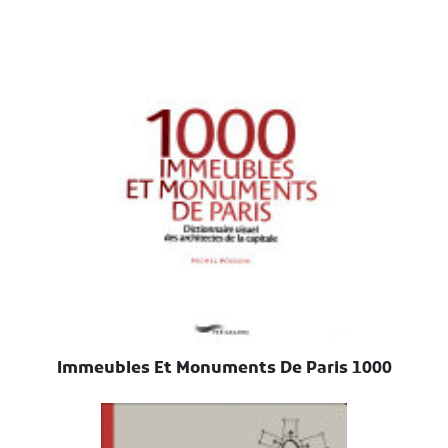
1000 Immeubles Et Monuments De Paris