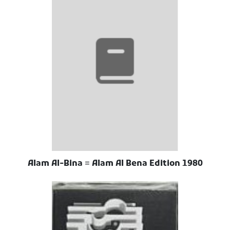
Alam Al-Bina = Alam Al Bena Edition 1980