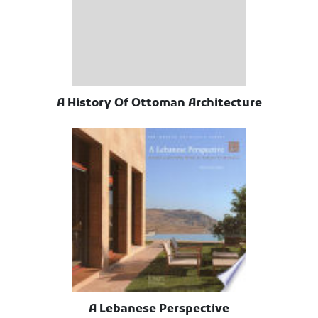
A History Of Ottoman Architecture
A Lebanese Perspective