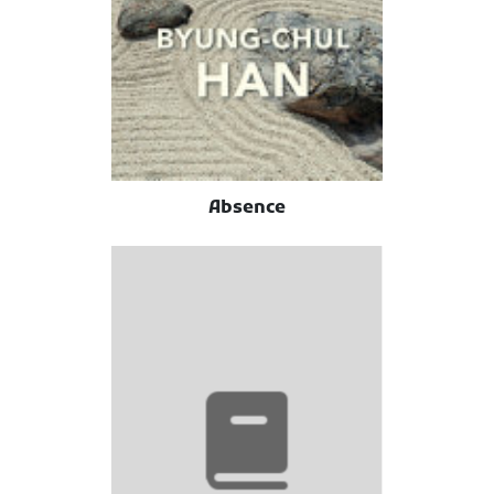
Absence