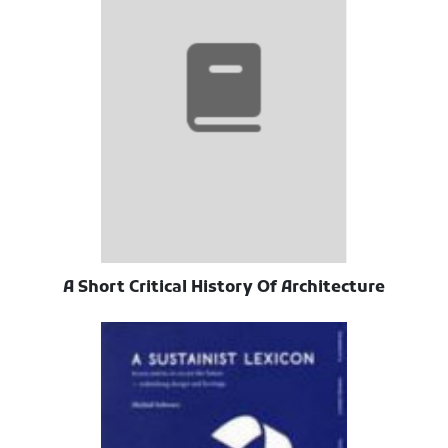
A Short Critical History Of Architecture