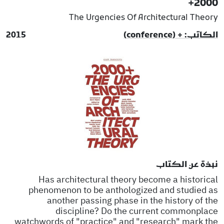
2000+
The Urgencies Of Architectural Theory
2015
الكاتب: + (conference)
نبذة عن الكتاب
Has architectural theory become a historical
phenomenon to be anthologized and studied as
another passing phase in the history of the
discipline? Do the current commonplace
watchwords of "practice" and "research" mark the