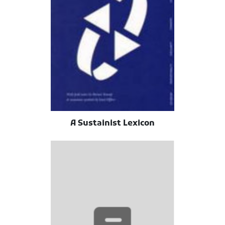
A Sustainist Lexicon