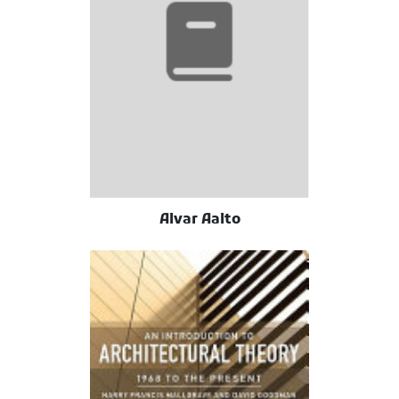
Alvar Aalto