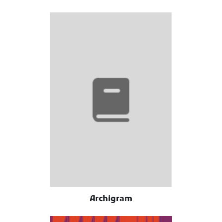
Archigram