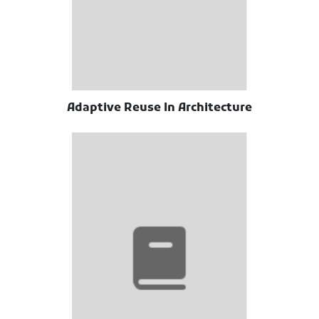
Adaptive Reuse In Architecture