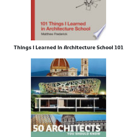
101 Things I Learned In Architecture School