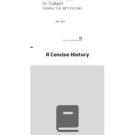
A Concise History