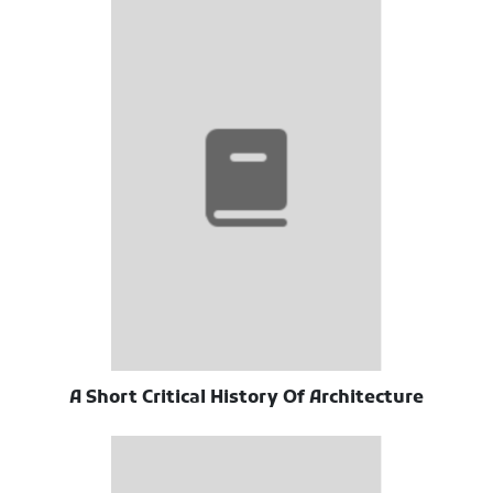
A Short Critical History Of Architecture