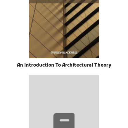
An Introduction To Architectural Theory