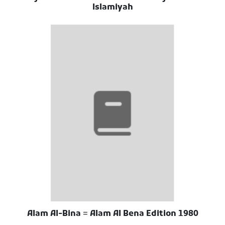
Islamiyah
Alam Al-Bina = Alam Al Bena Edition 1980