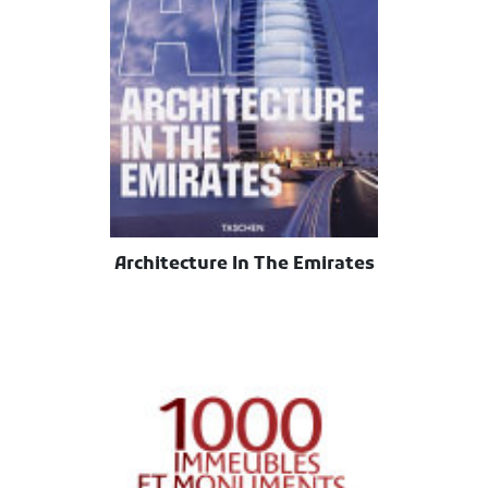
Architecture In The Emirates