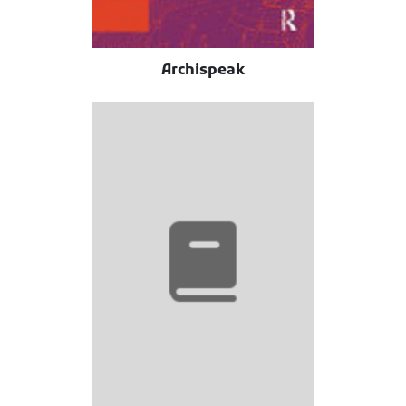
Archispeak