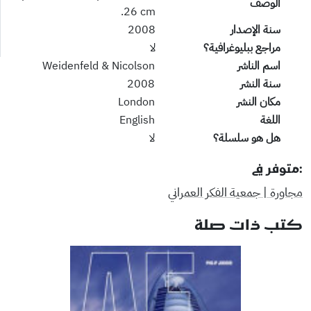
الوصف
26 cm.
2008
سنة الإصدار
لا
مراجع ببليوغرافية؟
Weidenfeld & Nicolson
اسم الناشر
2008
سنة النشر
London
مكان النشر
English
اللغة
لا
هل هو سلسلة؟
:متوفر في
مجاورة | جمعية الفكر العمراني
كتب ذات صلة