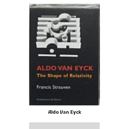
Aldo Van Eyck