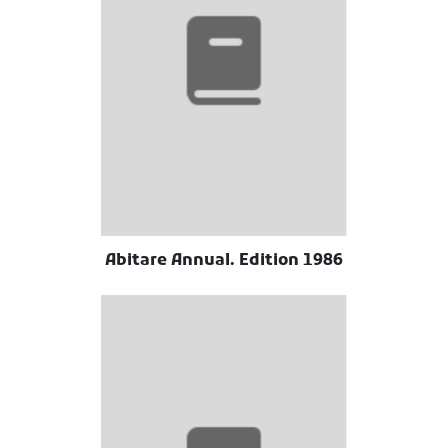
Abitare Annual. Edition 1986