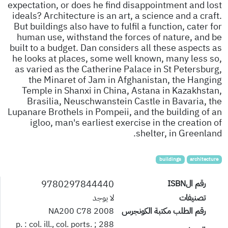
expectation, or does he find disappointment and lost
ideals? Architecture is an art, a science and a craft.
But buildings also have to fulfil a function, cater for
human use, withstand the forces of nature, and be
built to a budget. Dan considers all these aspects as
he looks at places, some well known, many less so,
as varied as the Catherine Palace in St Petersburg,
the Minaret of Jam in Afghanistan, the Hanging
Temple in Shanxi in China, Astana in Kazakhstan,
Brasilia, Neuschwanstein Castle in Bavaria, the
Lupanare Brothels in Pompeii, and the building of an
igloo, man's earliest exercise in the creation of
shelter, in Greenland.
buildings
architecture
9780297844440
رقم الISBN
لا يوجد
تصنيفات
NA200 C78 2008
رقم الطلب مكتبة الكونجرس
288 p. : col. ill., col. ports. ;