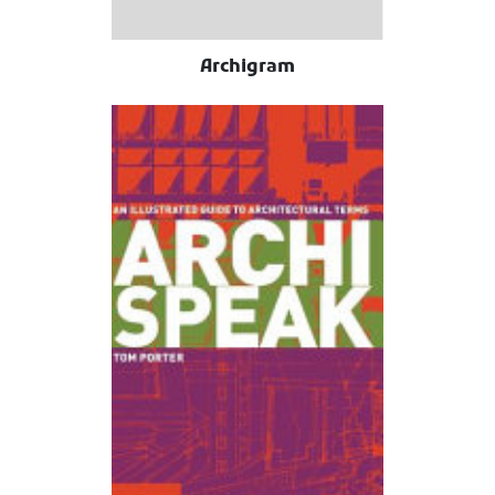
Archigram