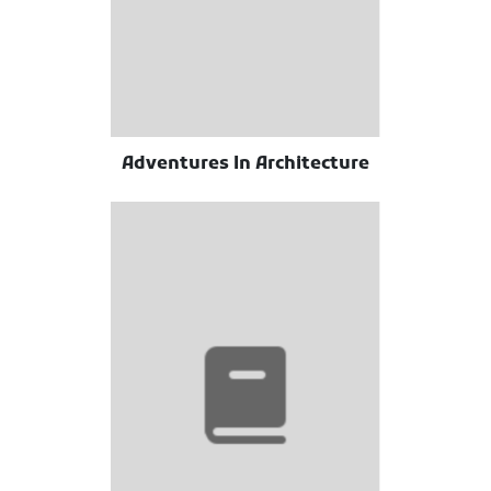
Adventures In Architecture