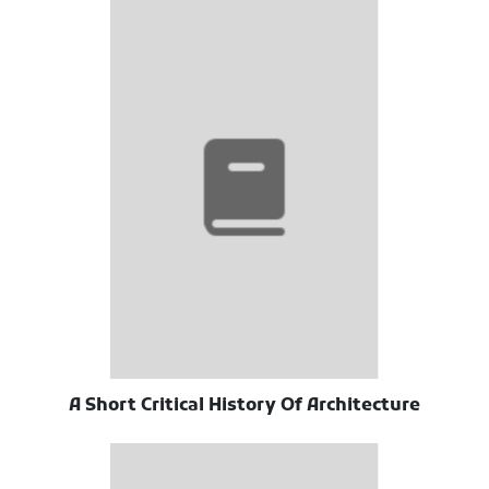
A Short Critical History Of Architecture