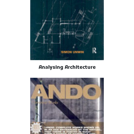
Analysing Architecture