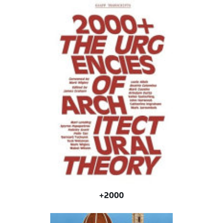
2000+