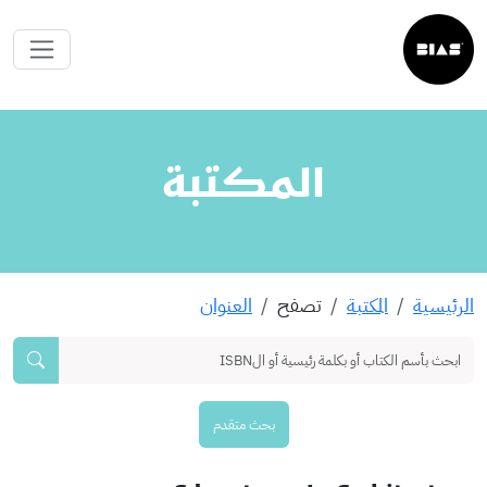
المكتبة
العنوان
تصفح
المكتبة
الرئيسية
بحث متقدم