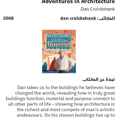
Adventures In Architecture
Dan Cruickshank.
2008
الكاتب: dan cruickshank
نبذة عن الكتاب
Dan takes us to the buildings he believes have
changed the world, revealing how in truly great
buildings function, material and purpose connect to
all other parts of life - showing how architecture is
the richest and most compelx of man's artistic
endeavours. Do his chosen buildings live up to