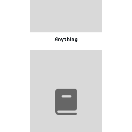
Anything