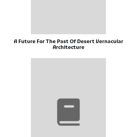
A Future For The Past Of Desert Vernacular
Architecture