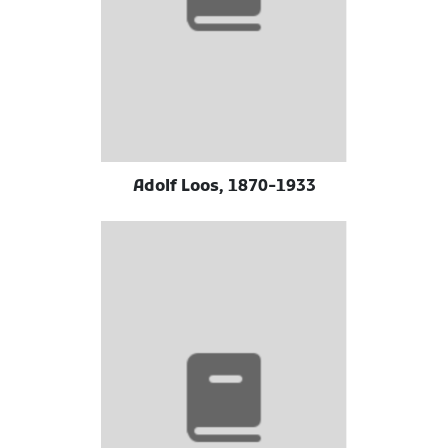
Adolf Loos, 1870-1933