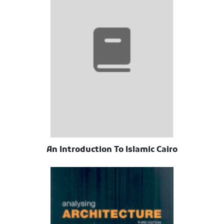
An Introduction To Islamic Cairo