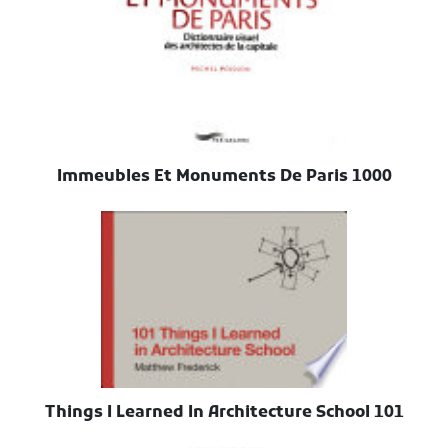
1000 Immeubles Et Monuments De Paris
101 Things I Learned In Architecture School