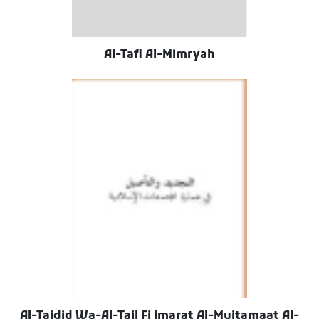
Al-Tafl Al-Mimryah
Al-Tajdid Wa-Al-Tail Fi Imarat Al-Mujtamaat Al-