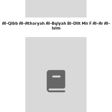
Al-Qibb Al-Atharyah Al-Bqiyah Bi-Dilt Mir F Al-Ar Al-
Islm