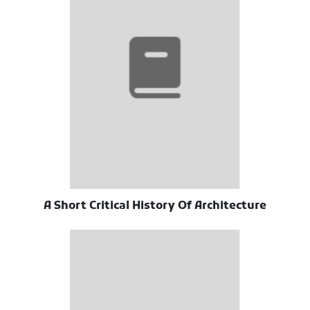
A Short Critical History Of Architecture