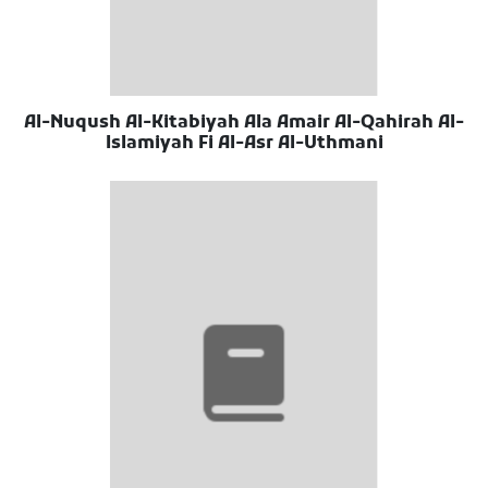
Al-Nuqush Al-Kitabiyah Ala Amair Al-Qahirah Al-
Islamiyah Fi Al-Asr Al-Uthmani