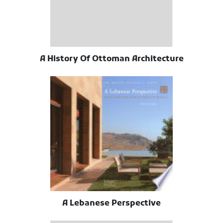
A History Of Ottoman Architecture
A Lebanese Perspective