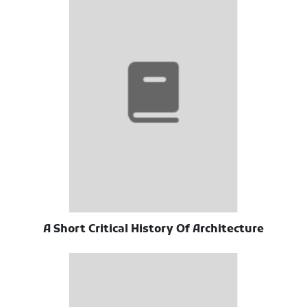
A Short Critical History Of Architecture