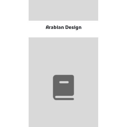
Arabian Design