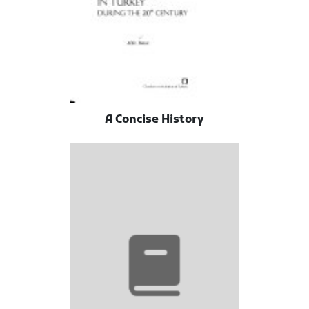
A Concise History