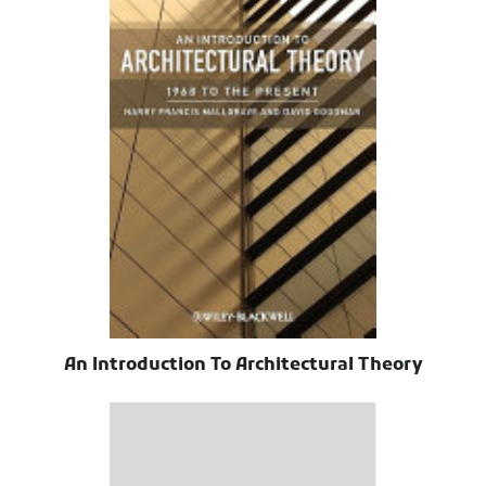
An Introduction To Architectural Theory