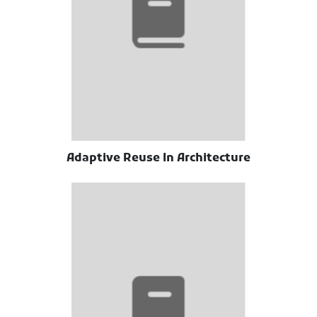
Adaptive Reuse In Architecture