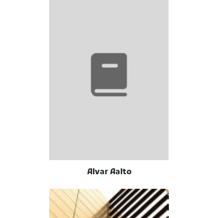
Alvar Aalto