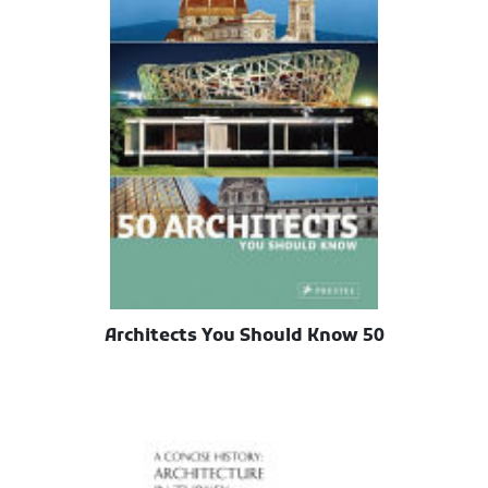
50 Architects You Should Know