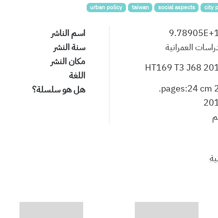
urban policy
taiwan
social aspects
city 
اسم الناشر
9.78905E+
سنة النشر
الدراسات العمران
مكان النشر
HT169 T3 J68 20
اللغة
22 pa
هل هو سلسلة؟
20
ن