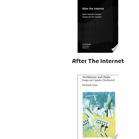
After The Internet