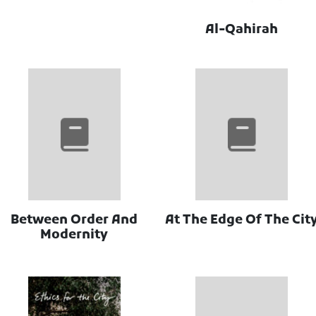
Al-Qahirah
Between Order And
At The Edge Of The Cit
Modernity