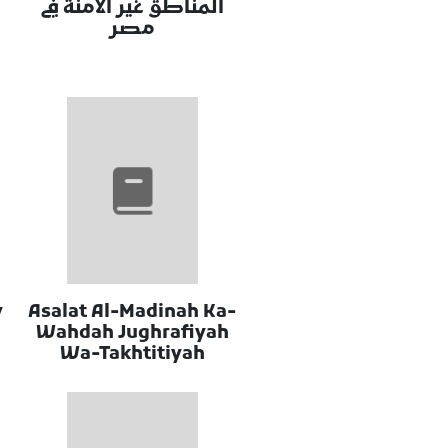
المناطق غير الامنة في
مصر
y
Asalat Al-Madinah Ka-
Wahdah Jughrafiyah
Wa-Takhtitiyah