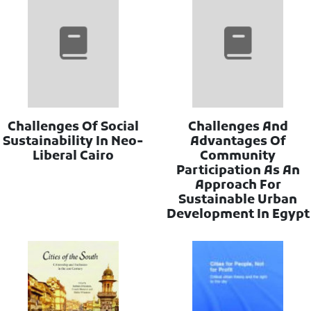
Challenges Of Social
Challenges And
Sustainability In Neo-
Advantages Of
Liberal Cairo
Community
Participation As An
Approach For
Sustainable Urban
Development In Egypt