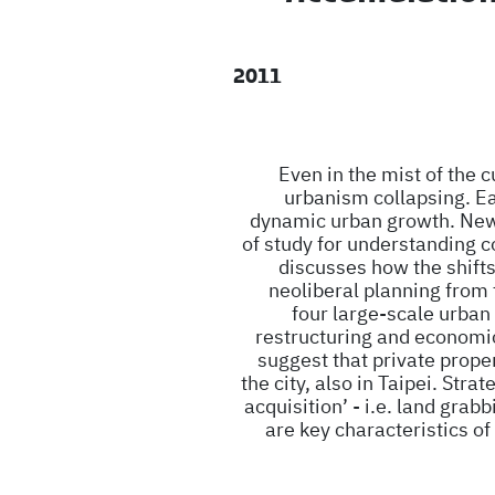
2011
Even in the mist of the 
urbanism collapsing. Ea
dynamic urban growth. New 
of study for understanding 
discusses how the shifts i
neoliberal planning from 
four large-scale urban 
restructuring and economic
suggest that private prope
the city, also in Taipei. Str
acquisition’ - i.e. land grab
are key characteristics o