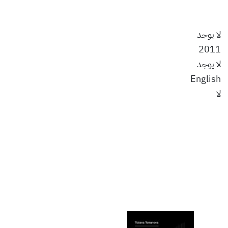
لا يوجد
2011
لا يوجد
English
لا