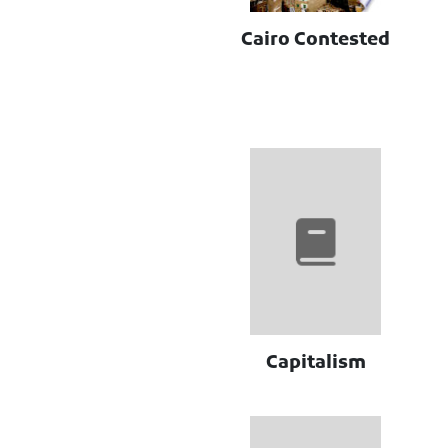
Cairo Contested
Capitalism