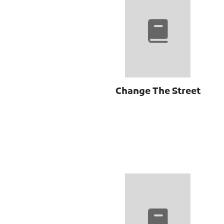
Change The Street