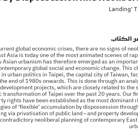
نبذة عن ا
current global economic crises, there are no signs of neo
st Asia is today one of the most animated scenes of rap
Asian urbanism has therefore emerged as an important
contemporary global social and economic change. This c
n urban politics in Taipei, the capital city of Taiwan, fac
the end of 1980s onwards. This is done through an analy
development projects, which are closely related to the s
 transformation of Taipei over the past 20 years. Our fi
rty rights have been established as the most dominant ri
ategies of ‘flexible’ accumulation by dispossession throug
bing via privatisation of public land - and property deve
f contradictory neoliberal planning of contemporary East
urb