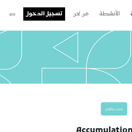
en
تسجيل الدخول
من نحن
الأنشطة
بحث متقدم
Accumulation