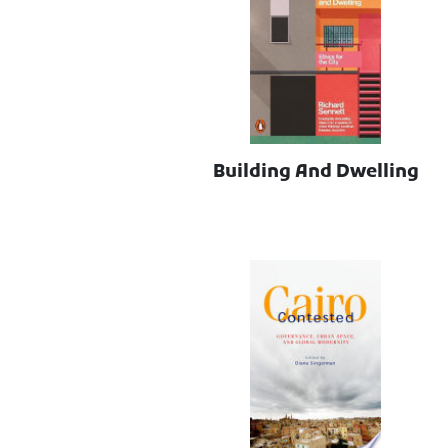
Building And Dwelling