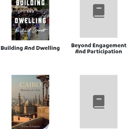
Beyond Engagement
Building And Dwelling
And Participation