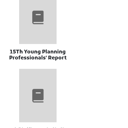
15Th Young Planning
Professionals' Report