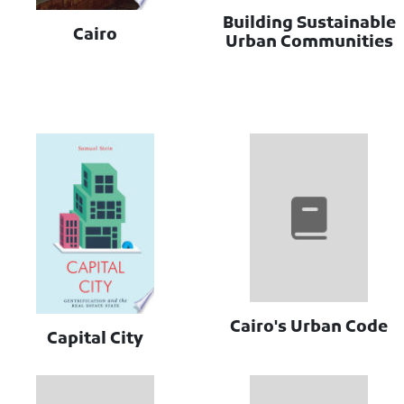
Building Sustainable
Cairo
Urban Communities
Cairo's Urban Code
Capital City