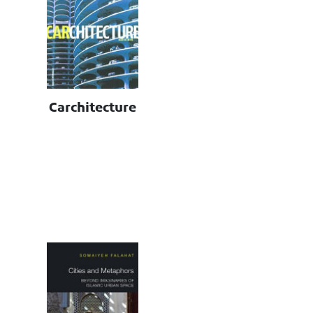
Carchitecture