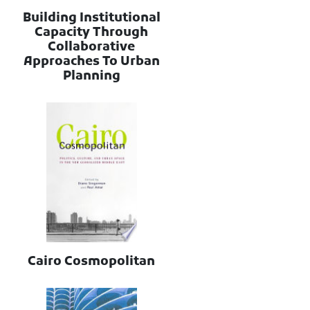
Building Institutional
Capacity Through
Collaborative
Approaches To Urban
Planning
Cairo Cosmopolitan