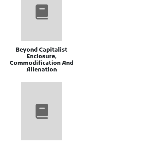
Beyond Capitalist
Enclosure,
Commodification And
Alienation