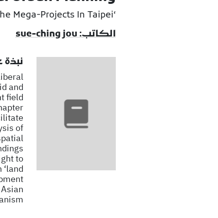
‘Landing’ The Mega-Projects In Taipei
الكاتب: sue-ching jou
لكتاب
liberal
id and
 field
hapter
ilitate
sis of
patial
ndings
ght to
h ‘land
lopment
 Asian
anism