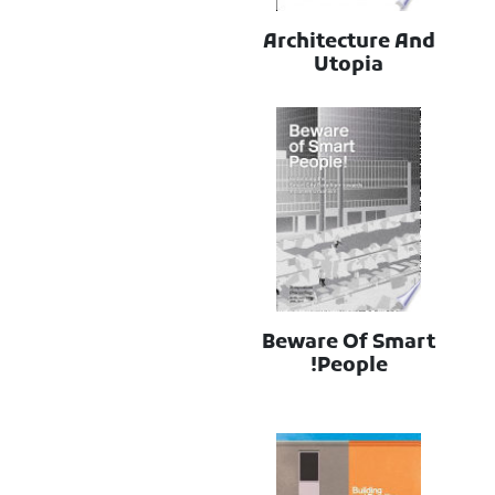
Architecture And
Utopia
Beware Of Smart
People!