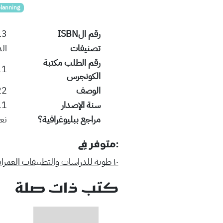
planning
13
رقم الISBN
ية
تصنيفات
رقم الطلب مكتبة
11
الكونجرس
ges:24 cm.
الوصف
11
سنة الإصدار
عم
مراجع ببليوغرافية؟
:متوفر في
١٠ طوبة للدراسات والتطبيقات العمرانية
كتب ذات صلة