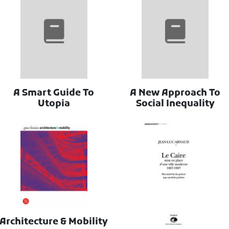
A Smart Guide To
A New Approach To
Utopia
Social Inequality
Architecture & Mobility