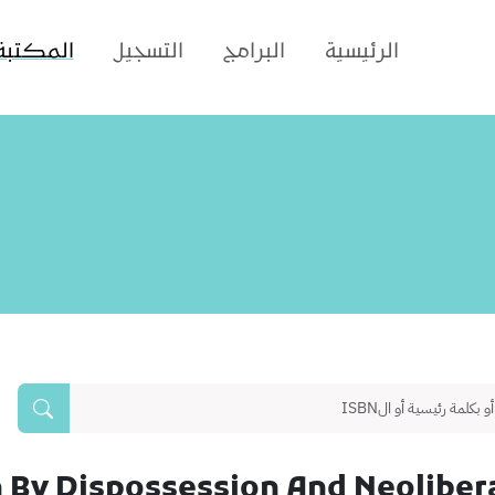
المكتبة
التسجيل
البرامج
الرئيسية
 By Dispossession And Neolibera