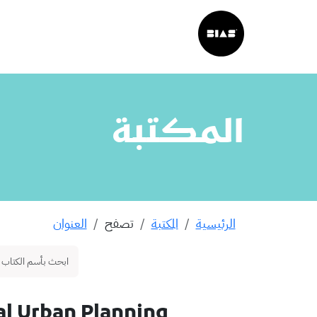
المكتبة
العنوان
تصفح
المكتبة
الرئيسية
l Urban Planning