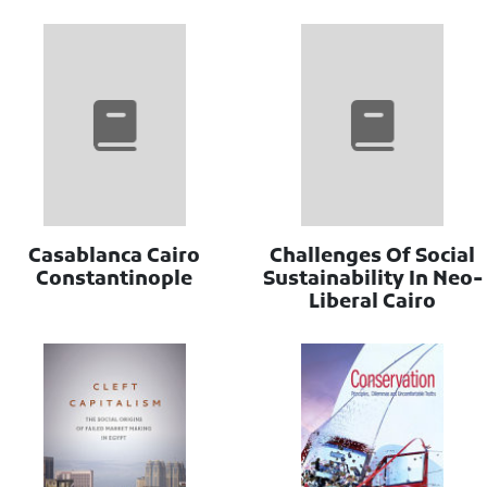
Casablanca Cairo
Challenges Of Social
Constantinople
Sustainability In Neo-
Liberal Cairo