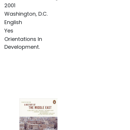
2001
Washington, D.C.
English
Yes
Orientations In
Development.