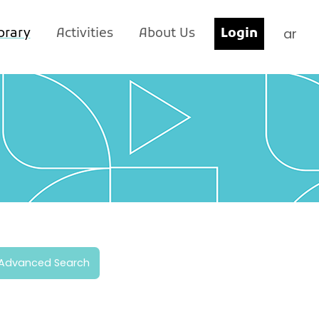
ar
brary
Activities
About Us
Login
Advanced Search