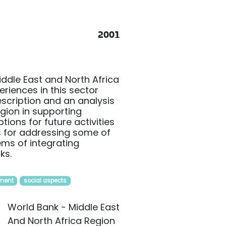
2001
iddle East and North Africa
riences in this sector
description and an analysis
egion in supporting
ions for future activities
ns for addressing some of
lems of integrating
ks.
ment
social aspects
World Bank - Middle East
And North Africa Region