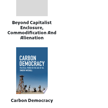
Beyond Capitalist
Enclosure,
Commodification And
Alienation
Carbon Democracy