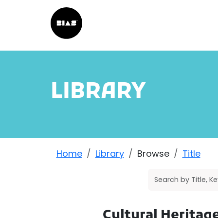
LIBRARY
Home
Library
Browse
Title
Cultural Herita