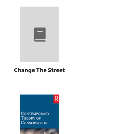
Change The Street