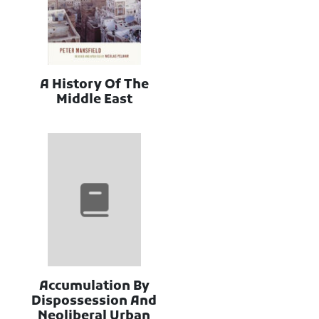
A History Of The
Middle East
Accumulation By
Dispossession And
Neoliberal Urban