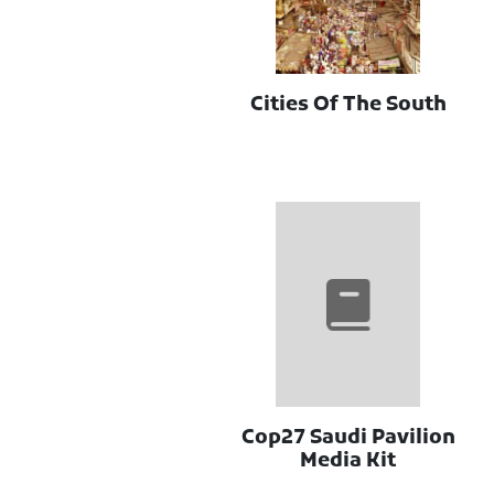
Cities Of The South
Cop27 Saudi Pavilion
Media Kit