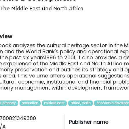
The Middle East And North Africa
view
book analyzes the cultural heritage sector in the M
n and the World Bank's policy and operational expe
the past six years1996 to 2001. It also provides a 
e experience of the Middle East and North Africa r
mony preservation and outlines its strategy and opt
is area. This volume offers operational suggestio
ultural, economic, institutional and financial prob
imony management within development framewor
l property
protection
middle east
africa, north
economic develop
780821349380
Publisher name
/A