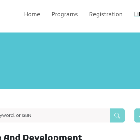
Home
Programs
Registration
Li
ge And Development