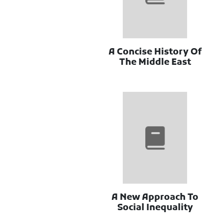
A Concise History Of
The Middle East
A New Approach To
Social Inequality