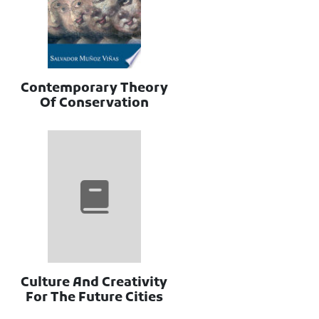
Contemporary Theory
Of Conservation
Culture And Creativity
For The Future Cities