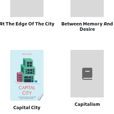
At The Edge Of The City
Between Memory And
Desire
Capitalism
Capital City