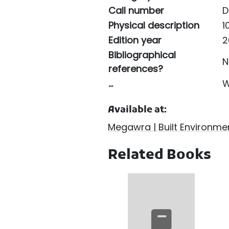
Call number
D
Physical description
10
Edition year
2
Bibliographical
N
references?
...
W
Available at:
Megawra | Built Environmen
Related Books