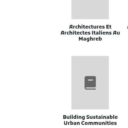
Architectures Et
Architectes Italiens Au
Maghreb
Building Sustainable
Urban Communities