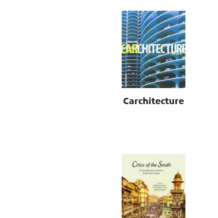
Carchitecture