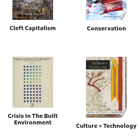
Cleft Capitalism
Conservation
Crisis In The Built
Environment
Culture + Technology