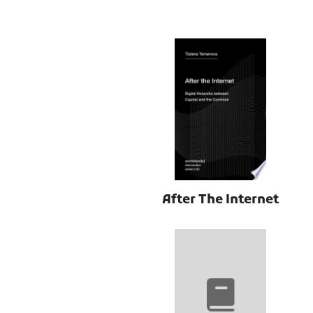
After The Internet