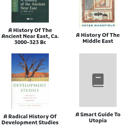
A History Of The
A History Of The
Ancient Near East, Ca.
Middle East
3000-323 Bc
A Smart Guide To
A Radical History Of
Utopia
Development Studies