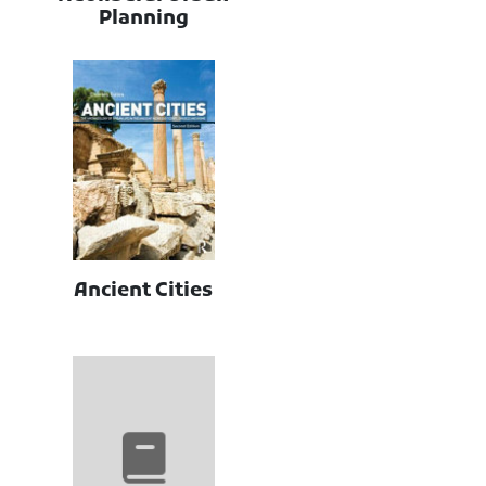
Planning
Ancient Cities