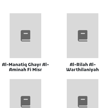
Al-Manatiq Ghayr Al-
Al-Rilah Al-
Aminah Fi Misr
Warthilaniyah