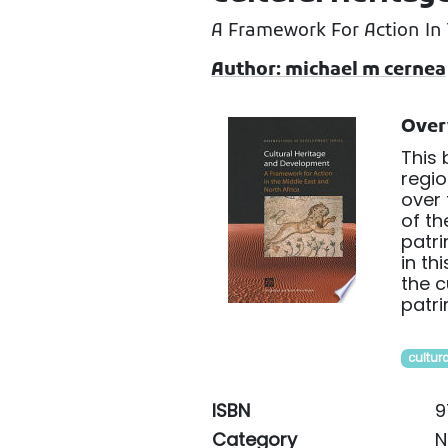
A Framework For Action In 
Author: michael m cernea
Over
This 
regio
over 
of th
patri
in th
the c
patr
cultura
ISBN
9
Category
N