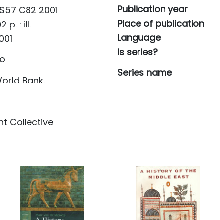
Publication year
S57 C82 2001
Place of publication
2 p. : ill.
Language
001
Is series?
o
Series name
orld Bank.
t Collective