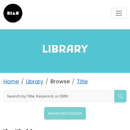
LIBRARY
Home
Library
Browse
Title
Advanced Search