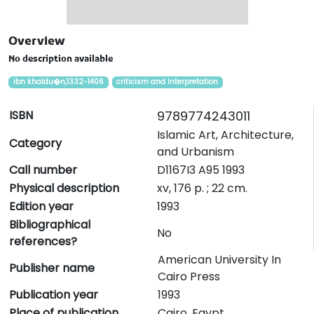
Overview
No description available
ibn khaldu�n,1332-1406
criticism and interpretation
ISBN
9789774243011
Islamic Art, Architecture,
Category
and Urbanism
Call number
D1167I3 A95 1993
Physical description
xv, 176 p. ; 22 cm.
Edition year
1993
Bibliographical
No
references?
American University In
Publisher name
Cairo Press
Publication year
1993
Place of publication
Cairo, Egypt