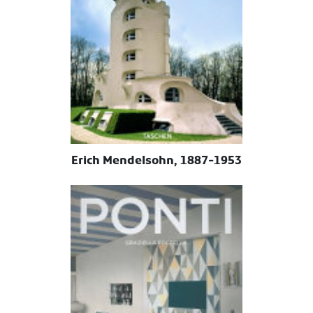
Erich Mendelsohn, 1887-1953