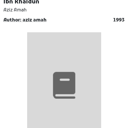
Ibn Khaldun
Aziz Amah
Author: aziz amah
1993