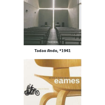
Tadao Ando, *1941