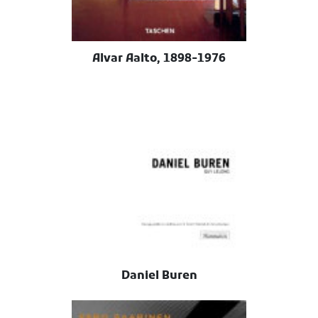
Alvar Aalto, 1898-1976
Daniel Buren