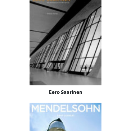
Eero Saarinen