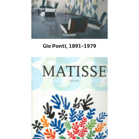
Gio Ponti, 1891-1979