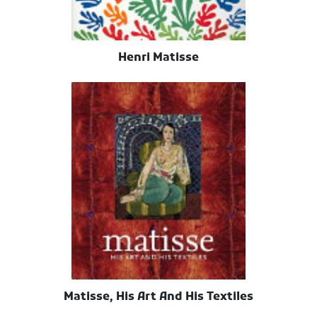
Henri Matisse
Matisse, His Art And His Textiles