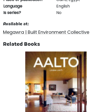
Language
English
Is series?
No
Available at:
Megawra | Built Environment Collective
Related Books