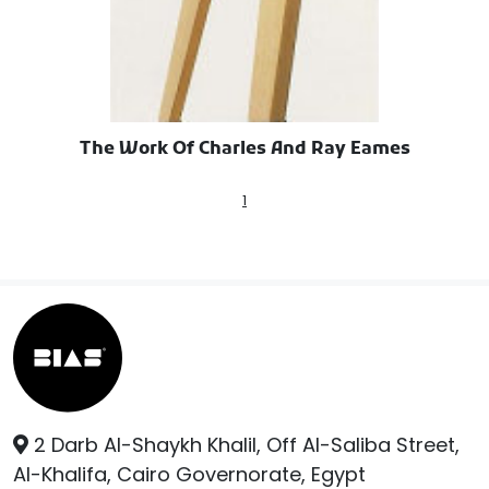
The Work Of Charles And Ray Eames
1
2 Darb Al-Shaykh Khalil, Off Al-Saliba Street,
Al-Khalifa, Cairo Governorate, Egypt