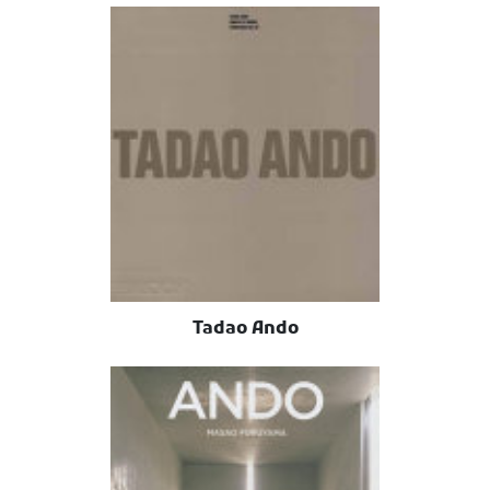
Tadao Ando