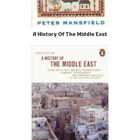
A History Of The Middle East