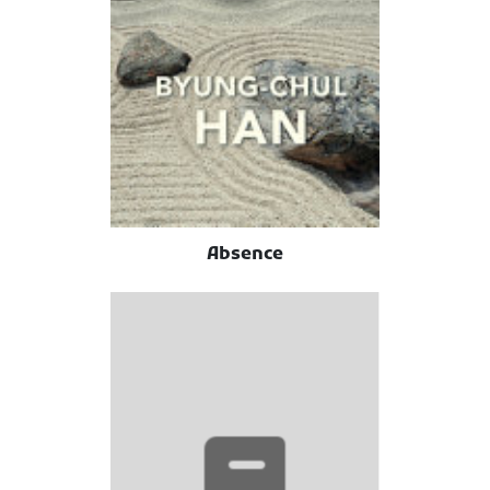
Absence