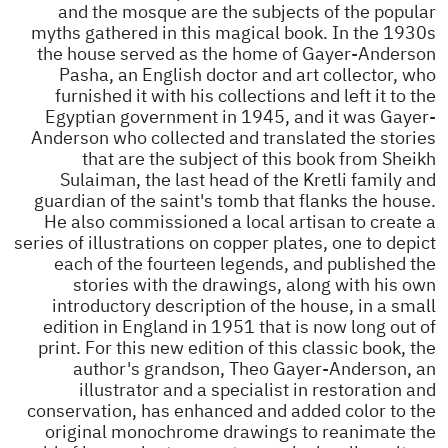
and the mosque are the subjects of the popular
myths gathered in this magical book. In the 1930s
the house served as the home of Gayer-Anderson
Pasha, an English doctor and art collector, who
furnished it with his collections and left it to the
Egyptian government in 1945, and it was Gayer-
Anderson who collected and translated the stories
that are the subject of this book from Sheikh
Sulaiman, the last head of the Kretli family and
guardian of the saint's tomb that flanks the house.
He also commissioned a local artisan to create a
series of illustrations on copper plates, one to depict
each of the fourteen legends, and published the
stories with the drawings, along with his own
introductory description of the house, in a small
edition in England in 1951 that is now long out of
print. For this new edition of this classic book, the
author's grandson, Theo Gayer-Anderson, an
illustrator and a specialist in restoration and
conservation, has enhanced and added color to the
original monochrome drawings to reanimate the