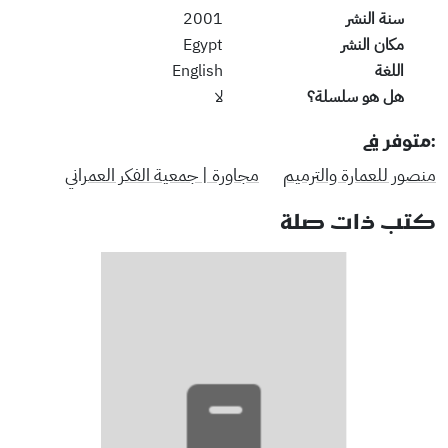
2001
سنة النشر
Egypt
مكان النشر
English
اللغة
لا
هل هو سلسلة؟
:متوفر في
مجاورة | جمعية الفكر العمراني
منصور للعمارة والترميم
كتب ذات صلة