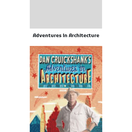
Adventures In Architecture