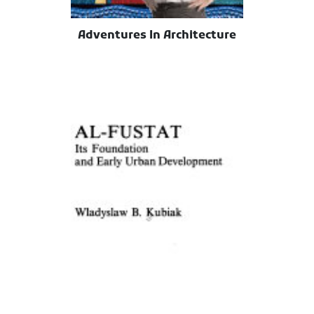
Adventures In Architecture