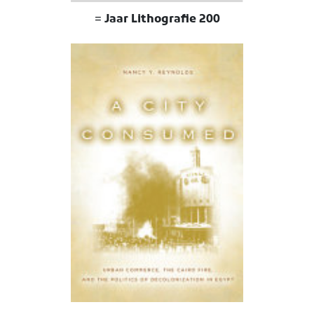
200 Jaar Lithografie =