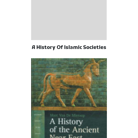
A History Of Islamic Societies