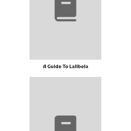
A Guide To Lalibela