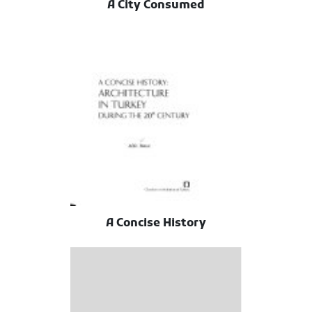
A City Consumed
A Concise History