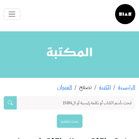
المكتبة
العنوان
تصفح
المكتبة
الرئيسية
بحث متقدم