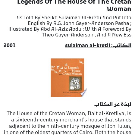
Legends Of The House Of The Cretan
Woman
As Told By Sheikh Sulaiman Al-Kretli And Put Into
English By R.G. John Gayer-Anderson Pasha ;
Illustrated By Abd Al-Aziz Abdu ; With A Foreword By
Theo Gayer-Anderson ; And A New Ess
2001
الكاتب: sulaiman al-kretli
نبذة عن الكتاب
The House of the Cretan Woman, Bait al-Kretliya, is
a sixteenth-century merchant's house that stands
adjacent to the ninth-century mosque of Ibn Tulun,
in one of the oldest quarters of Cairo. Both the house