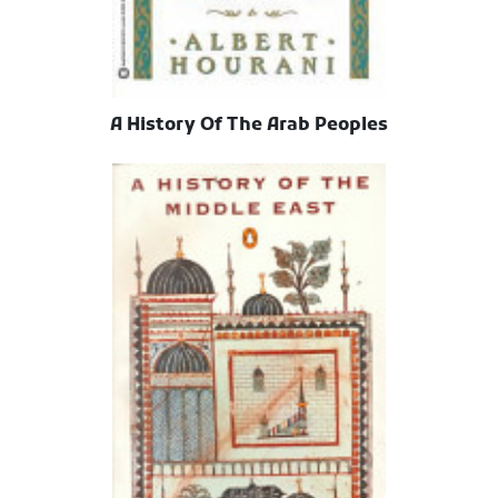
A History Of The Arab Peoples