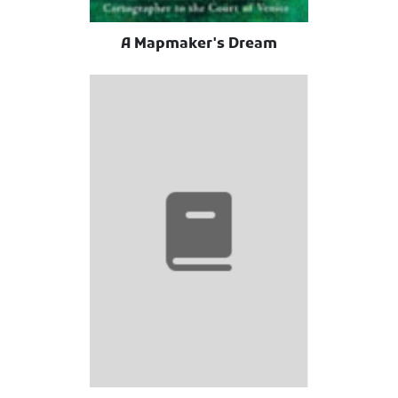
A Mapmaker's Dream