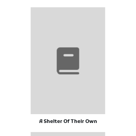
A Shelter Of Their Own