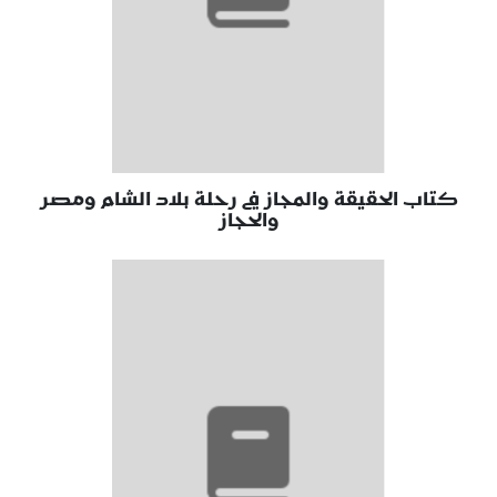
كتاب الحقيقة والمجاز في رحلة بلاد الشام ومصر
والحجاز