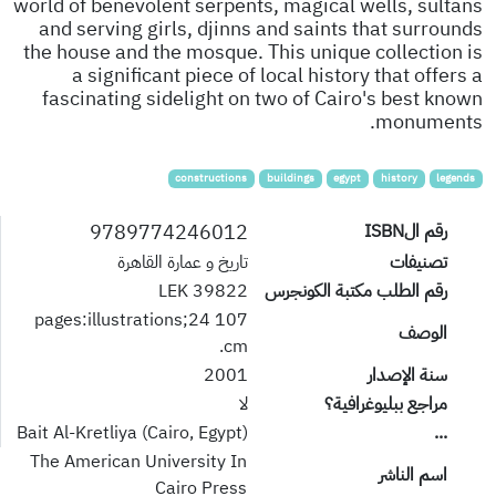
world of benevolent serpents, magical wells, sultans
and serving girls, djinns and saints that surrounds
the house and the mosque. This unique collection is
a significant piece of local history that offers a
fascinating sidelight on two of Cairo's best known
monuments.
constructions
buildings
egypt
history
legends
9789774246012
رقم الISBN
تاريخ و عمارة القاهرة
تصنيفات
39822 LEK
رقم الطلب مكتبة الكونجرس
107 pages:illustrations;24
الوصف
cm.
2001
سنة الإصدار
لا
مراجع ببليوغرافية؟
Bait Al-Kretliya (Cairo, Egypt)
...
The American University In
اسم الناشر
Cairo Press