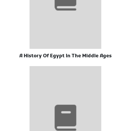
A History Of Egypt In The Middle Ages