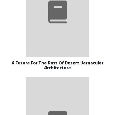
A Future For The Past Of Desert Vernacular
Architecture