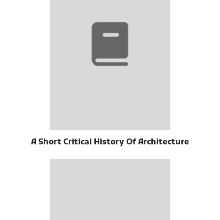
A Short Critical History Of Architecture