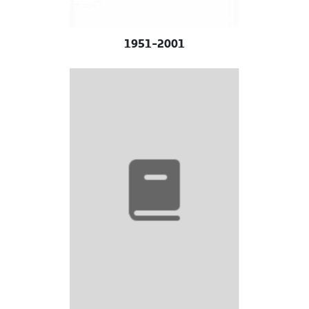
1951-2001