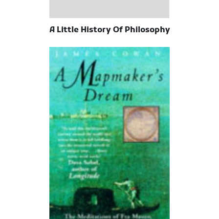
A Little History Of Philosophy