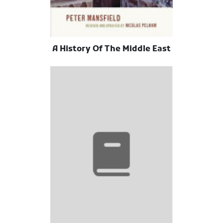
A History Of The Middle East