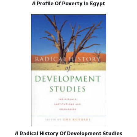
A Profile Of Poverty In Egypt
A Radical History Of Development Studies