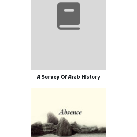
A Survey Of Arab History