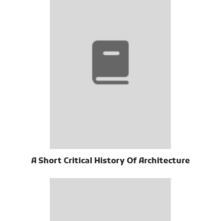
A Short Critical History Of Architecture