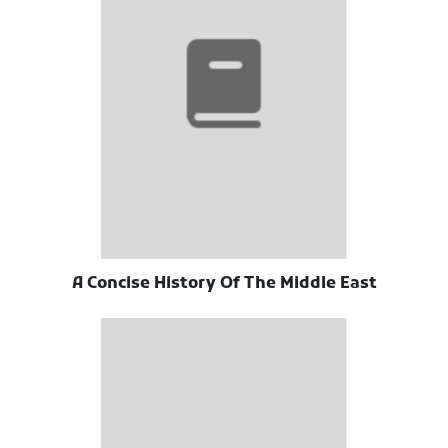
A Concise History Of The Middle East