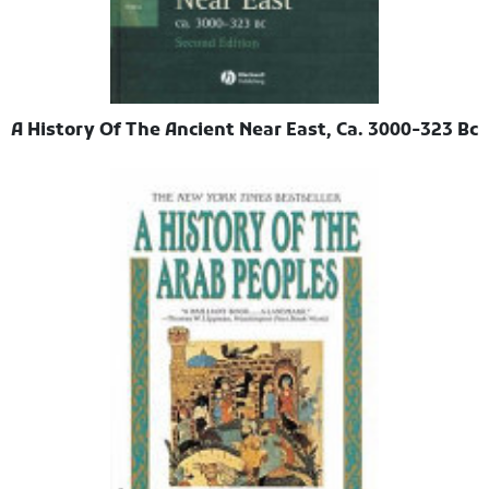
A History Of The Ancient Near East, Ca. 3000-323 Bc