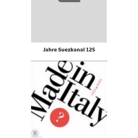
125 Jahre Suezkanal