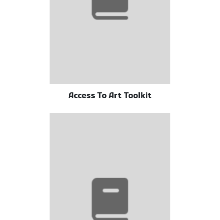
Access To Art Toolkit