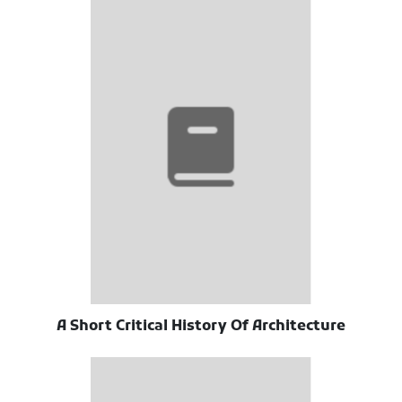
A Short Critical History Of Architecture