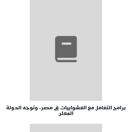
برامج التعامل مع العشواييات في مصر، وتوجه الدولة
المعلن