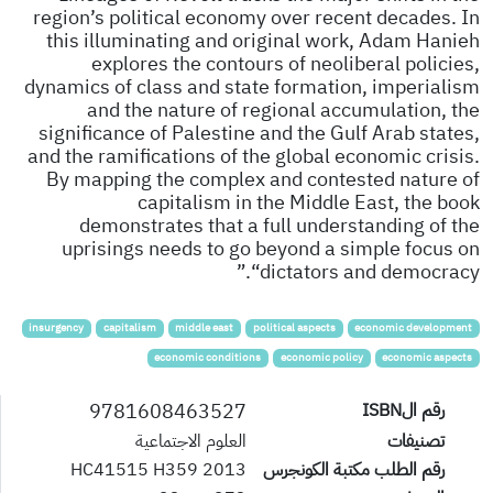
region’s political economy over recent decades. In
this illuminating and original work, Adam Hanieh
explores the contours of neoliberal policies,
dynamics of class and state formation, imperialism
and the nature of regional accumulation, the
significance of Palestine and the Gulf Arab states,
and the ramifications of the global economic crisis.
By mapping the complex and contested nature of
capitalism in the Middle East, the book
demonstrates that a full understanding of the
uprisings needs to go beyond a simple focus on
“dictators and democracy.”
insurgency
capitalism
middle east
political aspects
economic development
economic conditions
economic policy
economic aspects
9781608463527
رقم الISBN
العلوم الاجتماعية
تصنيفات
HC41515 H359 2013
رقم الطلب مكتبة الكونجرس