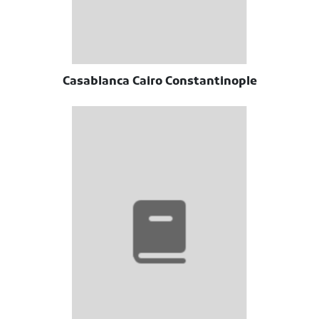
Casablanca Cairo Constantinople