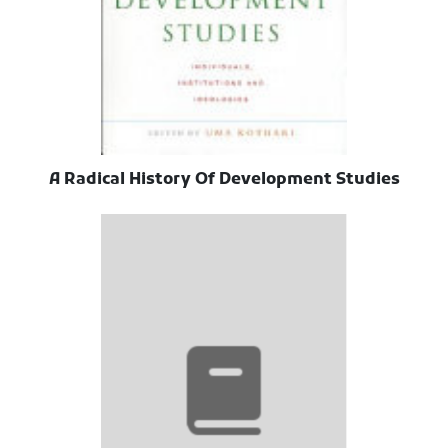
A Radical History Of Development Studies