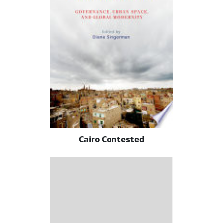
Cairo Contested