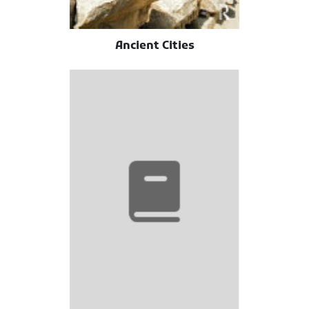
Ancient Cities