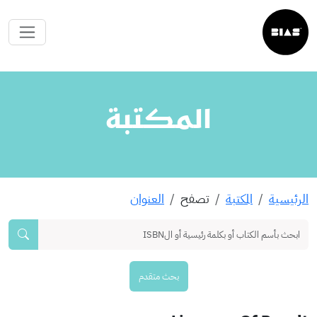
المكتبة
العنوان
تصفح
المكتبة
الرئيسية
بحث متقدم