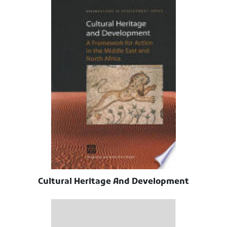
Cultural Heritage And Development