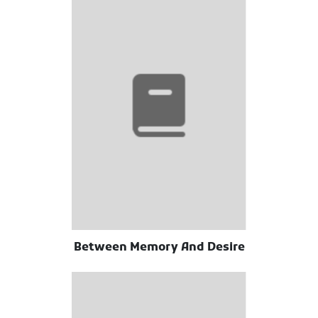
Between Memory And Desire