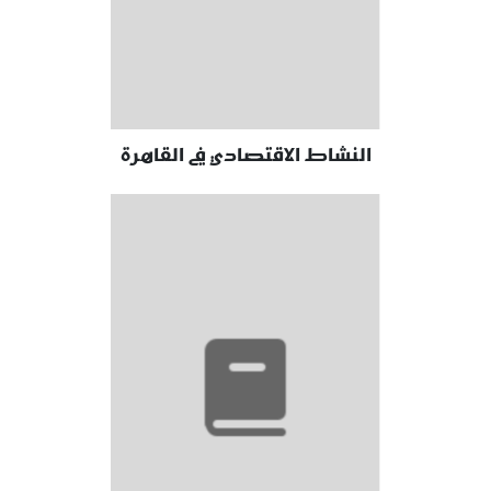
النشاط الاقتصادي في القاهرة