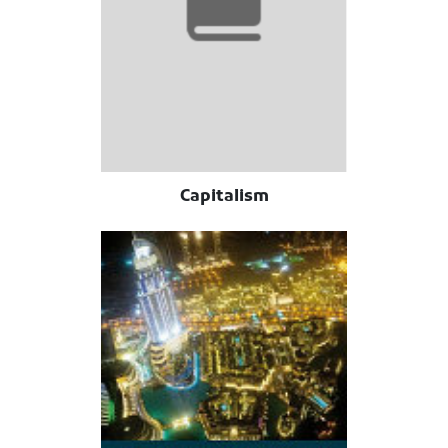
Capitalism