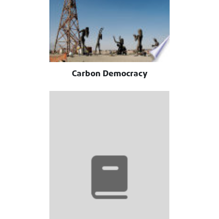
Carbon Democracy