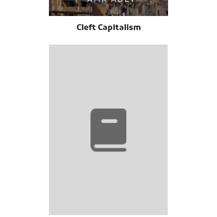
Cleft Capitalism