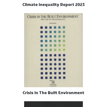
Climate Inequality Report 2023
Crisis In The Built Environment