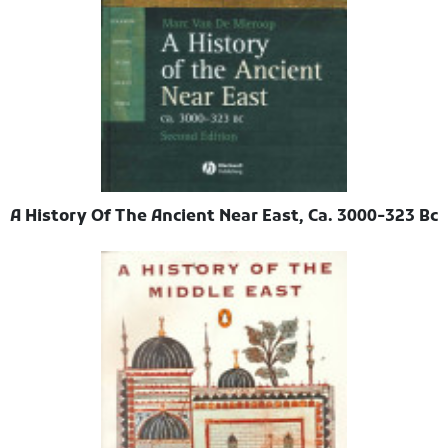
A History Of The Ancient Near East, Ca. 3000-323 Bc