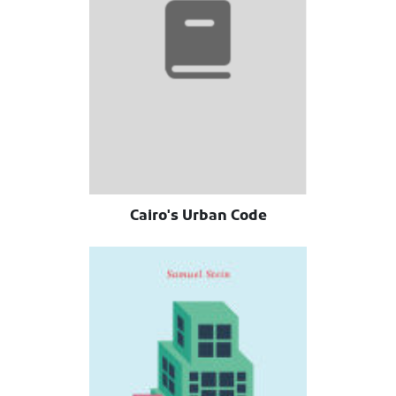
Cairo's Urban Code