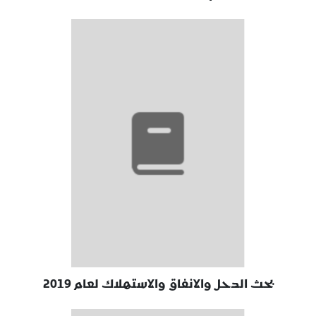
بحث الدحل والانفاق والاستهلاك لعام 2019