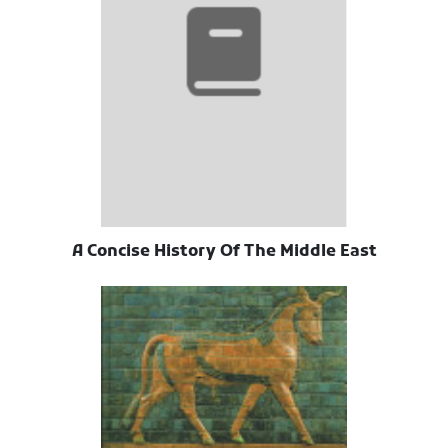
A Concise History Of The Middle East