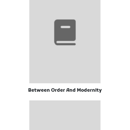
Between Order And Modernity