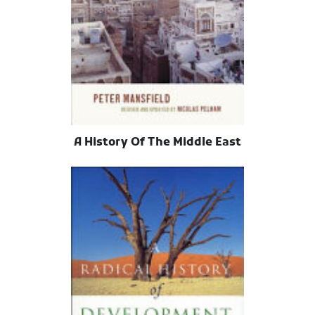
A History Of The Middle East