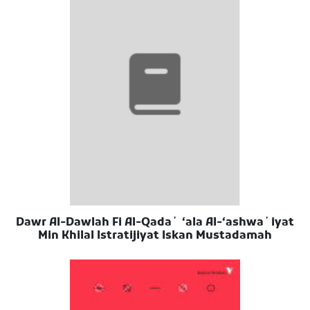
Dawr Al-Dawlah Fi Al-Qadaʼ ʻala Al-ʻashwaʼiyat
Min Khilal Istratijiyat Iskan Mustadamah