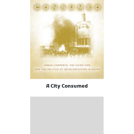
A City Consumed