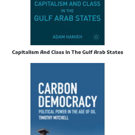
Capitalism And Class In The Gulf Arab States