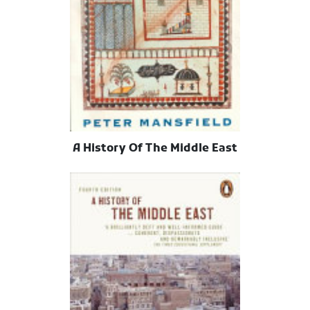
A History Of The Middle East