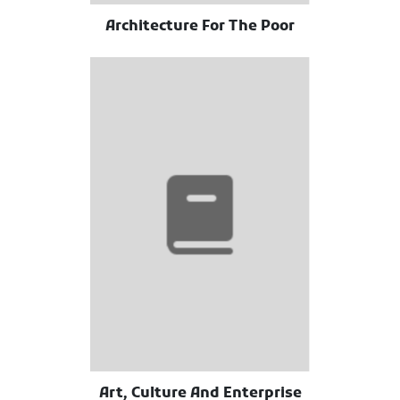
Architecture For The Poor
Art, Culture And Enterprise