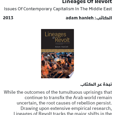
Lineages Of Revolt
Issues Of Contemporary Capitalism In The Middle East
2013
الكاتب: adam hanieh
نبذة عن الكتاب
While the outcomes of the tumultuous uprisings that
continue to transfix the Arab world remain
uncertain, the root causes of rebellion persist.
Drawing upon extensive empirical research,
Lineages of Revolt tracks the major shifts in the