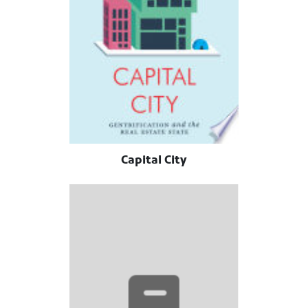
Capital City