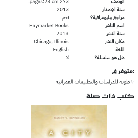
273 pages:23 cm.
الوصف
2013
سنة الإصدار
نعم
مراجع ببليوغرافية؟
Haymarket Books
اسم الناشر
2013
سنة النشر
Chicago, Illinois
مكان النشر
English
اللغة
لا
هل هو سلسلة؟
:متوفر في
١٠ طوبة للدراسات والتطبيقات العمرانية
كتب ذات صلة