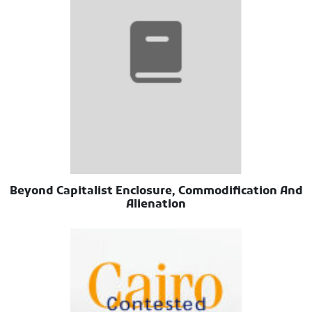
Beyond Capitalist Enclosure, Commodification And
Alienation