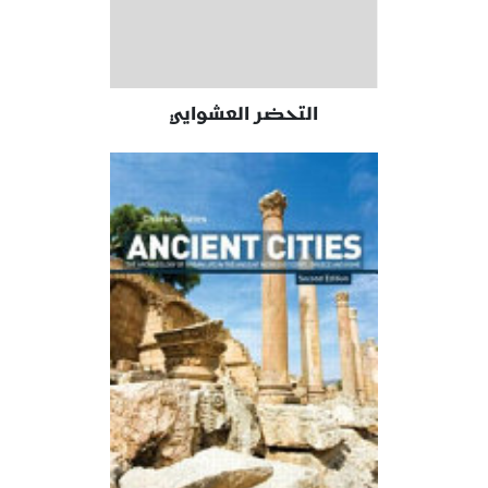
التحضر العشوايي