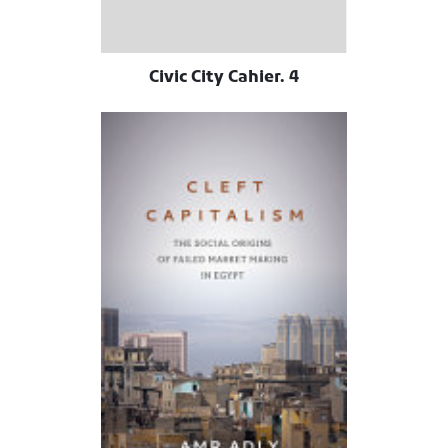
Civic City Cahier. 4