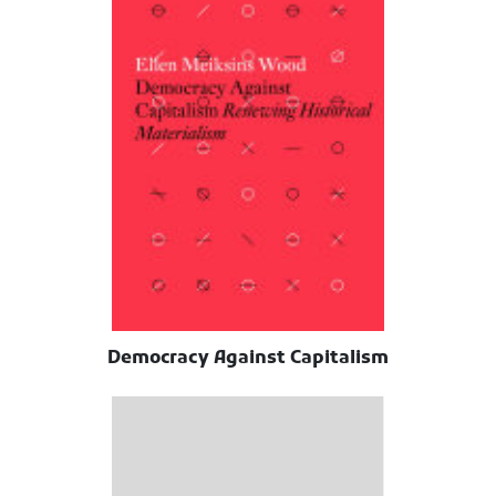
Democracy Against Capitalism