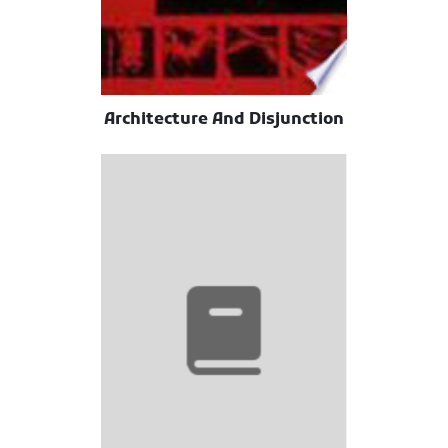
Architecture And Disjunction