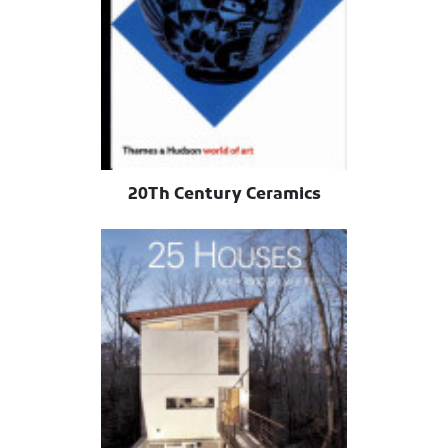
20Th Century Ceramics