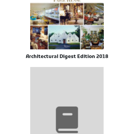
Architectural Digest Edition 2018