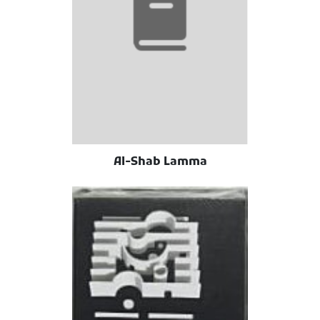
Al-Shab Lamma