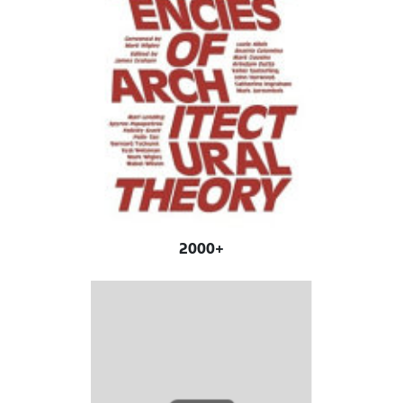
2000+