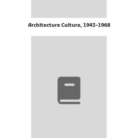
Architecture Culture, 1943-1968