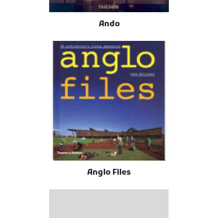
Ando
Anglo Files