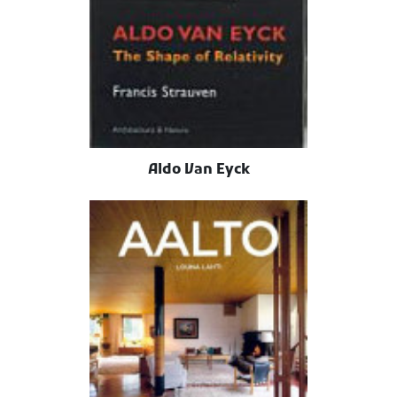
Aldo Van Eyck