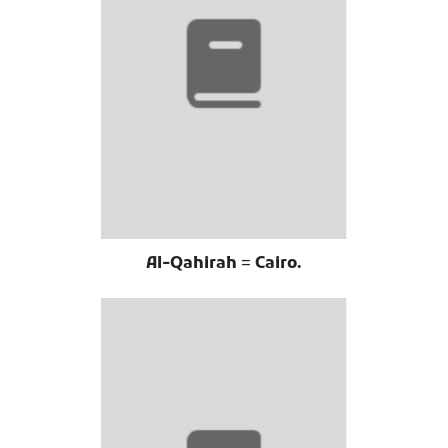
Al-Qahirah = Cairo.