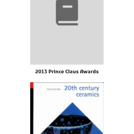
2013 Prince Claus Awards