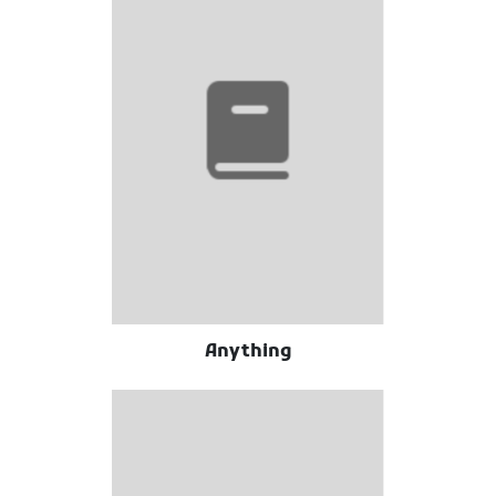
Anything