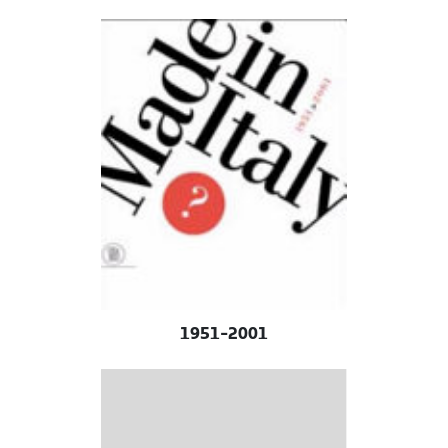
1951-2001