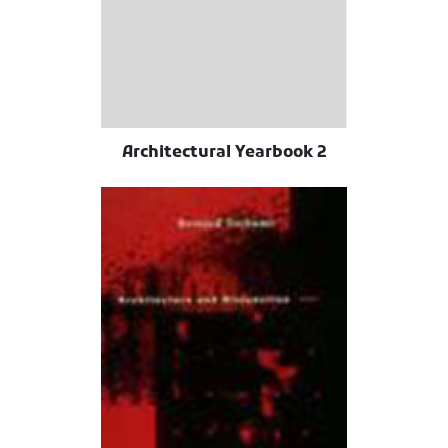
Architectural Yearbook 2