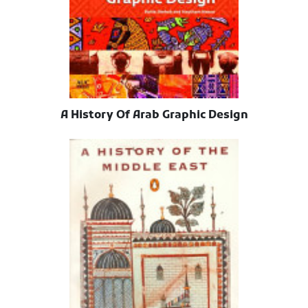
A History Of Arab Graphic Design