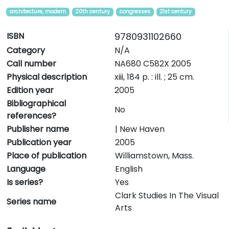
architecture, modern
20th century
congresses
21st century
ISBN
9780931102660
Category
N/A
Call number
NA680 C582X 2005
Physical description
xiii, 184 p. : ill. ; 25 cm.
Edition year
2005
Bibliographical
No
references?
Publisher name
| New Haven
Publication year
2005
Place of publication
Williamstown, Mass.
Language
English
Is series?
Yes
Clark Studies In The Visual
Series name
Arts