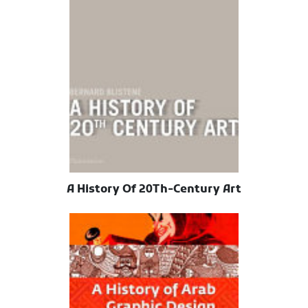
A History Of 20Th-Century Art