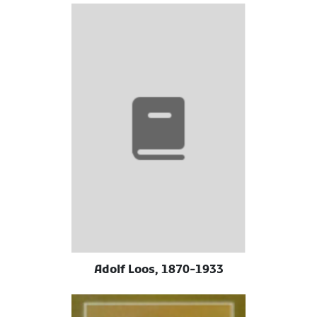
Adolf Loos, 1870-1933