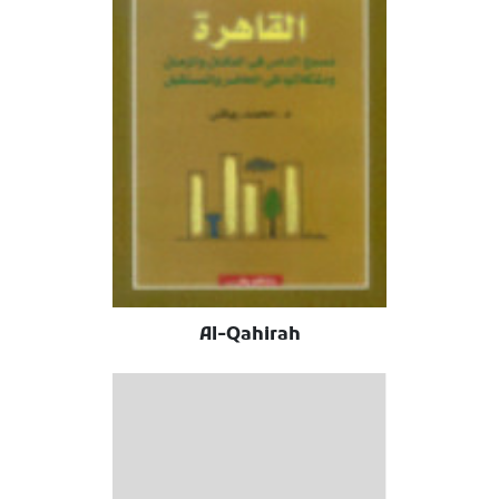
Al-Qahirah