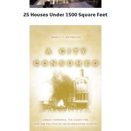
25 Houses Under 1500 Square Feet