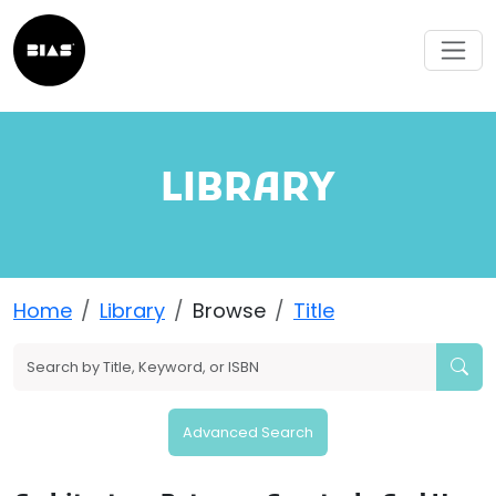
LIBRARY
Home
Library
Browse
Title
Advanced Search