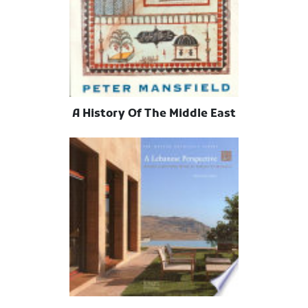
A History Of The Middle East