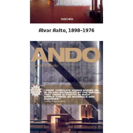
Alvar Aalto, 1898-1976