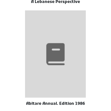
A Lebanese Perspective
Abitare Annual. Edition 1986