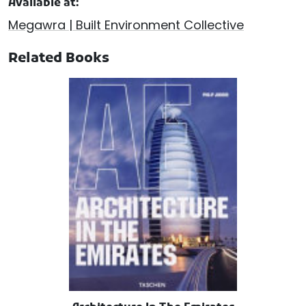
Available at:
Megawra | Built Environment Collective
Related Books