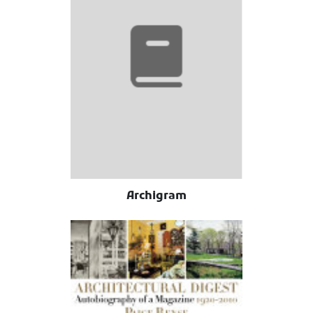
Archigram