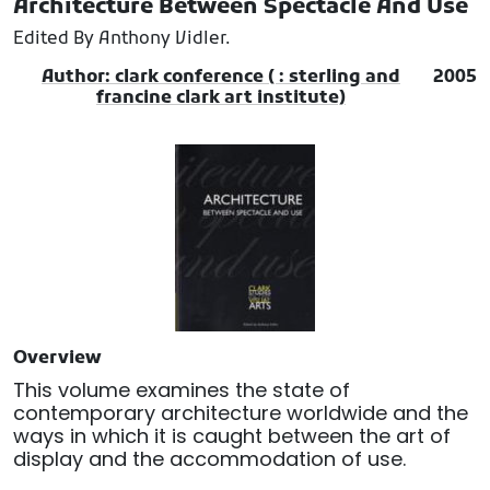
Architecture Between Spectacle And Use
Edited By Anthony Vidler.
Author: clark conference ( : sterling and
2005
francine clark art institute)
Overview
This volume examines the state of
contemporary architecture worldwide and the
ways in which it is caught between the art of
display and the accommodation of use.