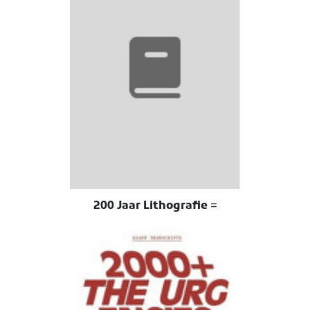
200 Jaar Lithografie =