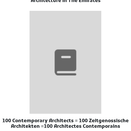
Architecture In The Emirates
100 Contemporary Architects = 100 Zeitgenossische
Architekten =100 Architectes Contemporains