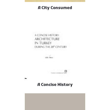
A City Consumed
A Concise History