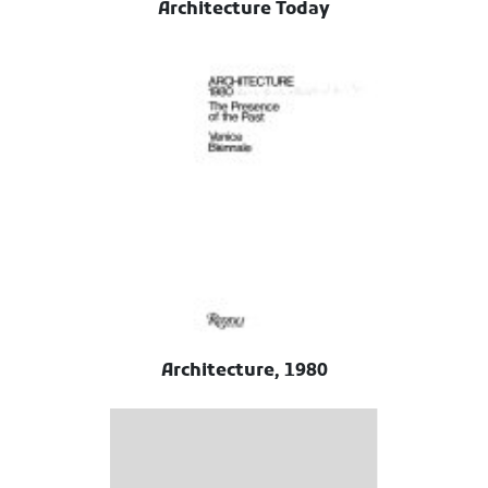
Architecture Today
Architecture, 1980