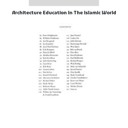
Architecture Education In The Islamic World