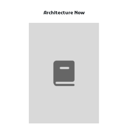
Architecture Now