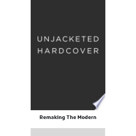
Remaking The Modern