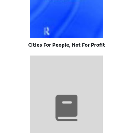
Cities For People, Not For Profit