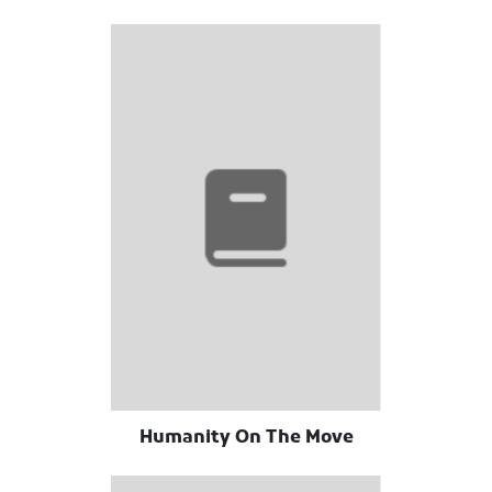
Humanity On The Move