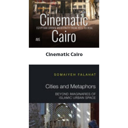
Cinematic Cairo