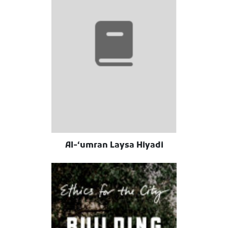
Al-ʻumran Laysa Hiyadi