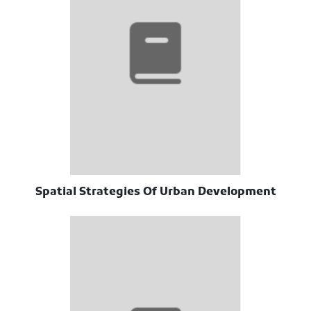
Spatial Strategies Of Urban Development