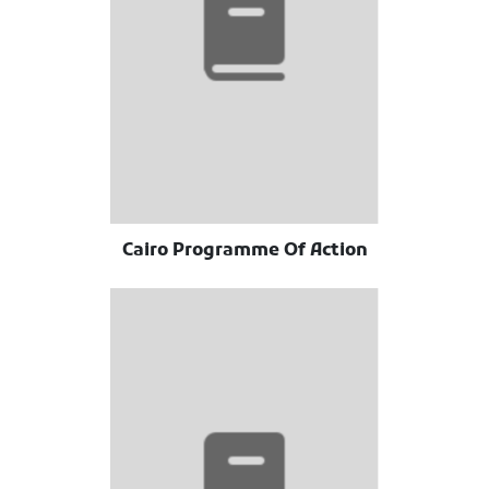
Cairo Programme Of Action