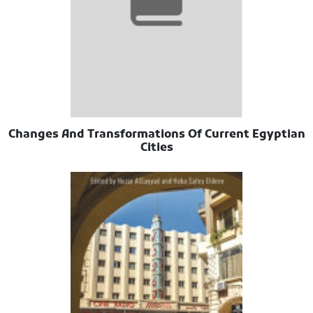
Changes And Transformations Of Current Egyptian
Cities