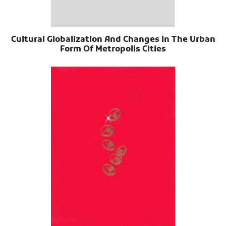
Cultural Globalization And Changes In The Urban
Form Of Metropolis Cities