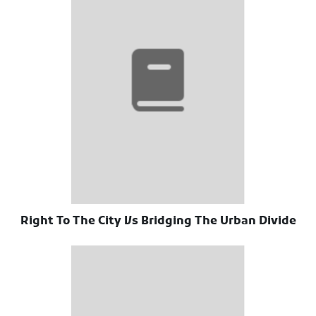
Right To The City Vs Bridging The Urban Divide