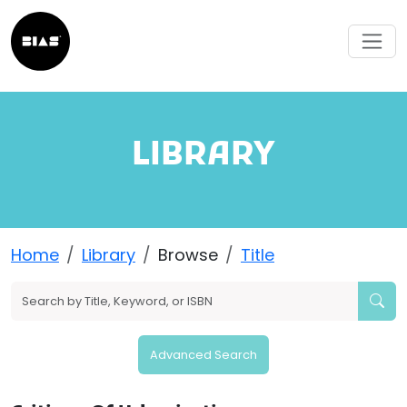
LIBRARY
Home
Library
Browse
Title
Advanced Search