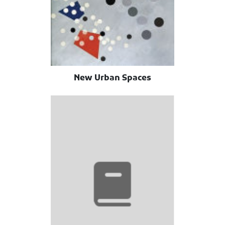
New Urban Spaces