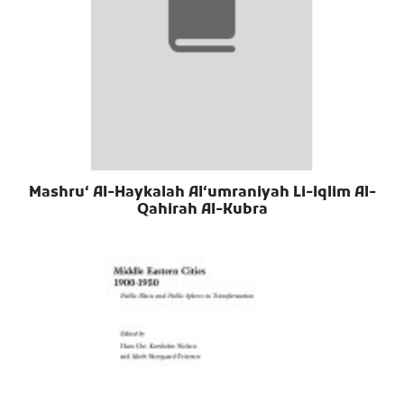
Mashruʻ Al-Haykalah Alʻumraniyah Li-Iqlim Al-
Qahirah Al-Kubra