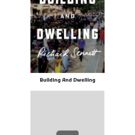
Building And Dwelling