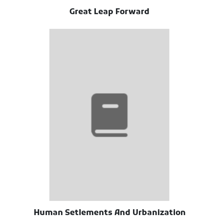
Great Leap Forward
Human Setlements And Urbanization