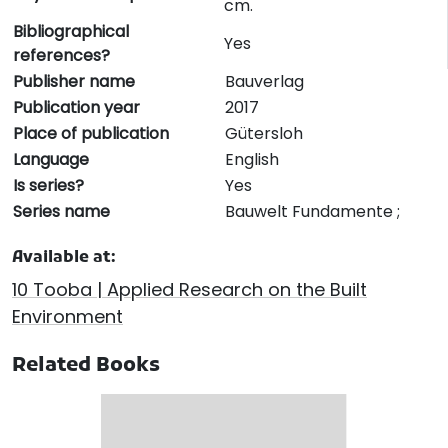
cm.
Bibliographical
Yes
references?
Publisher name
Bauverlag
Publication year
2017
Place of publication
Gütersloh
Language
English
Is series?
Yes
Series name
Bauwelt Fundamente ;
Available at:
10 Tooba | Applied Research on the Built
Environment
Related Books