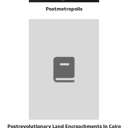
Postmetropolis
Postrevolutionary Land Encroachments In Cairo