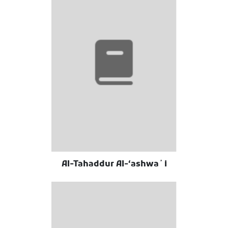
Al-Tahaddur Al-ʻashwaʼi