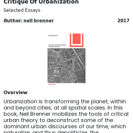
Critique Of Urbanization
Selected Essays
Author: neil brenner
2017
Overview
Urbanization is transforming the planet, within
and beyond cities, at all spatial scales. In this
book, Neil Brenner mobilizes the tools of critical
urban theory to deconstruct some of the
dominant urban discourses of our time, which
naturalize, and thus depoliticize, the