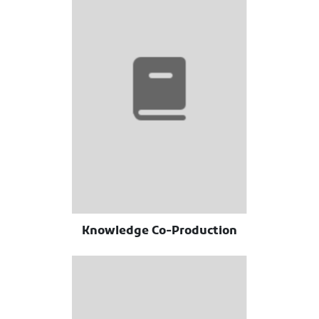
Knowledge Co-Production