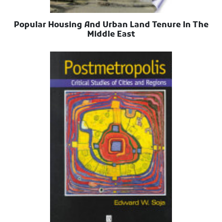
Popular Housing And Urban Land Tenure In The
Middle East