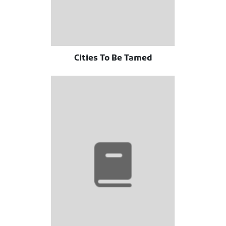
Cities To Be Tamed