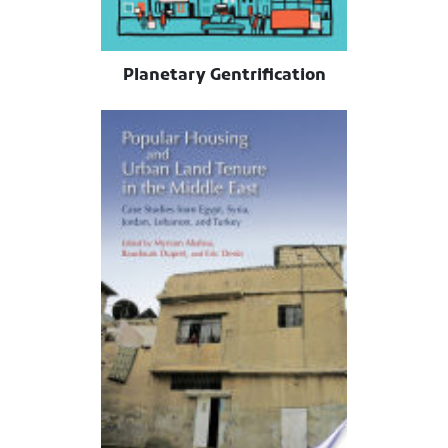
Planetary Gentrification