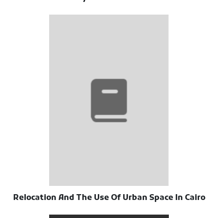
Relocation And The Use Of Urban Space In Cairo