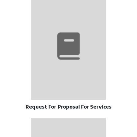
Request For Proposal For Services