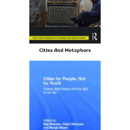
Cities And Metaphors