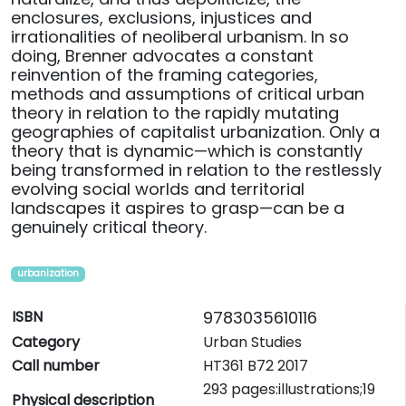
enclosures, exclusions, injustices and
irrationalities of neoliberal urbanism. In so
doing, Brenner advocates a constant
reinvention of the framing categories,
methods and assumptions of critical urban
theory in relation to the rapidly mutating
geographies of capitalist urbanization. Only a
theory that is dynamic—which is constantly
being transformed in relation to the restlessly
evolving social worlds and territorial
landscapes it aspires to grasp—can be a
genuinely critical theory.
urbanization
ISBN
9783035610116
Category
Urban Studies
Call number
HT361 B72 2017
293 pages:illustrations;19
Physical description