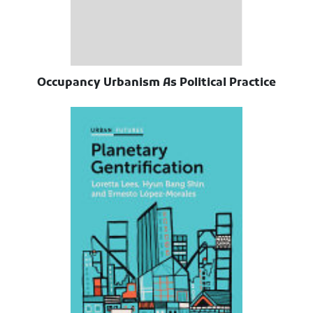
Occupancy Urbanism As Political Practice