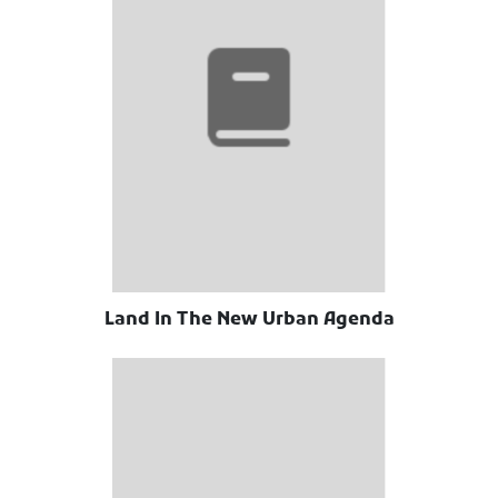
Land In The New Urban Agenda