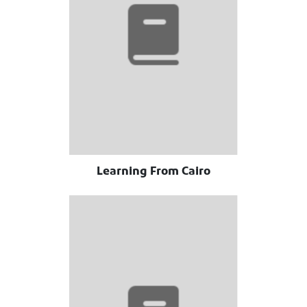
Learning From Cairo