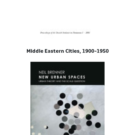
Middle Eastern Cities, 1900-1950