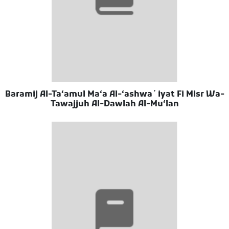
Baramij Al-Taʻamul Maʻa Al-ʻashwaʼiyat Fi Misr Wa-
Tawajjuh Al-Dawlah Al-Muʻlan