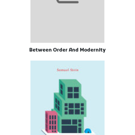
Between Order And Modernity