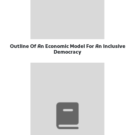
Outline Of An Economic Model For An Inclusive
Democracy