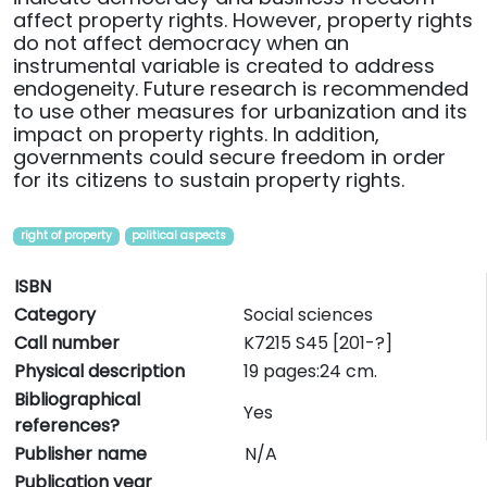
affect property rights. However, property rights
do not affect democracy when an
instrumental variable is created to address
endogeneity. Future research is recommended
to use other measures for urbanization and its
impact on property rights. In addition,
governments could secure freedom in order
for its citizens to sustain property rights.
right of property
political aspects
ISBN
Category
Social sciences
Call number
K7215 S45 [201-?]
Physical description
19 pages:24 cm.
Bibliographical
Yes
references?
Publisher name
N/A
Publication year