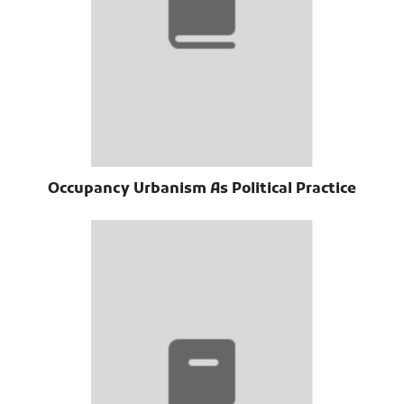
Occupancy Urbanism As Political Practice