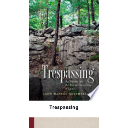
Trespassing