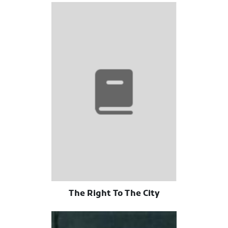
The Right To The City