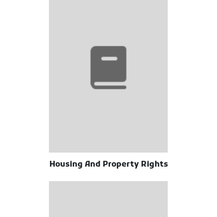
Housing And Property Rights