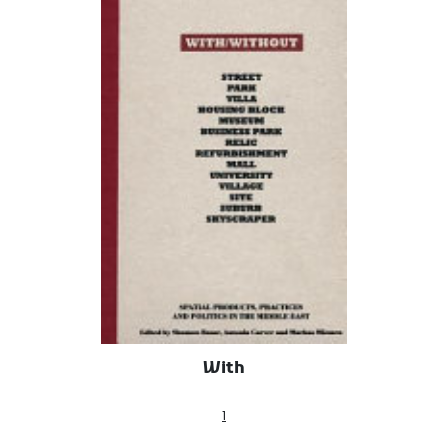
With
1