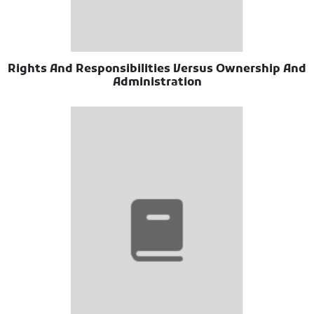
Rights And Responsibilities Versus Ownership And
Administration