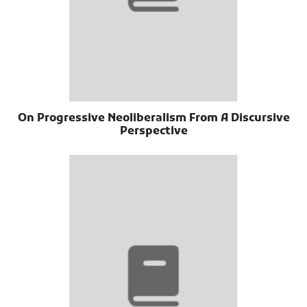
On Progressive Neoliberalism From A Discursive
Perspective