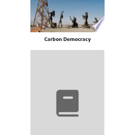
Carbon Democracy