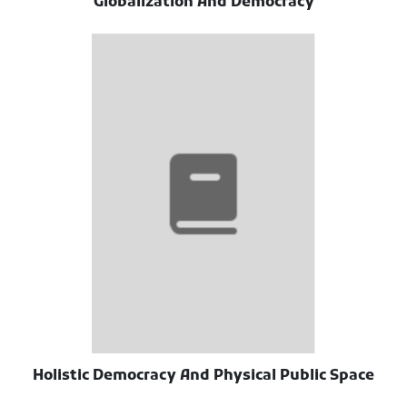
Globalization And Democracy
Holistic Democracy And Physical Public Space