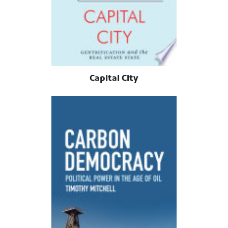
Capital City