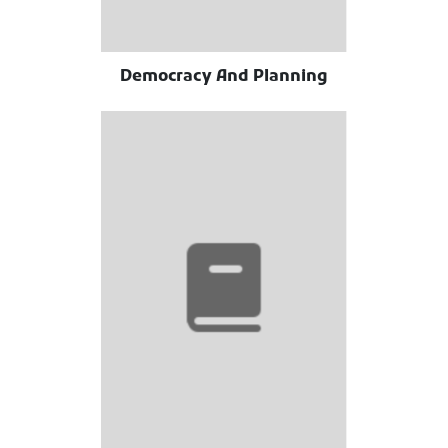
Democracy And Planning