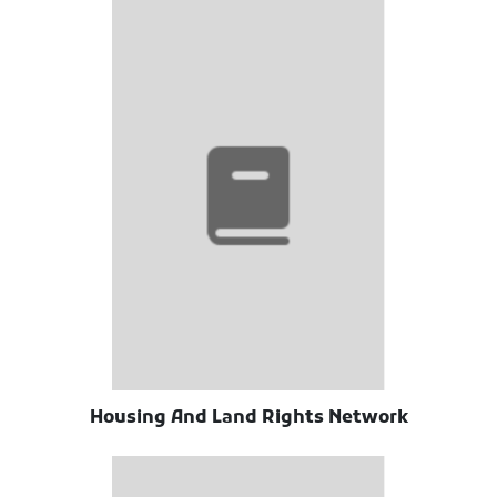
Housing And Land Rights Network