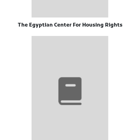
The Egyptian Center For Housing Rights