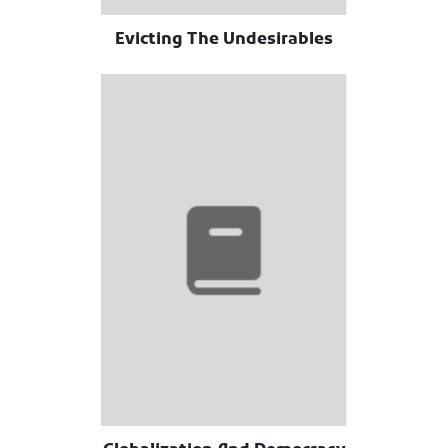
Evicting The Undesirables