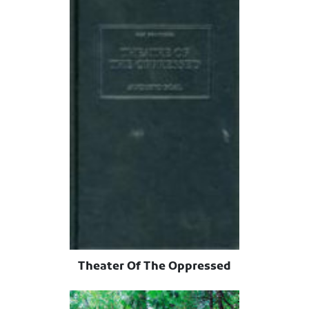
Theater Of The Oppressed