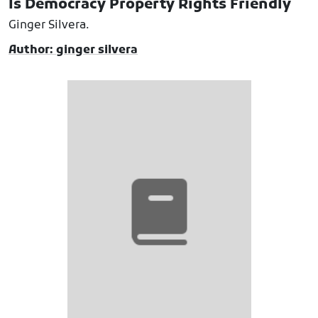
Is Democracy Property Rights Friendly
Ginger Silvera.
Author: ginger silvera