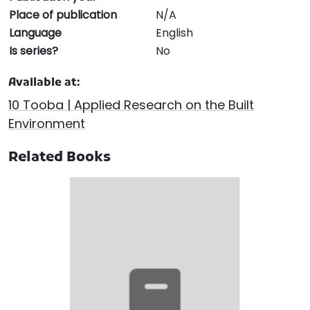
Place of publication
N/A
Language
English
Is series?
No
Available at:
10 Tooba | Applied Research on the Built
Environment
Related Books