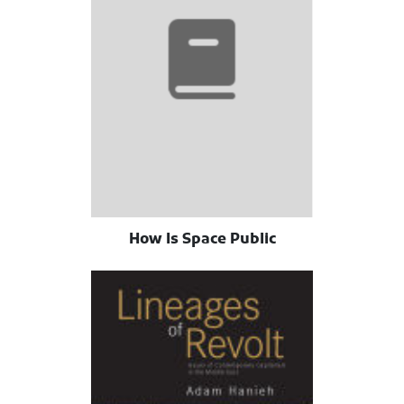
How Is Space Public