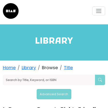
LIBRARY
Home
Library
Browse
Title
Advanced Search