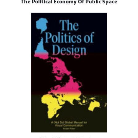
The Political Economy Of Public Space