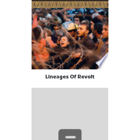
Lineages Of Revolt