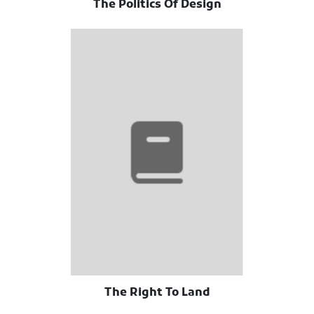
The Politics Of Design
The Right To Land