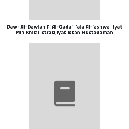
Dawr Al-Dawlah Fi Al-Qadaʼ ʻala Al-ʻashwaʼiyat
Min Khilal Istratijiyat Iskan Mustadamah