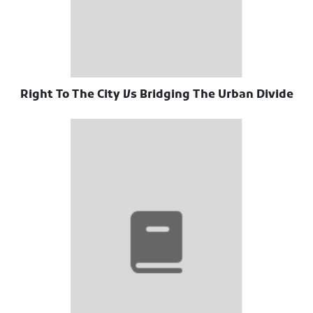
Right To The City Vs Bridging The Urban Divide