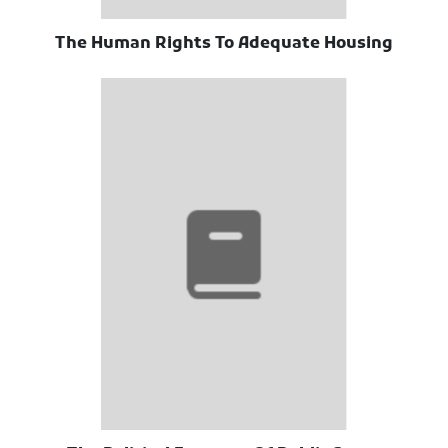
The Human Rights To Adequate Housing