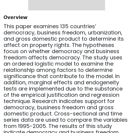
Overview
This paper examines 135 countries’
democracy, business freedom, urbanization,
and gross domestic product to determine its
affect on property rights. The hypotheses
focus on whether democracy and business
freedom affects democracy. The study uses
an ordered logistic model to examine the
relationship among factors to determine
significance that contribute to the model. In
addition, marginal effects and endogeneity
tests are implemented due to the substance
of the empirical justification and regression
technique. Research indicates support for
democracy, business freedom and gross
domestic product. Cross-sectional and time
series data are used to compare the variables
from 1995-2005. The results of this study
indicate democracy and business freedom