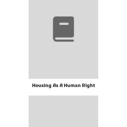
Housing As A Human Right