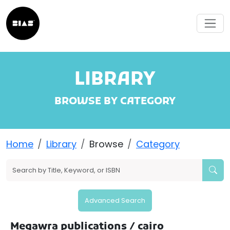
LIBRARY
BROWSE BY CATEGORY
Home
Library
Browse
Category
Advanced Search
Megawra publications
/ cairo