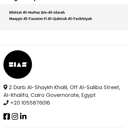
Khittat Al-Huffaz Wa-Al-Idarah
Maayyir Al-Tasmim Fi Al-Qahirah Al-Tarikhiyah
2 Darb Al-Shaykh Khalil, Off Al-Saliba Street,
Al-Khalifa, Cairo Governorate, Egypt
+20 1055876016