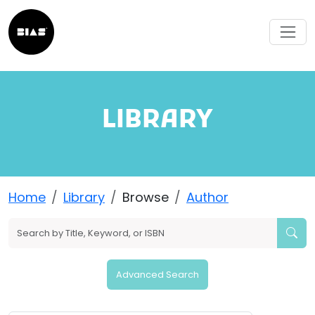
LIBRARY
Home
Library
Browse
Author
Advanced Search