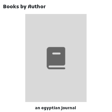
Books by Author
an egyptian journal