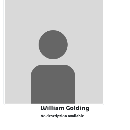
William Golding
No description available