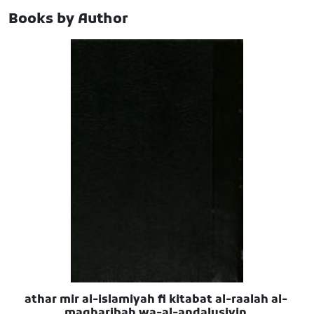
Books by Author
athar mir al-islamiyah fi kitabat al-raalah al-
magharibah wa-al-andalusiyin