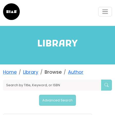
LIBRARY
Home
Library
Browse
Author
Advanced Search