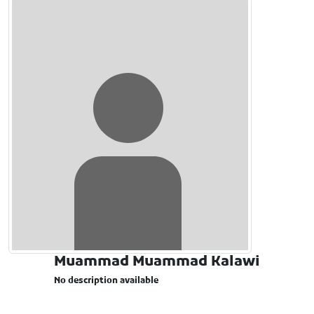
Muammad Muammad Kalawi
No description available