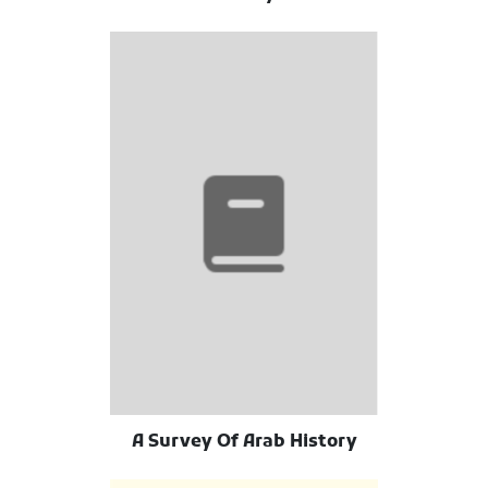
A Survey Of Arab History