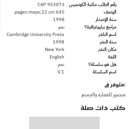
953073 CAP
رقم الطلب مكتبة الكونجرس
645 pages:maps;22 cm.
الوصف
1998
سنة الإصدار
نعم
مراجع ببليوغرافية؟
Cambridge University Press
اسم الناشر
1998
سنة النشر
New York
مكان النشر
English
اللغة
نعم
هل هو سلسلة؟
V.1
اسم السلسلة
:متوفر في
منصور للعمارة والترميم
كتب ذات صلة