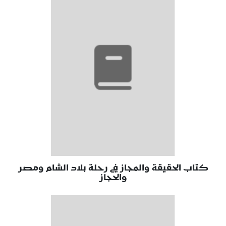
كتاب الحقيقة والمجاز في رحلة بلاد الشام ومصر
والحجاز