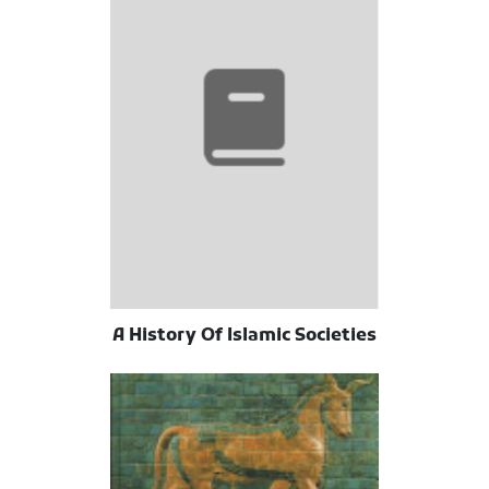
A History Of Islamic Societies