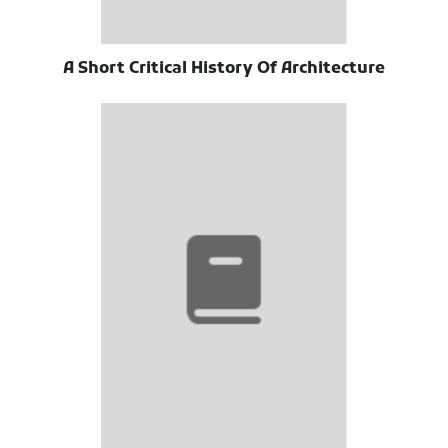
A Short Critical History Of Architecture