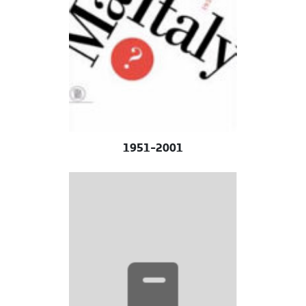
1951-2001