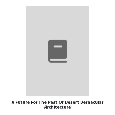
A Future For The Past Of Desert Vernacular
Architecture