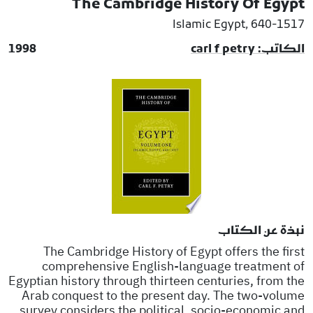
The Cambridge History Of Egypt
Islamic Egypt, 640-1517
1998
الكاتب: carl f petry
نبذة عن الكتاب
The Cambridge History of Egypt offers the first
comprehensive English-language treatment of
Egyptian history through thirteen centuries, from the
Arab conquest to the present day. The two-volume
survey considers the political, socio-economic and