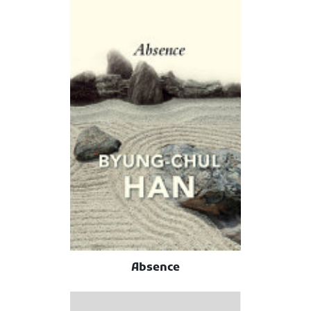
Absence