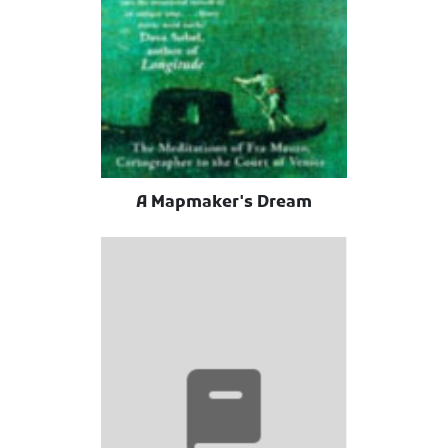
A Mapmaker's Dream