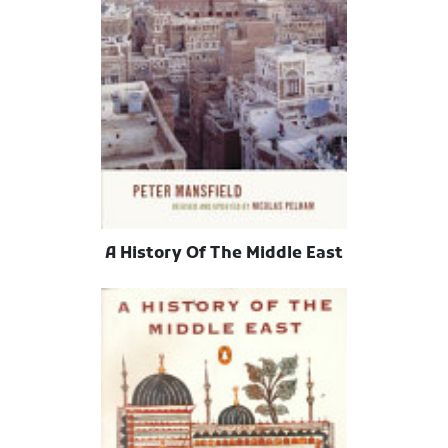
A History Of The Middle East