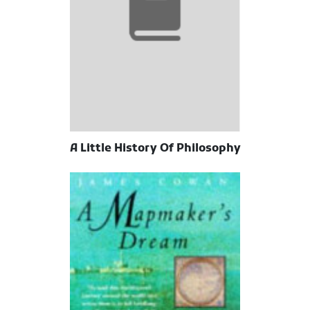
A Little History Of Philosophy