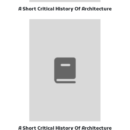
A Short Critical History Of Architecture
A Short Critical History Of Architecture