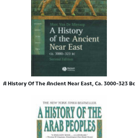
A History Of The Ancient Near East, Ca. 3000-323 Bc