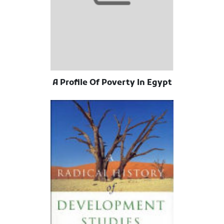
A Profile Of Poverty In Egypt