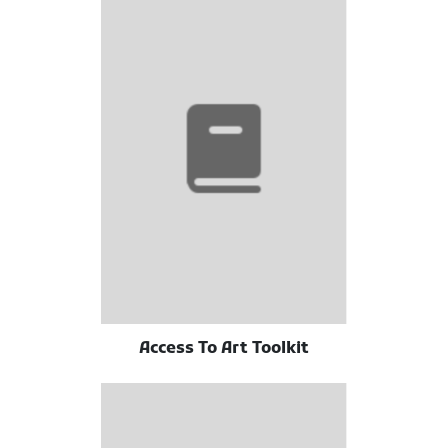
Access To Art Toolkit