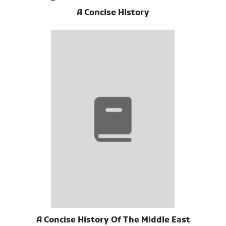
A Concise History
A Concise History Of The Middle East