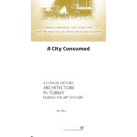
A City Consumed