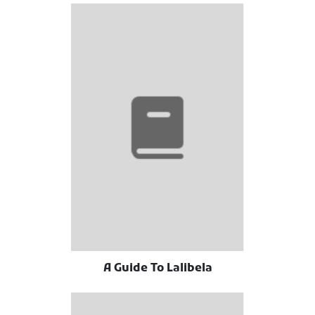
A Guide To Lalibela