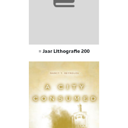
200 Jaar Lithografie =