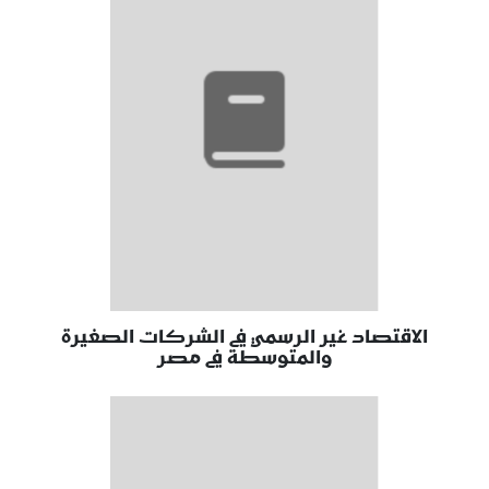
الاقتصاد غير الرسمي في الشركات الصغيرة
والمتوسطة في مصر