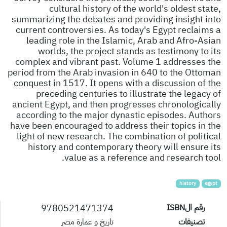
cultural history of the world's oldest state,
summarizing the debates and providing insight into
current controversies. As today's Egypt reclaims a
leading role in the Islamic, Arab and Afro-Asian
worlds, the project stands as testimony to its
complex and vibrant past. Volume 1 addresses the
period from the Arab invasion in 640 to the Ottoman
conquest in 1517. It opens with a discussion of the
preceding centuries to illustrate the legacy of
ancient Egypt, and then progresses chronologically
according to the major dynastic episodes. Authors
have been encouraged to address their topics in the
light of new research. The combination of political
history and contemporary theory will ensure its
value as a reference and research tool.
history
egypt
9780521471374
رقم الISBN
تاريخ و عمارة مصر
تصنيفات