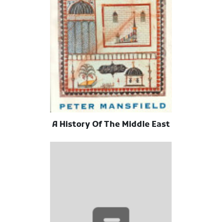
A History Of The Middle East