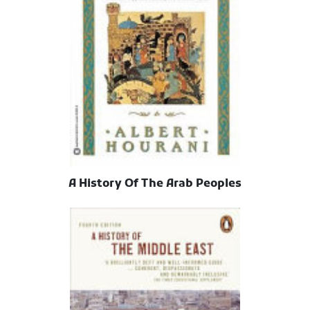
A History Of The Arab Peoples