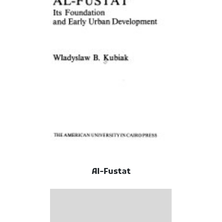
Al-Fustat