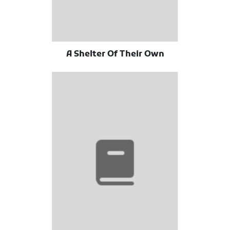
A Shelter Of Their Own