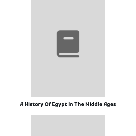
A History Of Egypt In The Middle Ages