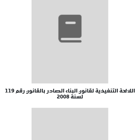
اللايحة التنفيذية لقانون البناء الصادر بالقانون رقم 119
لسنة 2008