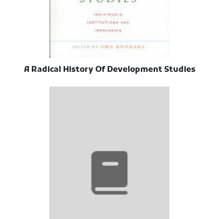
A Radical History Of Development Studies