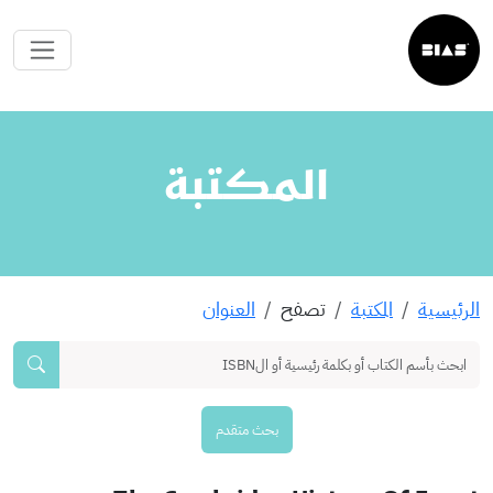
المكتبة
العنوان
تصفح
المكتبة
الرئيسية
بحث متقدم