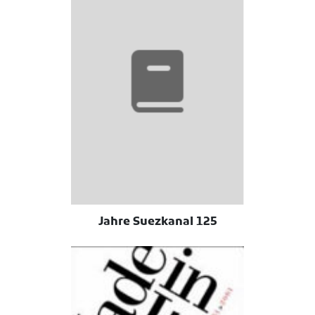
125 Jahre Suezkanal