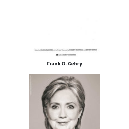
Frank O. Gehry