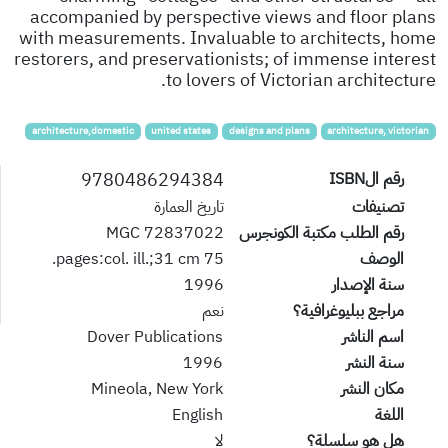
accompanied by perspective views and floor plans
with measurements. Invaluable to architects, home
restorers, and preservationists; of immense interest
to lovers of Victorian architecture.
architecture,domestic
united states
designs and plans
architecture, victorian
9780486294384
رقم الISBN
تاريخ العمارة
تصنيفات
72837022 MGC
رقم الطلب مكتبة الكونجرس
75 pages:col. ill.;31 cm.
الوصف
1996
سنة الإصدار
نعم
مراجع ببليوغرافية؟
Dover Publications
اسم الناشر
1996
سنة النشر
Mineola, New York
مكان النشر
English
اللغة
لا
هل هو سلسلة؟