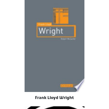
Frank Lloyd Wright