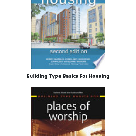
Building Type Basics For Housing