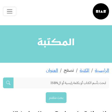
المكتبة
العنوان
تصفح
المكتبة
الرئيسية
بحث متقدم