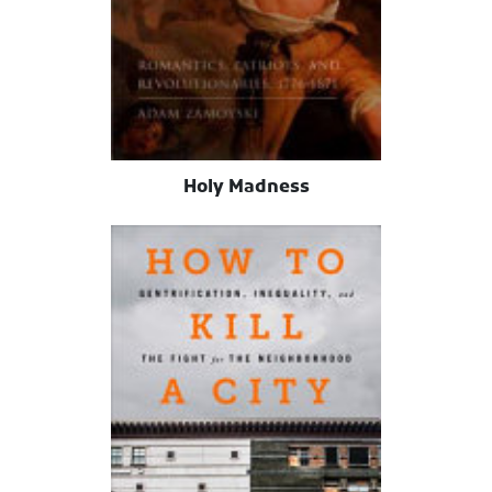
Holy Madness