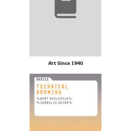
Art Since 1940