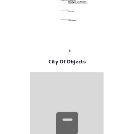
City Of Objects