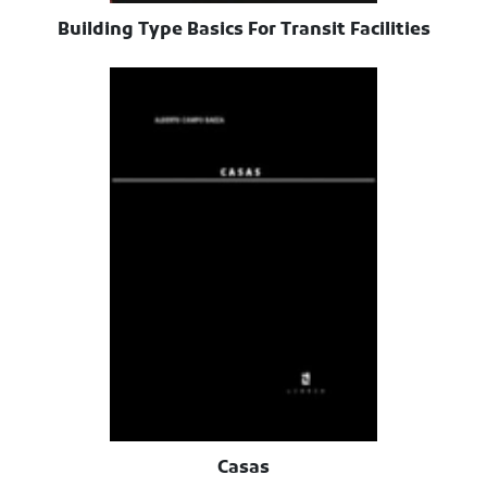
Building Type Basics For Transit Facilities
Casas