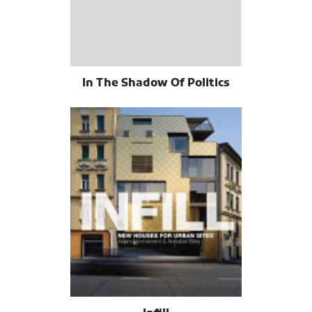
In The Shadow Of Politics