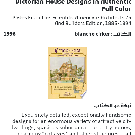
Victorian House Designs In Authentic
Full Color
75 Plates From The 'Scientific American- Architects
And Builders Edition, 1885-1894
1996
الكاتب: blanche cirker
نبذة عن الكتاب
Exquisitely detailed, exceptionally handsome
designs for an enormous variety of attractive city
dwellings, spacious suburban and country homes,
charming "cottages" and other structures — all