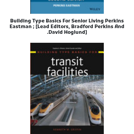
Building Type Basics For Senior Living Perkins
Eastman ; [Lead Editors, Bradford Perkins And
David Hoglund].