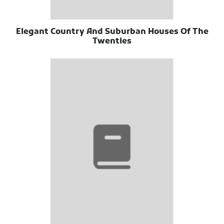
Elegant Country And Suburban Houses Of The
Twenties