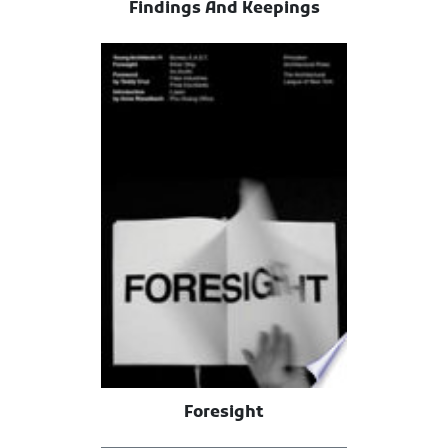
Findings And Keepings
Foresight