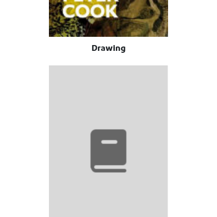
Drawing