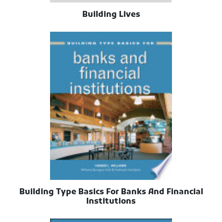
Building Lives
Building Type Basics For Banks And Financial
Institutions