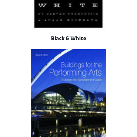
Black & White