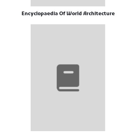
Encyclopaedia Of World Architecture