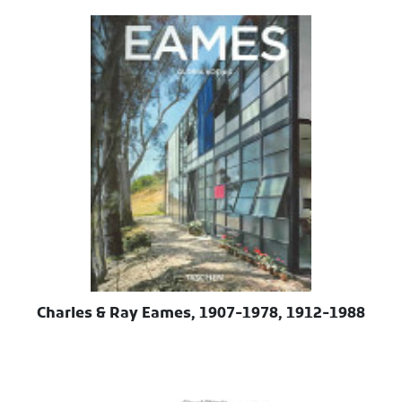
Charles & Ray Eames, 1907-1978, 1912-1988