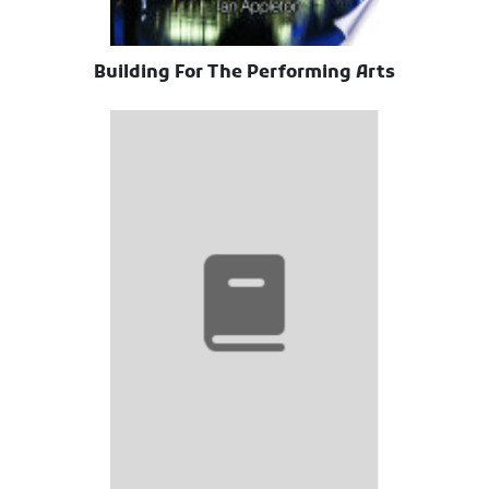
Building For The Performing Arts