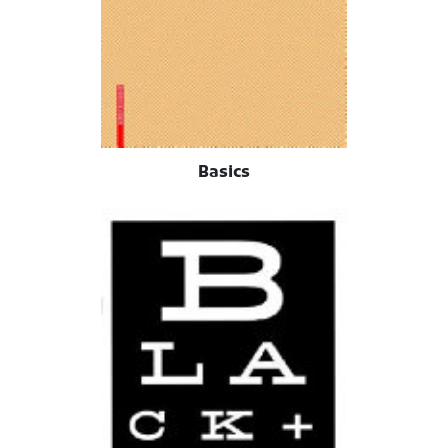
Basics