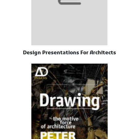
Design Presentations For Architects