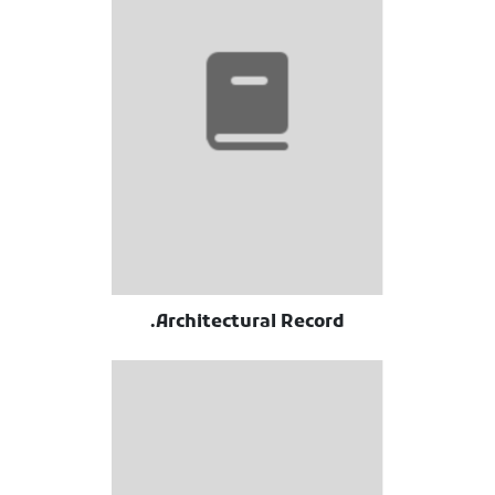
Architectural Record.