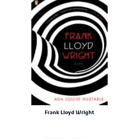
Frank Lloyd Wright