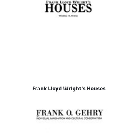
Frank Lloyd Wright's Houses