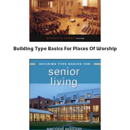
Building Type Basics For Places Of Worship