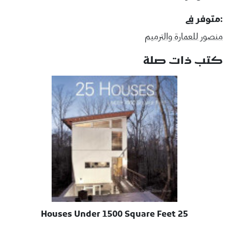
:متوفر في
منصور للعمارة والترميم
كتب ذات صلة
25 Houses Under 1500 Square Feet