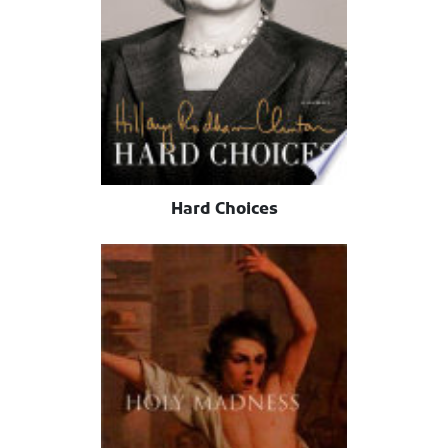
Hard Choices