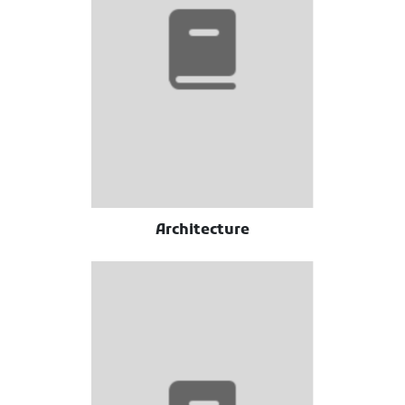
Architecture