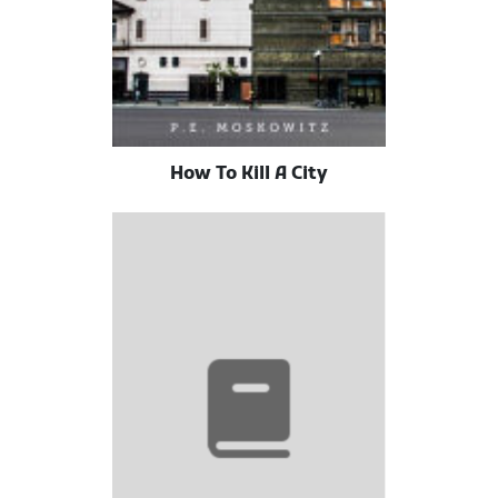
How To Kill A City