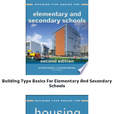
Building Type Basics For Elementary And Secondary
Schools