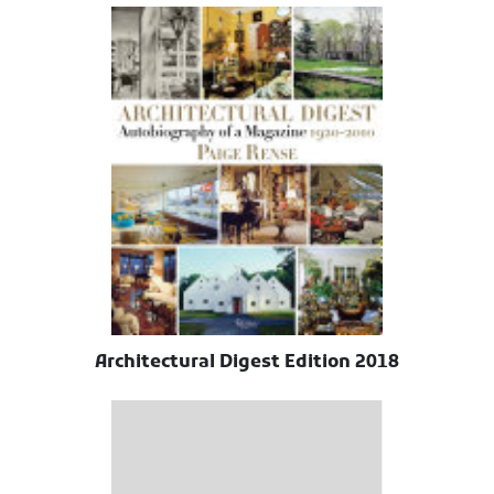
Architectural Digest Edition 2018