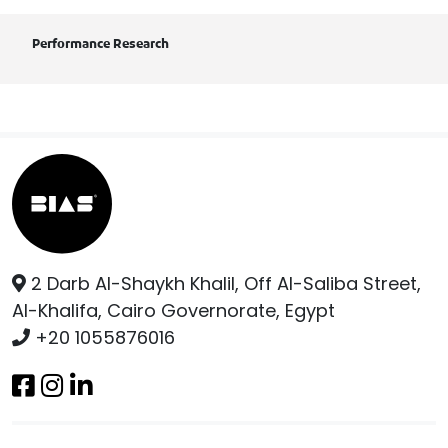
Performance Research
2 Darb Al-Shaykh Khalil, Off Al-Saliba Street,
Al-Khalifa, Cairo Governorate, Egypt
+20 1055876016