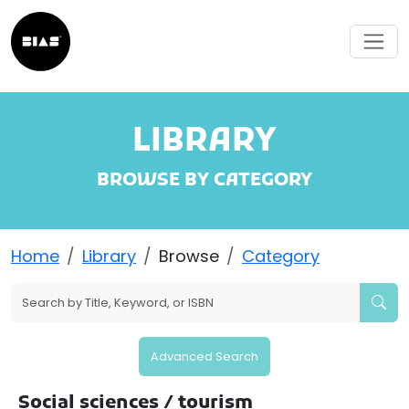
LIBRARY
BROWSE BY CATEGORY
Home
Library
Browse
Category
Advanced Search
Social sciences
/ tourism