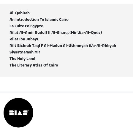
Al-Qahirah
An Introduction To Islamic Cairo
La Fuite En Egypte
Rilat Al-Amir Rudulf Il Al-Sharq, (Mir Wa-Al-Quds)
Rilat Ibn Jubayr.
Rilt Bishrah Taql F Al-Mudun Al-Uthmnyah Wa-Al-Rbbyah
Siyaatnamah Mir
The Holy Land
The Literary Atlas Of Cairo