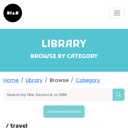
LIBRARY
BROWSE BY CATEGORY
Home
Library
Browse
Category
Advanced Search
/ travel