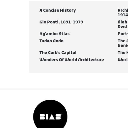
A Concise History
Arch
1914
Gio Ponti, 1891-1979
Illah
Rwd
Ng'ambo Atlas
Port
Tadao Ando
The 
Veni
The Corb's Capitol
The 
Wonders Of World Architecture
Worl