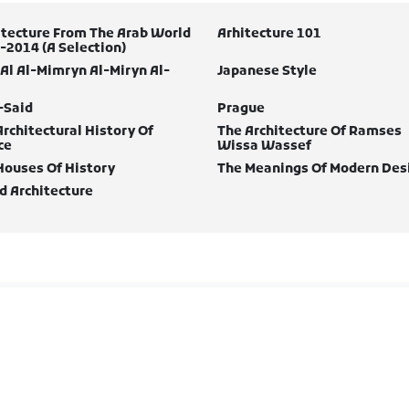
itecture From The Arab World
Arhitecture 101
-2014 (A Selection)
 Al Al-Mimryn Al-Miryn Al-
Japanese Style
-Said
Prague
Architectural History Of
The Architecture Of Ramses
ce
Wissa Wassef
Houses Of History
The Meanings Of Modern Des
d Architecture