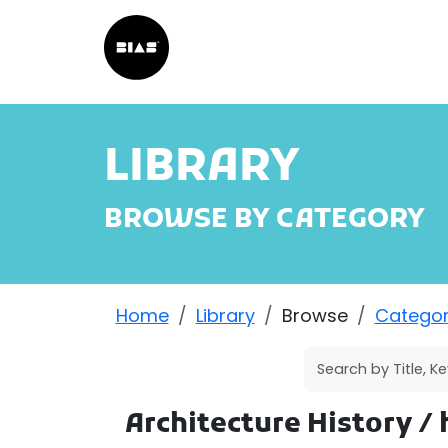
LIBRARY
BROWSE BY CATEGORY
Home
Library
Browse
Catego
Architecture History
/ 