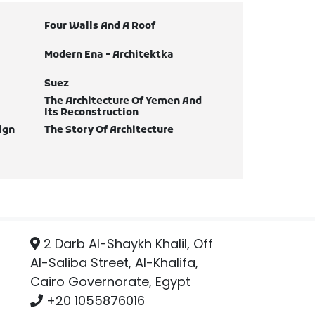
Four Walls And A Roof
Modern Ena - Architektka
Suez
The Architecture Of Yemen And
Its Reconstruction
ign
The Story Of Architecture
2 Darb Al-Shaykh Khalil, Off
Al-Saliba Street, Al-Khalifa,
Cairo Governorate, Egypt
+20 1055876016