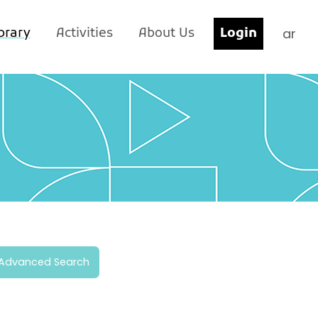
ar
brary
Activities
About Us
Login
Advanced Search