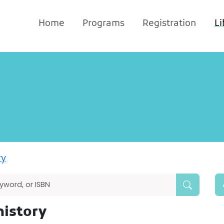
Home
Programs
Registration
Li
ry
history