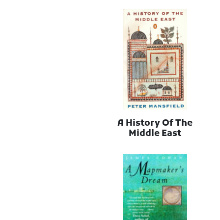
A History Of The
Middle East