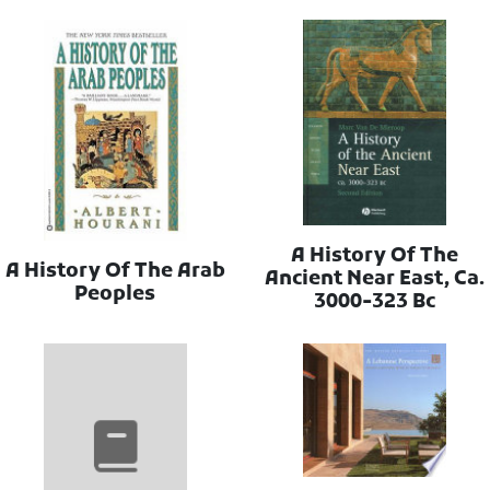
A History Of The
A History Of The Arab
Ancient Near East, Ca.
Peoples
3000-323 Bc