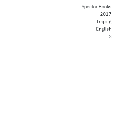
Spector Books
2017
Leipzig
English
لا