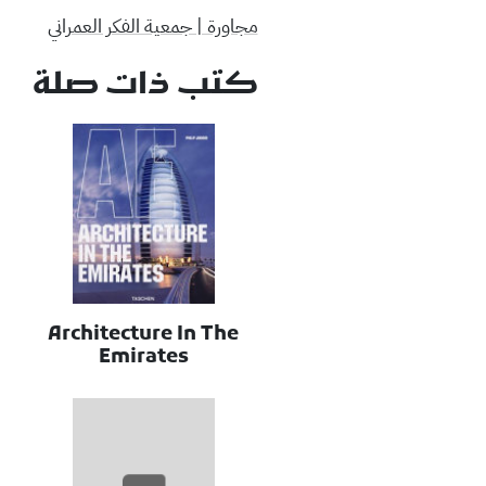
مجاورة | جمعية الفكر العمراني
كتب ذات صلة
Architecture In The
Emirates