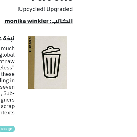
Upcycled! Upgraded!
الكاتب: monika winkler
لكتاب
o much
 global
of raw
eless"
 these
ing in
 seven
, Sub-
igners
 scrap
texts.
design