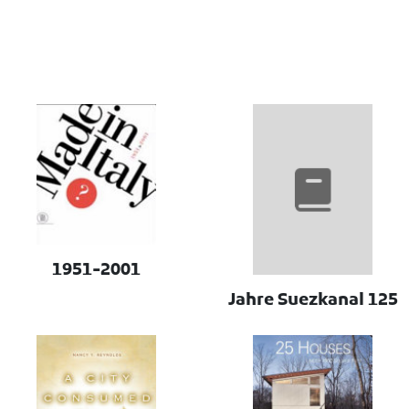
1951-2001
125 Jahre Suezkanal