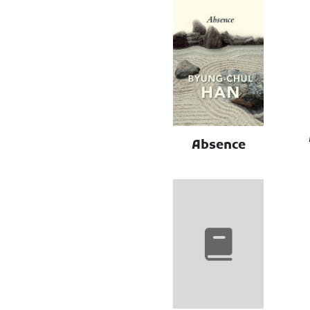
Absence