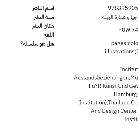
اسم الناشر
97839590
سنة النشر
الإيكولوجيا و عمار
مكان النشر
745
اللغة
383 pages:col
هل هو سلسلة؟
illustrations;
Institu
Auslandsbeziehungen;M
Fu?R Kunst Und Ge
Hamburg 
Institution);Thailand Cr
And Design Center
Instit