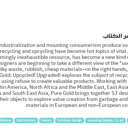
نبذة عن ا
 industrialization and mounting consumerism produce s
 recycling and upcycling have become hot topics of vital
mingly inexhaustible resource, has become a new kind 
signers are beginning to take a different view of the "us
ulky waste, rubbish, cheap materials--in the right hands,
old: Upcycled! Upgraded! explores the subject of recycl
 using refuse to create valuable products. Working with
tin America, North Africa and the Middle East, East Asia
a and South East Asia, Pure Gold brings together 53 des
heir objects to explore value creation from garbage and
materials in European and non-European con
bitions
21st century
history
furniture design
recycling (waste, ) in art