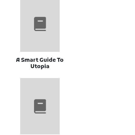
A Smart Guide To
Utopia