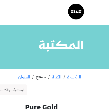
المكتبة
العنوان
تصفح
المكتبة
الرئيسية
Pure Gold