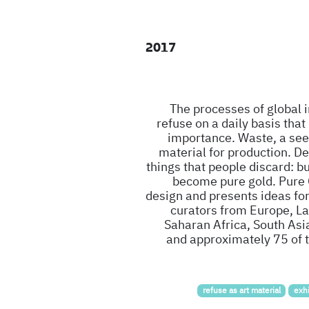
2017
The processes of global
refuse on a daily basis that
importance. Waste, a see
material for production. De
things that people discard: b
become pure gold. Pure G
design and presents ideas for
curators from Europe, La
Saharan Africa, South Asi
and approximately 75 of t
refuse as art material
exhi