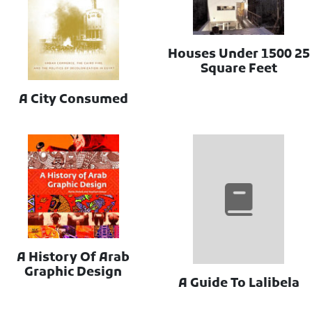
25 Houses Under 1500
Square Feet
A City Consumed
A History Of Arab
Graphic Design
A Guide To Lalibela