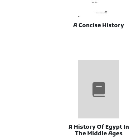
A Concise History
A History Of Egypt In
The Middle Ages