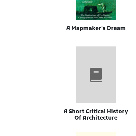
A Mapmaker's Dream
A Short Critical History
Of Architecture