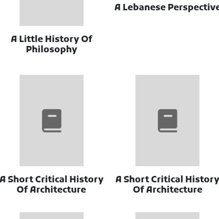
A Lebanese Perspectiv
A Little History Of
Philosophy
A Short Critical History
A Short Critical Histor
Of Architecture
Of Architecture