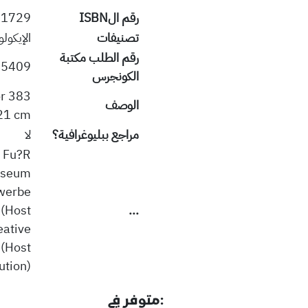
51729
رقم الISBN
ة البيئة
تصنيفات
رقم الطلب مكتبة
409 PUW
الكونجرس
or
الوصف
21 cm.
لا
مراجع ببليوغرافية؟
t Fu?R
useum
werbe
(Host
...
eative
 (Host
ution)
:متوفر في