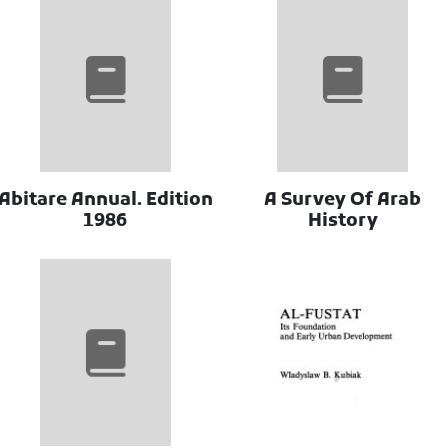
Abitare Annual. Edition
A Survey Of Arab
1986
History