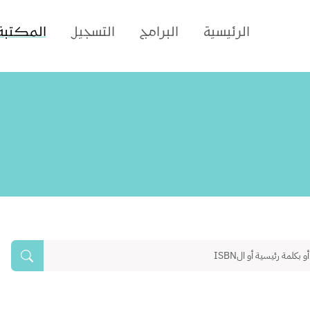
المكتبة
التسجيل
البرامج
الرئيسية