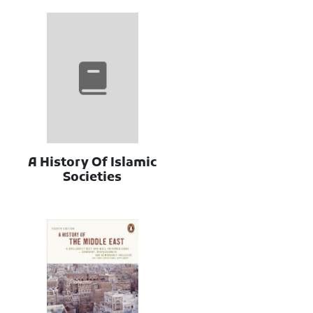
A History Of Islamic
Societies