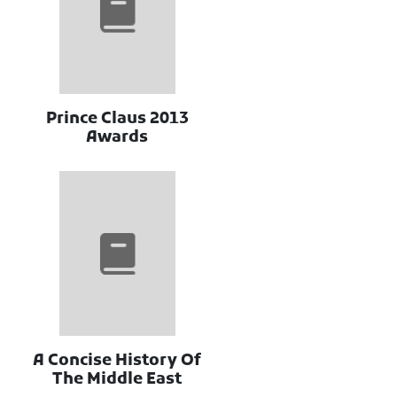
2013 Prince Claus
Awards
A Concise History Of
The Middle East