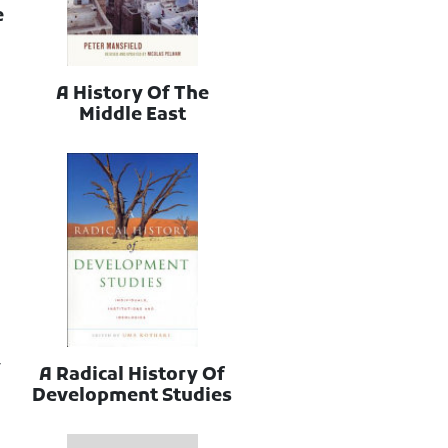
e
A History Of The
Middle East
y
A Radical History Of
Development Studies