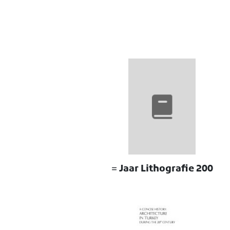
200 Jaar Lithografie =