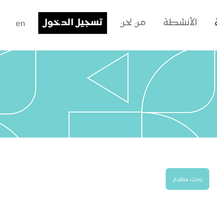
en
تسجيل الدخول
من نحن
الأنشطة
بحث متقدم